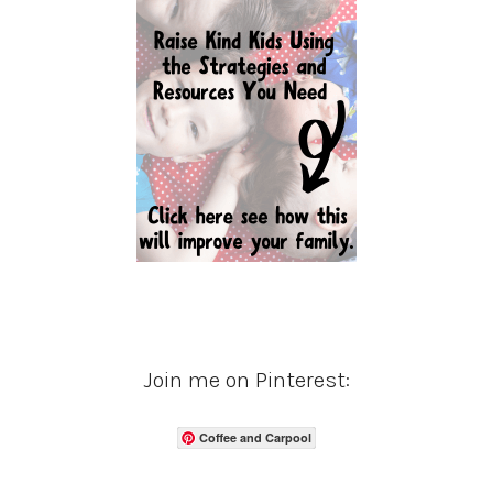
Join me on Pinterest:
Coffee and Carpool