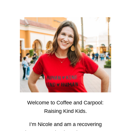
Welcome to Coffee and Carpool:
Raising Kind Kids.
I’m Nicole and am a recovering