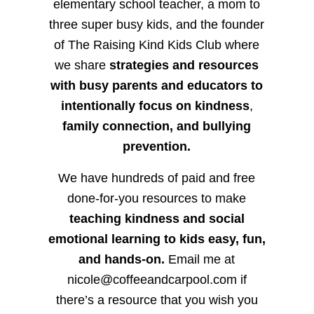
elementary school teacher, a mom to
three super busy kids, and the founder
of The Raising Kind Kids Club where
we share
strategies and resources
with busy parents and educators to
intentionally focus on kindness
,
family connection, and bullying
prevention.
We have hundreds of paid and free
done-for-you resources to make
teaching kindness and social
emotional learning to kids easy, fun,
and hands-on.
Email me at
nicole@coffeeandcarpool.com if
there’s a resource that you wish you