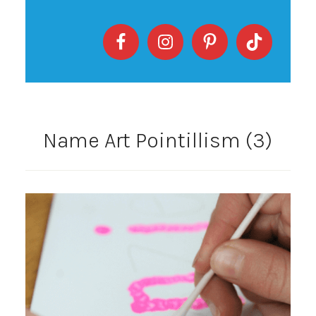
Name Art Pointillism (3)