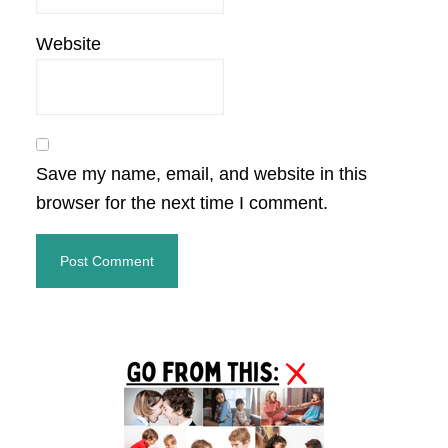
Website
Save my name, email, and website in this
browser for the next time I comment.
Primary
Sidebar