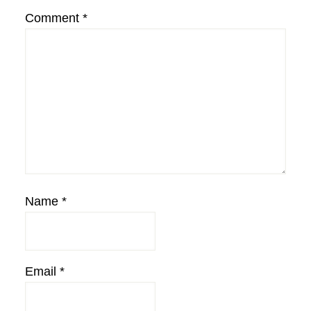
Comment
*
Name
*
Email
*