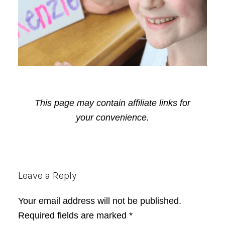
This page may contain affiliate links for
your convenience.
Reader
Leave a Reply
Interactions
Your email address will not be published.
Required fields are marked
*