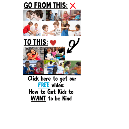
Sidebar