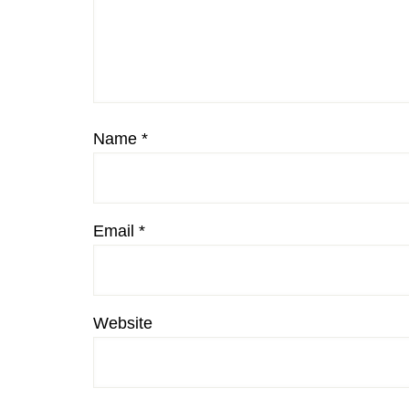
Name
*
Email
*
Website