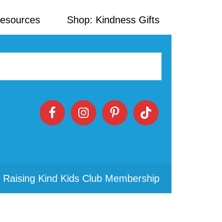
Resources
Shop: Kindness Gifts
 Raising Kind Kids Club Membership
Primary