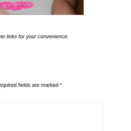
ate links for your convenience.
equired fields are marked
*