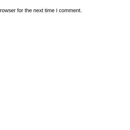
rowser for the next time I comment.