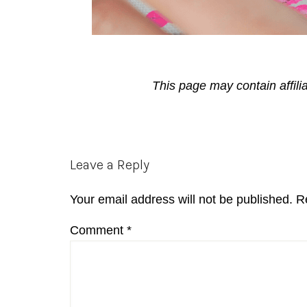
This page may contain affili
Reader
Leave a Reply
Interactions
Your email address will not be published.
R
Comment
*