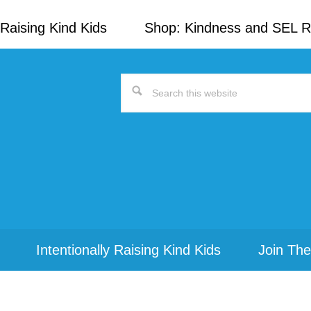
Raising Kind Kids
Shop: Kindness and SEL 
Search
this
website
Intentionally Raising Kind Kids
Join The