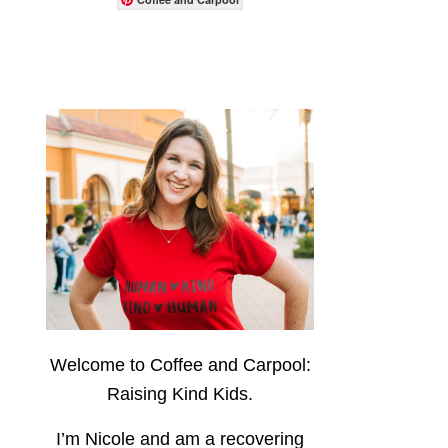
Welcome to Coffee and Carpool:
Raising Kind Kids.
I’m Nicole and am a recovering