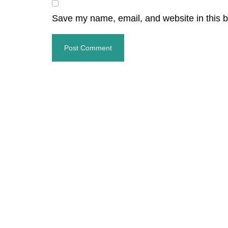
Save my name, email, and website in this b