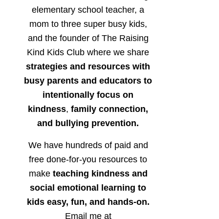
elementary school teacher, a
mom to three super busy kids,
and the founder of The Raising
Kind Kids Club where we share
strategies and resources with
busy parents and educators to
intentionally focus on
kindness
,
family connection,
and bullying prevention.
We have hundreds of paid and
free done-for-you resources to
make
teaching kindness and
social emotional learning to
kids easy, fun, and hands-on.
Email me at