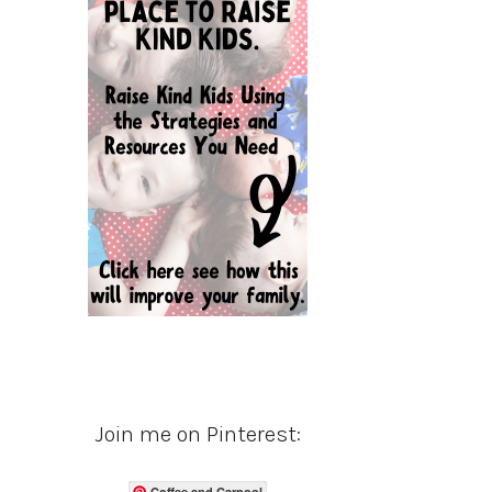
Join me on Pinterest:
Coffee and Carpool