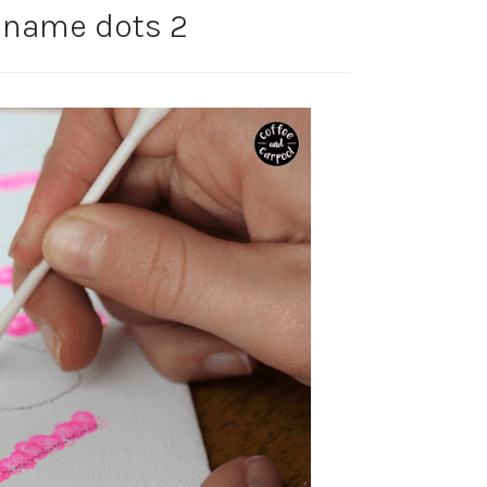
- name dots 2