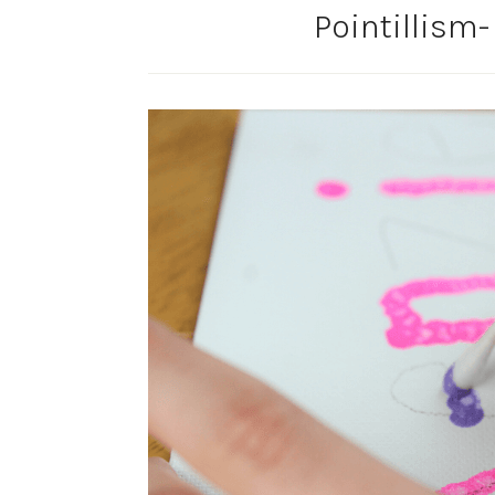
Pointillism