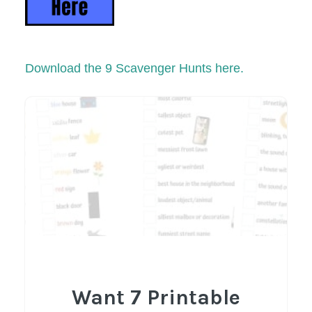
Download the 9 Scavenger Hunts here.
Want 7 Printable