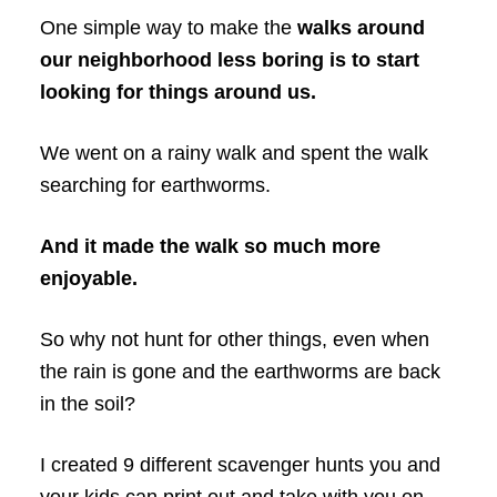
One simple way to make the
walks around
our neighborhood less boring is to start
looking for things around us.
We went on a rainy walk and spent the walk
searching for earthworms.
And it made the walk so much more
enjoyable.
So why not hunt for other things, even when
the rain is gone and the earthworms are back
in the soil?
I created 9 different scavenger hunts you and
your kids can print out and take with you on