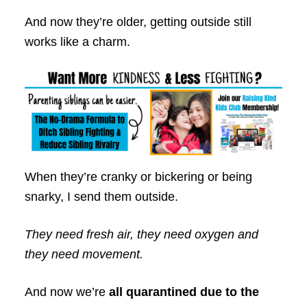
And now they’re older, getting outside still
works like a charm.
When they’re cranky or bickering or being
snarky, I send them outside.
They need fresh air, they need oxygen and
they need movement.
And now we’re
all quarantined due to the