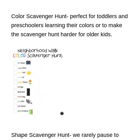
Color Scavenger Hunt- perfect for toddlers and
preschoolers learning their colors or to make
the scavenger hunt harder for older kids.
Shape Scavenger Hunt- we rarely pause to