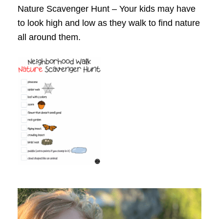
Nature Scavenger Hunt – Your kids may have
to look high and low as they walk to find nature
all around them.