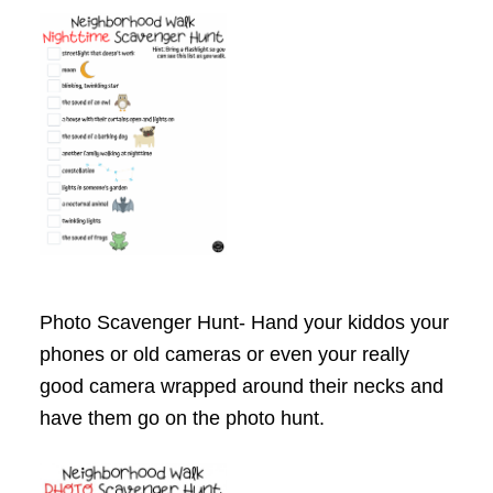
Photo Scavenger Hunt- Hand your kiddos your
phones or old cameras or even your really
good camera wrapped around their necks and
have them go on the photo hunt.