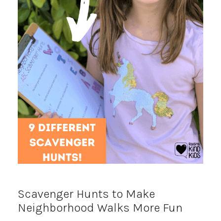
Scavenger Hunts to Make
Neighborhood Walks More Fun