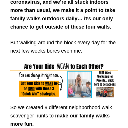
coronavirus, and we’re all stuck indoors
more than usual, we make it a point to take
family walks outdoors daily… it’s our only
chance to get outside of these four walls.
But walking around the block every day for the
next few weeks bores even me.
So we created 9 different neighborhood walk
scavenger hunts to
make our family walks
more fun.