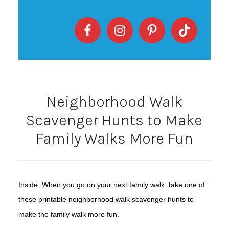
Neighborhood Walk
Scavenger Hunts to Make
Family Walks More Fun
Inside: When you go on your next family walk, take one of
these printable neighborhood walk scavenger hunts to
make the family walk more fun.