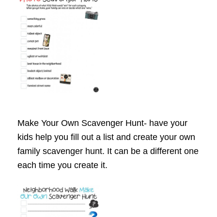
Make Your Own Scavenger Hunt- have your
kids help you fill out a list and create your own
family scavenger hunt. It can be a different one
each time you create it.