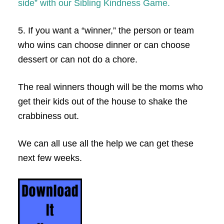
side” with our Sibling Kindness Game.
5. If you want a “winner,” the person or team
who wins can choose dinner or can choose
dessert or can not do a chore.
The real winners though will be the moms who
get their kids out of the house to shake the
crabbiness out.
We can all use all the help we can get these
next few weeks.