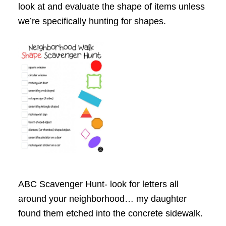
look at and evaluate the shape of items unless
we’re specifically hunting for shapes.
ABC Scavenger Hunt- look for letters all
around your neighborhood… my daughter
found them etched into the concrete sidewalk.