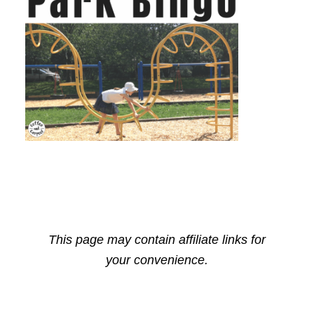
This page may contain affiliate links for
your convenience.