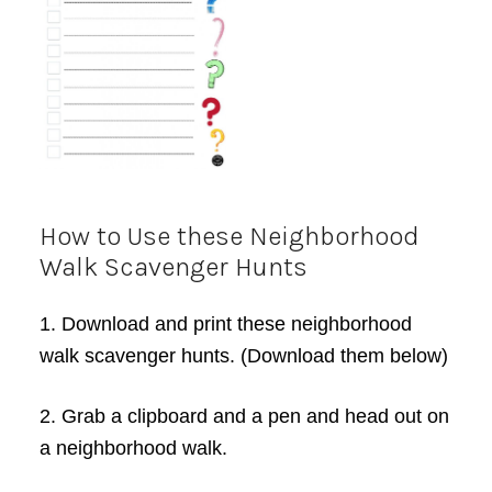
How to Use these Neighborhood
Walk Scavenger Hunts
1. Download and print these neighborhood
walk scavenger hunts. (Download them below)
2. Grab a clipboard and a pen and head out on
a neighborhood walk.