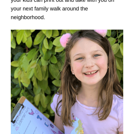
your next family walk around the
neighborhood.