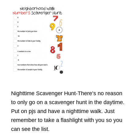
Nighttime Scavenger Hunt-There’s no reason
to only go on a scavenger hunt in the daytime.
Put on pjs and have a nighttime walk. Just
remember to take a flashlight with you so you
can see the list.