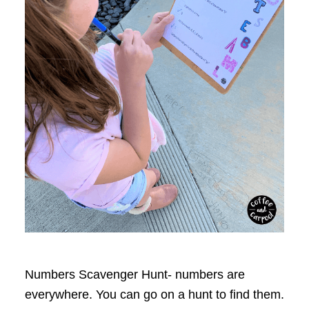
Numbers Scavenger Hunt- numbers are
everywhere. You can go on a hunt to find them.