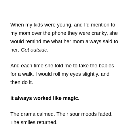
When my kids were young, and I’d mention to
my mom over the phone they were cranky, she
would remind me what her mom always said to
her:
Get outside.
And each time she told me to take the babies
for a walk, I would roll my eyes slightly, and
then do it.
It always worked like magic.
The drama calmed. Their sour moods faded.
The smiles returned.