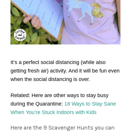
It’s a perfect social distancing (while also
getting fresh air) activity. And it will be fun even
when the social distancing is over.
Related: Here are other ways to stay busy
during the Quarantine:
18 Ways to Stay Sane
When You’re Stuck Indoors with Kids
Here are the 9 Scavenger Hunts you can