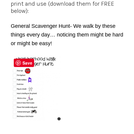
print and use (download them for FREE
below):
General Scavenger Hunt- We walk by these
things every day… noticing them might be hard
or might be easy!
Save