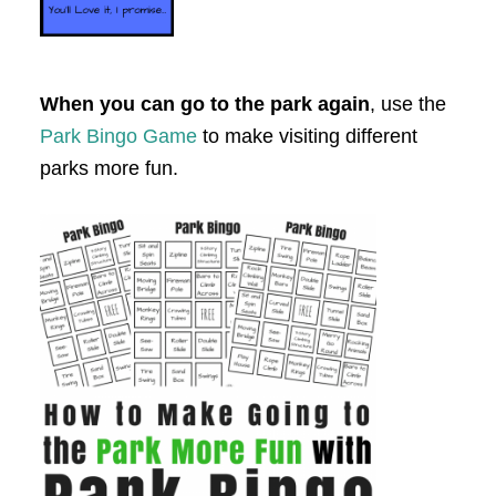
When you can go to the park again
, use the
Park Bingo Game
to make visiting different
parks more fun.