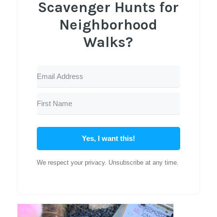
Scavenger Hunts for
Neighborhood
Walks?
Yes, I want this!
We respect your privacy. Unsubscribe at any time.