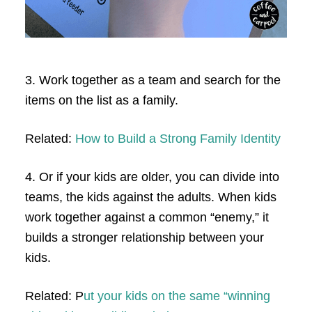
3. Work together as a team and search for the
items on the list as a family.
Related:
How to Build a Strong Family Identity
4. Or if your kids are older, you can divide into
teams, the kids against the adults. When kids
work together against a common “enemy,” it
builds a stronger relationship between your
kids.
Related: P
ut your kids on the same “winning