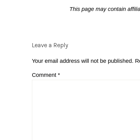
This page may contain affili
Reader
Leave a Reply
Interactions
Your email address will not be published.
R
Comment
*