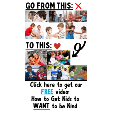
Sidebar