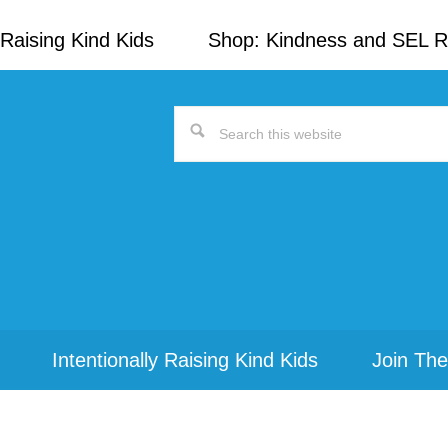
Raising Kind Kids
Shop: Kindness and SEL 
Search
this
website
Intentionally Raising Kind Kids
Join The