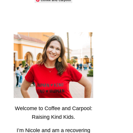
Welcome to Coffee and Carpool:
Raising Kind Kids.
I’m Nicole and am a recovering