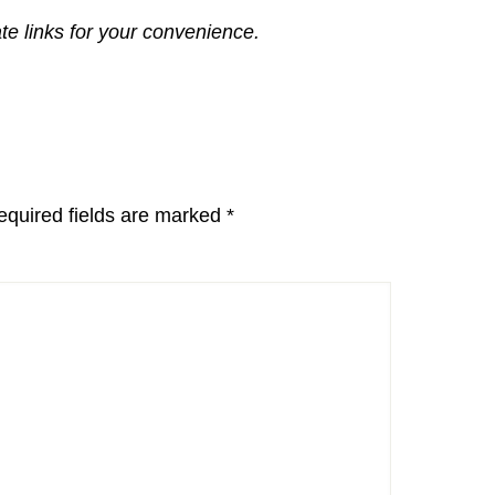
ate links for your convenience.
equired fields are marked
*