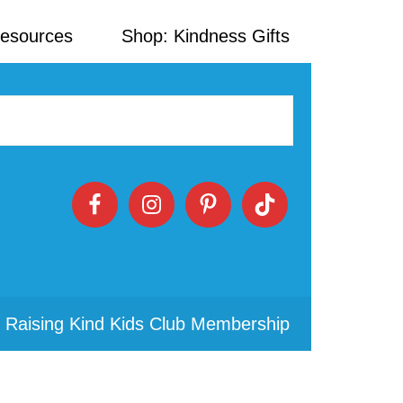
Resources
Shop: Kindness Gifts
 Raising Kind Kids Club Membership
Primary