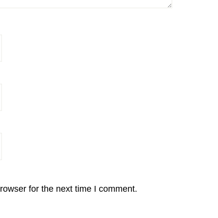
rowser for the next time I comment.