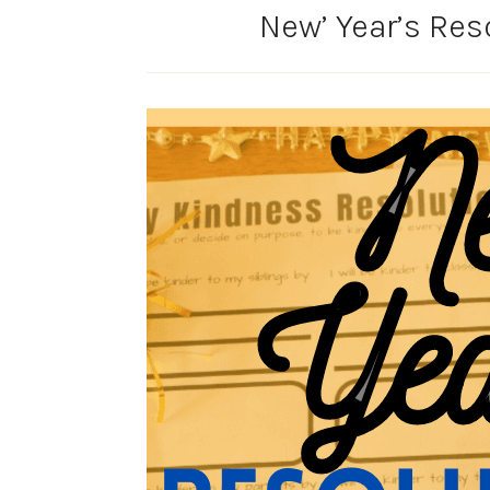
New’ Year’s Res