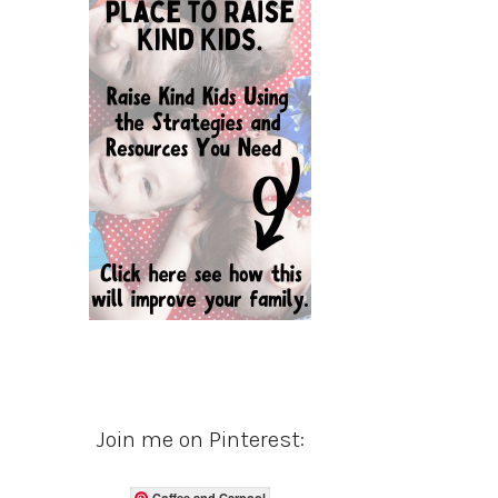
Join me on Pinterest:
Coffee and Carpool