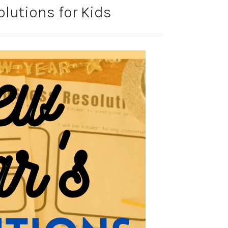
olutions for Kids