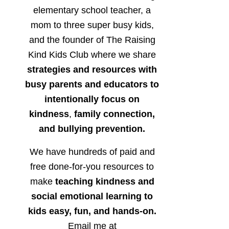
elementary school teacher, a
mom to three super busy kids,
and the founder of The Raising
Kind Kids Club where we share
strategies and resources with
busy parents and educators to
intentionally focus on
kindness
,
family connection,
and bullying prevention.
We have hundreds of paid and
free done-for-you resources to
make
teaching kindness and
social emotional learning to
kids easy, fun, and hands-on.
Email me at