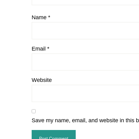
Name
*
Email
*
Website
Save my name, email, and website in this b