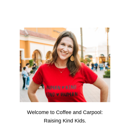
Welcome to Coffee and Carpool:
Raising Kind Kids.