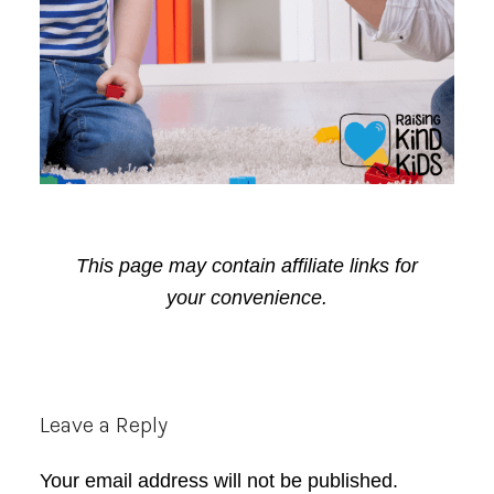
This page may contain affiliate links for
your convenience.
Reader
Leave a Reply
Interactions
Your email address will not be published.