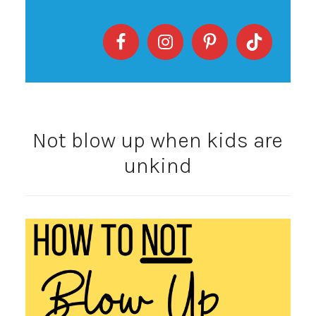
Not blow up when kids are
unkind