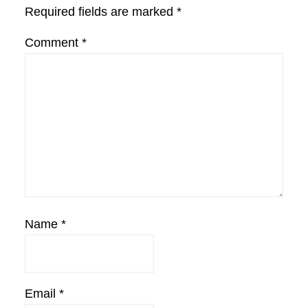
Required fields are marked
*
Comment
*
Name
*
Email
*