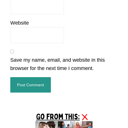
Website
Save my name, email, and website in this
browser for the next time I comment.
Primary
Sidebar