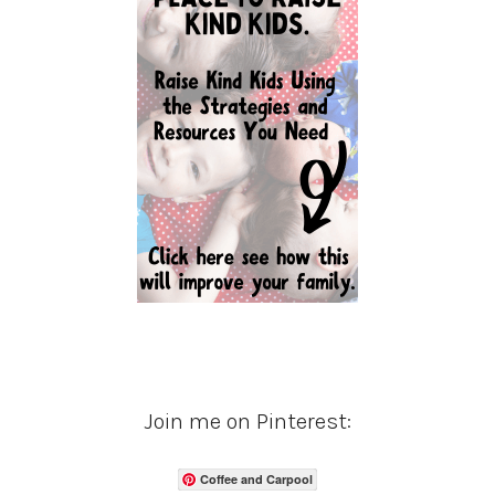
Join me on Pinterest:
Coffee and Carpool