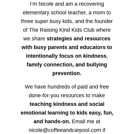
I’m Nicole and am a recovering
elementary school teacher, a mom to
three super busy kids, and the founder
of The Raising Kind Kids Club where
we share
strategies and resources
with busy parents and educators to
intentionally focus on kindness
,
family connection, and bullying
prevention.
We have hundreds of paid and free
done-for-you resources to make
teaching kindness and social
emotional learning to kids easy, fun,
and hands-on.
Email me at
nicole@coffeeandcarpool.com if