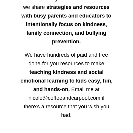
we share
strategies and resources
with busy parents and educators to
intentionally focus on kindness
,
family connection, and bullying
prevention.
We have hundreds of paid and free
done-for-you resources to make
teaching kindness and social
emotional learning to kids easy, fun,
and hands-on.
Email me at
nicole@coffeeandcarpool.com if
there’s a resource that you wish you
had.