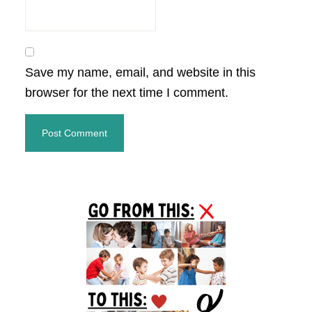
Save my name, email, and website in this
browser for the next time I comment.
Primary
Sidebar