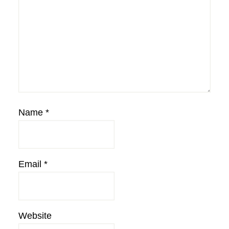
Name
*
Email
*
Website