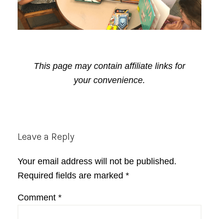
This page may contain affiliate links for
your convenience.
Reader
Leave a Reply
Interactions
Your email address will not be published.
Required fields are marked
*
Comment
*