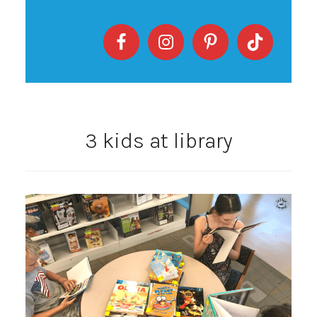
3 kids at library