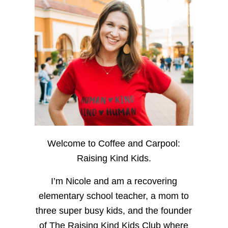
Welcome to Coffee and Carpool:
Raising Kind Kids.
I’m Nicole and am a recovering
elementary school teacher, a mom to
three super busy kids, and the founder
of The Raising Kind Kids Club where