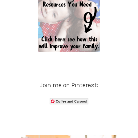
Join me on Pinterest:
Coffee and Carpool