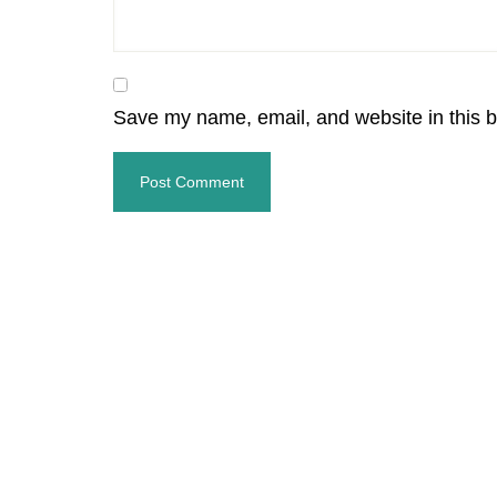
Save my name, email, and website in this b