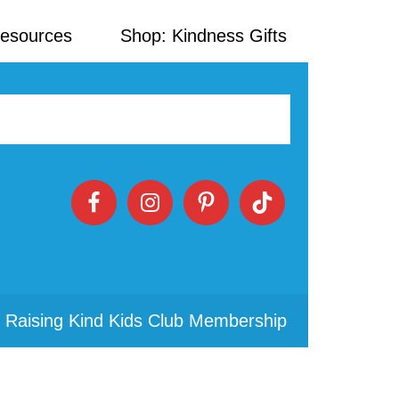
Resources
Shop: Kindness Gifts
 Raising Kind Kids Club Membership
Primary