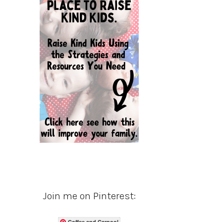
Join me on Pinterest:
Coffee and Carpool