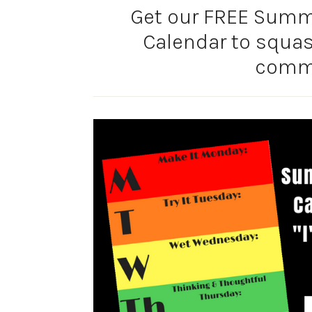
Get our FREE Summe
Calendar to squa
comm