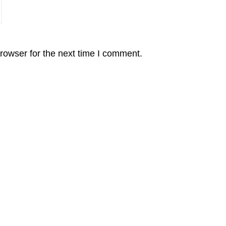
rowser for the next time I comment.