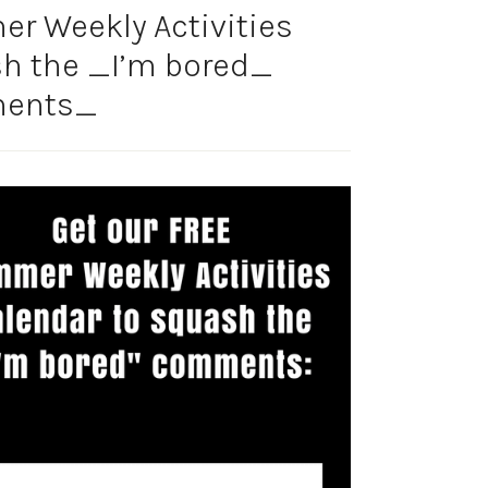
r Weekly Activities
sh the _I’m bored_
ents_