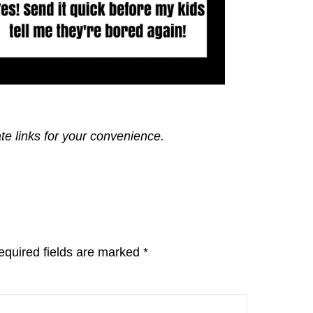
ate links for your convenience.
equired fields are marked
*