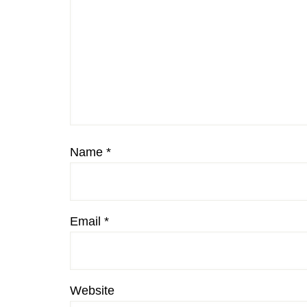
Name
*
Email
*
Website