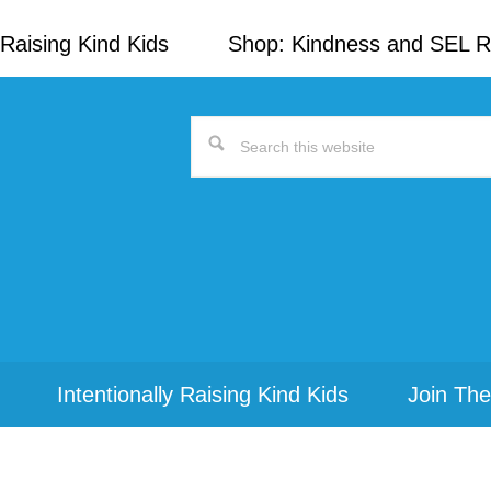
Raising Kind Kids
Shop: Kindness and SEL 
Search
this
website
Intentionally Raising Kind Kids
Join The