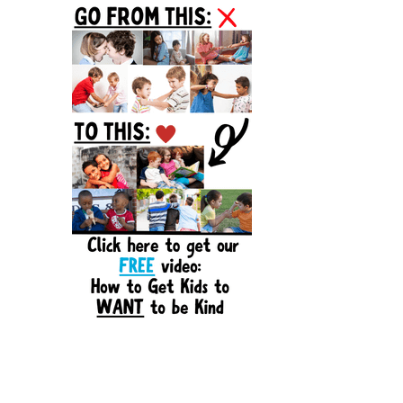
Sidebar