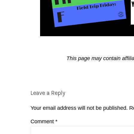
This page may contain affili
Reader
Leave a Reply
Interactions
Your email address will not be published.
R
Comment
*