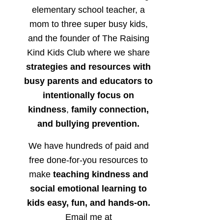
elementary school teacher, a
mom to three super busy kids,
and the founder of The Raising
Kind Kids Club where we share
strategies and resources with
busy parents and educators to
intentionally focus on
kindness
,
family connection,
and bullying prevention.
We have hundreds of paid and
free done-for-you resources to
make
teaching kindness and
social emotional learning to
kids easy, fun, and hands-on.
Email me at