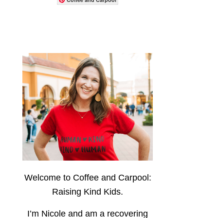
Welcome to Coffee and Carpool:
Raising Kind Kids.
I’m Nicole and am a recovering