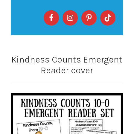
Kindness Counts Emergent
Reader cover