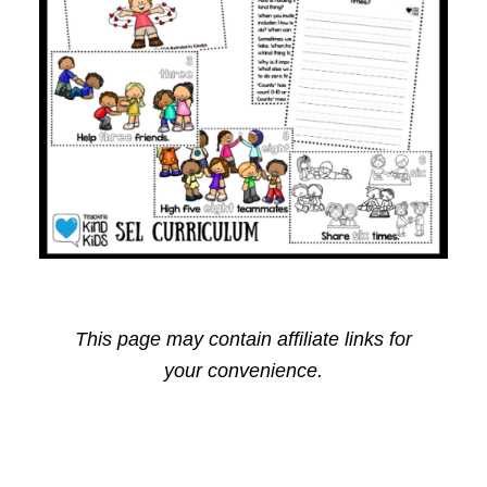
This page may contain affiliate links for
your convenience.