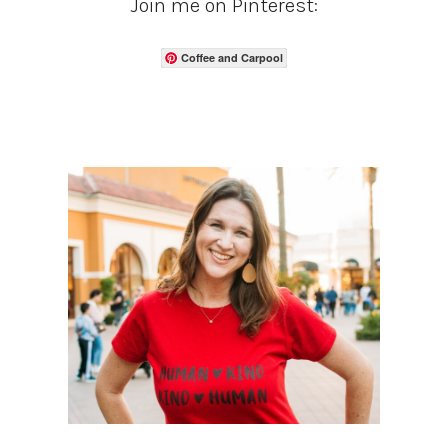
Join me on Pinterest:
Coffee and Carpool