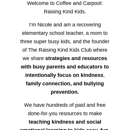
Welcome to Coffee and Carpool:
Raising Kind Kids.
I’m Nicole and am a recovering
elementary school teacher, a mom to
three super busy kids, and the founder
of The Raising Kind Kids Club where
we share
strategies and resources
with busy parents and educators to
intentionally focus on kindness
,
family connection, and bullying
prevention.
We have hundreds of paid and free
done-for-you resources to make
teaching kindness and social