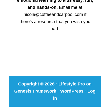
emotional learning to kids easy, fun,
and hands-on.
Email me at
nicole@coffeeandcarpool.com if
there’s a resource that you wish you
had.
Copyright © 2026 ·
Lifestyle Pro
on
Genesis Framework
·
WordPress
·
Log
in