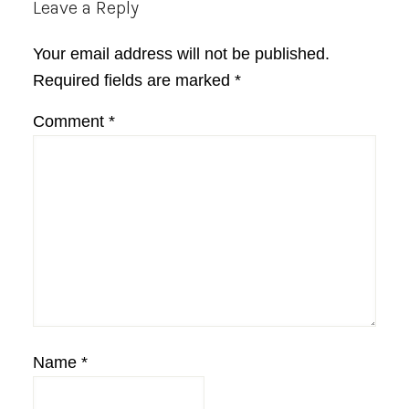
Reader
Leave a Reply
Interactions
Your email address will not be published.
Required fields are marked
*
Comment
*
Name
*