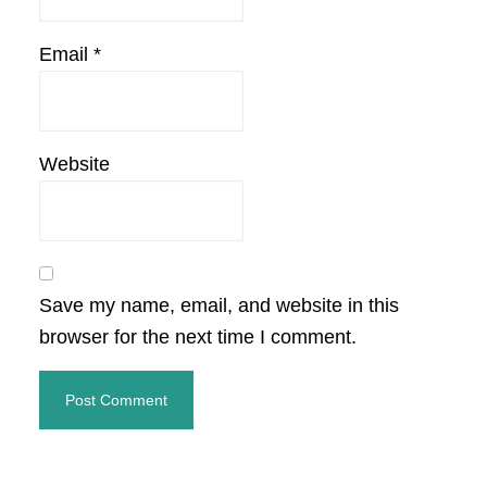
Email
*
Website
Save my name, email, and website in this
browser for the next time I comment.