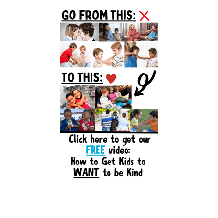
Primary
Sidebar