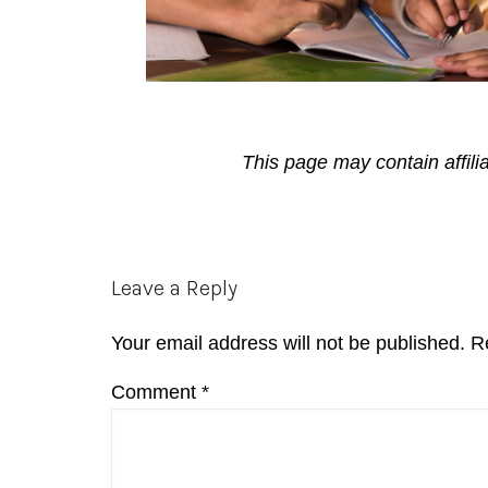
This page may contain affili
Reader
Leave a Reply
Interactions
Your email address will not be published.
R
Comment
*