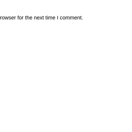
rowser for the next time I comment.