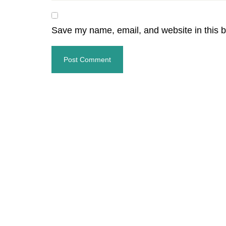
Save my name, email, and website in this b