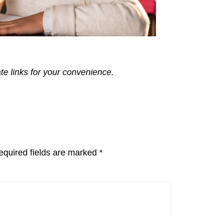
ate links for your convenience.
equired fields are marked
*