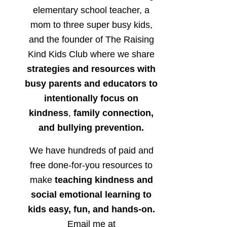
elementary school teacher, a
mom to three super busy kids,
and the founder of The Raising
Kind Kids Club where we share
strategies and resources with
busy parents and educators to
intentionally focus on
kindness
,
family connection,
and bullying prevention.
We have hundreds of paid and
free done-for-you resources to
make
teaching kindness and
social emotional learning to
kids easy, fun, and hands-on.
Email me at