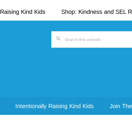
Raising Kind Kids
Shop: Kindness and SEL 
Search
this
website
Intentionally Raising Kind Kids
Join The