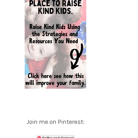
Join me on Pinterest:
Coffee and Carpool