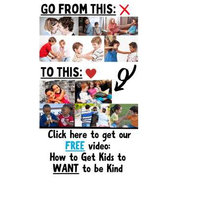
Sidebar