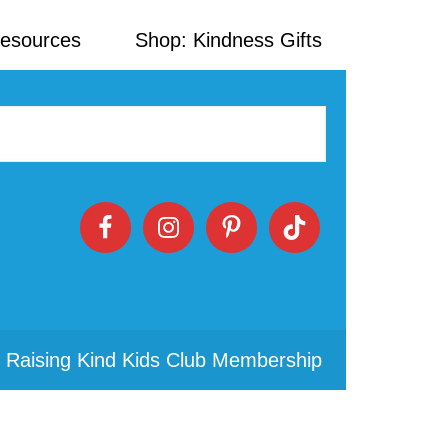
Resources
Shop: Kindness Gifts
 Raising Kind Kids Club Membership
Primary