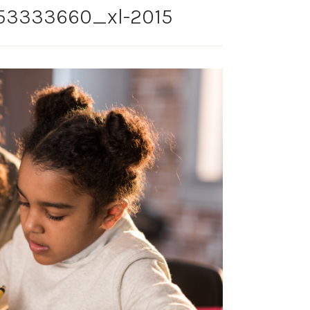
53333660_xl-2015