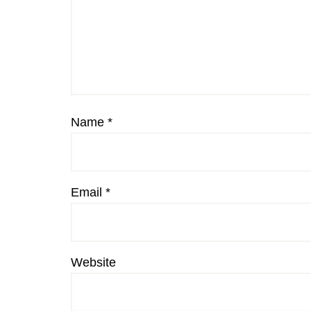
Name
*
Email
*
Website