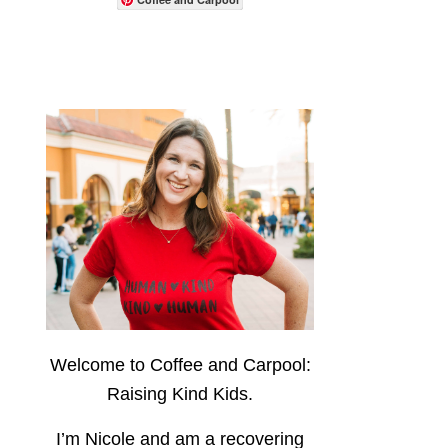
Welcome to Coffee and Carpool:
Raising Kind Kids.
I’m Nicole and am a recovering