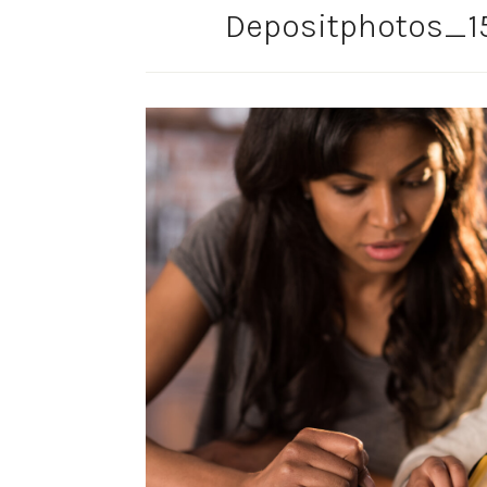
Depositphotos_1