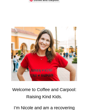
Welcome to Coffee and Carpool:
Raising Kind Kids.
I’m Nicole and am a recovering