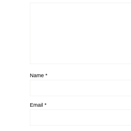
Name
*
Email
*