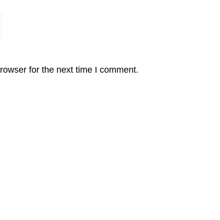
rowser for the next time I comment.