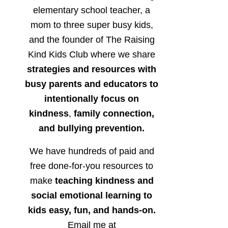
elementary school teacher, a
mom to three super busy kids,
and the founder of The Raising
Kind Kids Club where we share
strategies and resources with
busy parents and educators to
intentionally focus on
kindness
,
family connection,
and bullying prevention.
We have hundreds of paid and
free done-for-you resources to
make
teaching kindness and
social emotional learning to
kids easy, fun, and hands-on.
Email me at