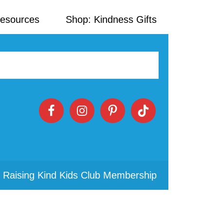
Resources
Shop: Kindness Gifts
 Raising Kind Kids Club Membership
Primary