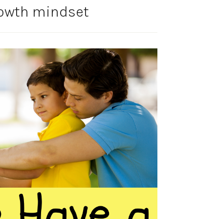
rowth mindset