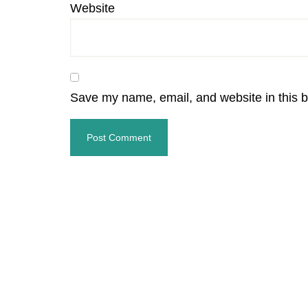
Website
Save my name, email, and website in this b