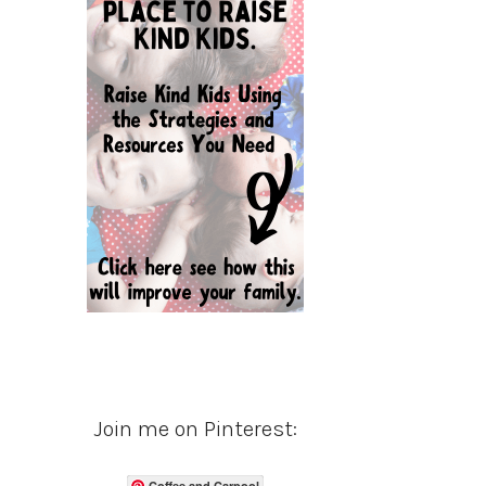
Join me on Pinterest:
Coffee and Carpool