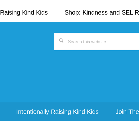
Raising Kind Kids
Shop: Kindness and SEL 
Search
this
website
Intentionally Raising Kind Kids
Join The