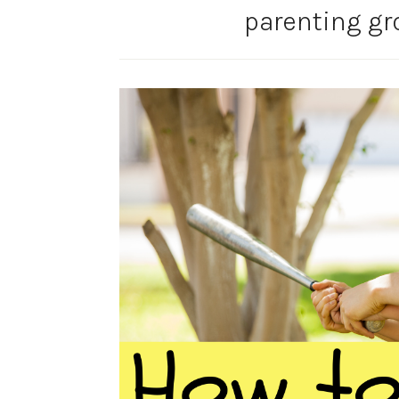
parenting g