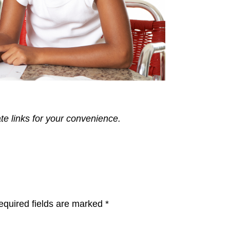
ate links for your convenience.
equired fields are marked
*