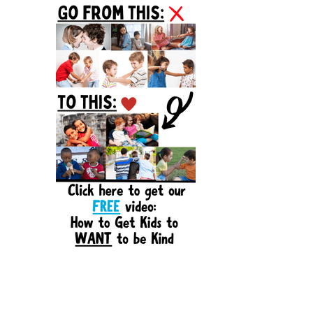
Sidebar