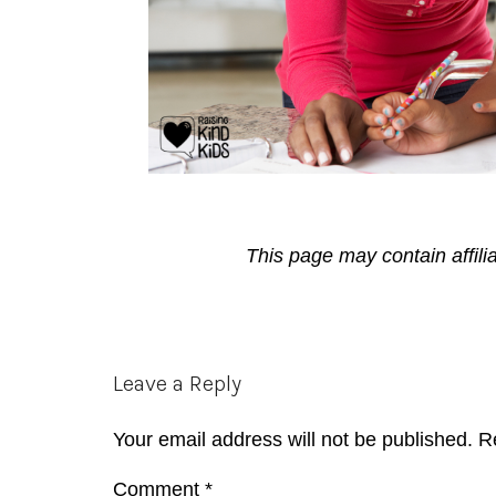
This page may contain affili
Reader
Leave a Reply
Interactions
Your email address will not be published.
R
Comment
*