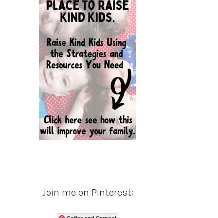
Join me on Pinterest:
Coffee and Carpool