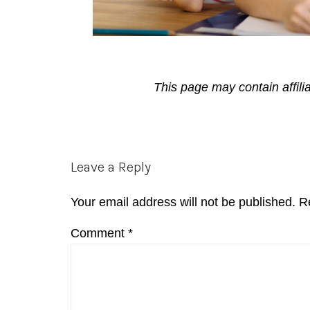
This page may contain affili
Reader
Leave a Reply
Interactions
Your email address will not be published.
R
Comment
*