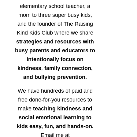
elementary school teacher, a
mom to three super busy kids,
and the founder of The Raising
Kind Kids Club where we share
strategies and resources with
busy parents and educators to
intentionally focus on
kindness
,
family connection,
and bullying prevention.
We have hundreds of paid and
free done-for-you resources to
make
teaching kindness and
social emotional learning to
kids easy, fun, and hands-on.
Email me at