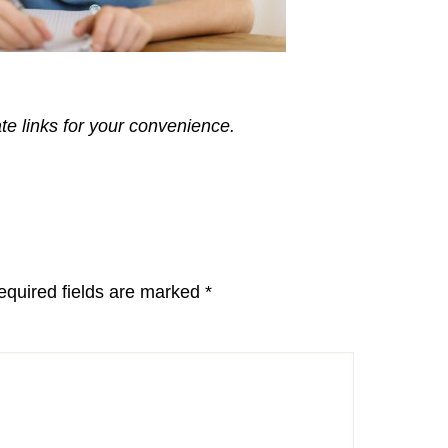
ate links for your convenience.
equired fields are marked
*