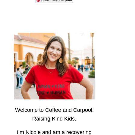
Welcome to Coffee and Carpool:
Raising Kind Kids.
I’m Nicole and am a recovering