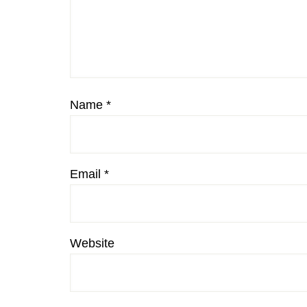
Name
*
Email
*
Website