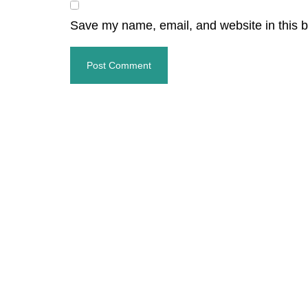
Save my name, email, and website in this b