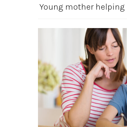
Young mother helping