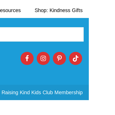
Resources
Shop: Kindness Gifts
 Raising Kind Kids Club Membership
Primary