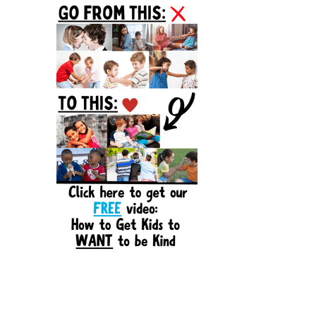
Sidebar