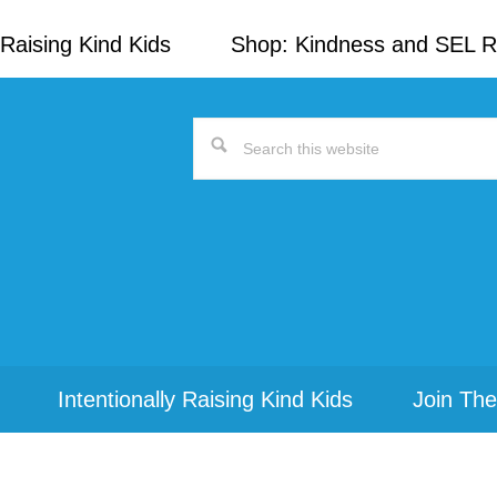
Raising Kind Kids
Shop: Kindness and SEL 
Search
this
website
Intentionally Raising Kind Kids
Join The