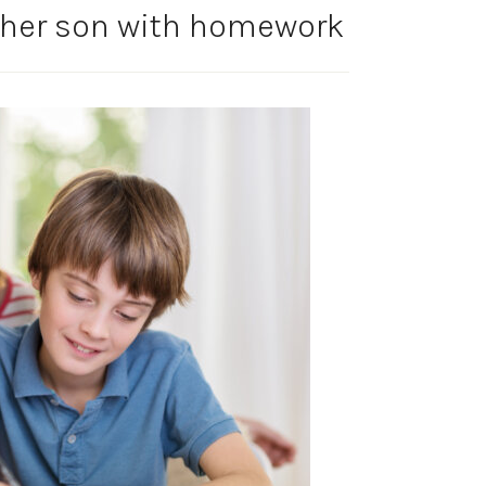
 her son with homework