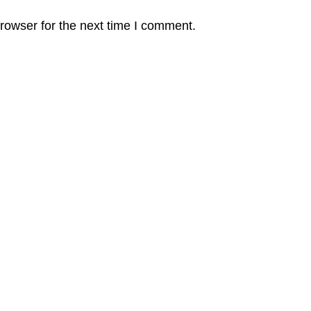
rowser for the next time I comment.