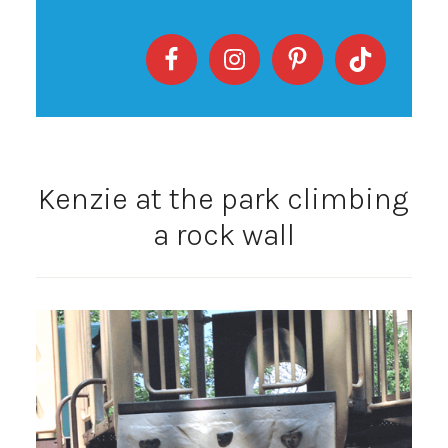
Kenzie at the park climbing
a rock wall