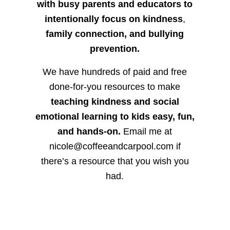
with busy parents and educators to
intentionally focus on kindness
,
family connection, and bullying
prevention.
We have hundreds of paid and free
done-for-you resources to make
teaching kindness and social
emotional learning to kids easy, fun,
and hands-on.
Email me at
nicole@coffeeandcarpool.com if
there’s a resource that you wish you
had.