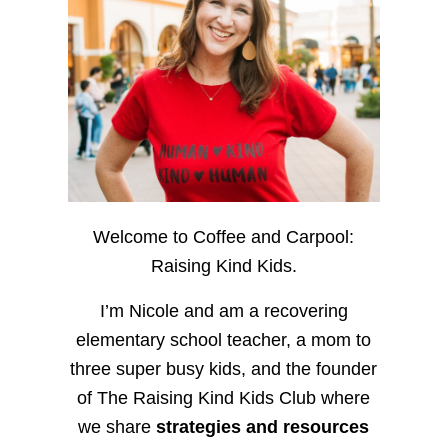
Welcome to Coffee and Carpool:
Raising Kind Kids.
I’m Nicole and am a recovering
elementary school teacher, a mom to
three super busy kids, and the founder
of The Raising Kind Kids Club where
we share
strategies and resources