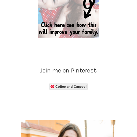
Join me on Pinterest:
Coffee and Carpool