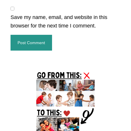
Save my name, email, and website in this
browser for the next time I comment.
Primary
Sidebar