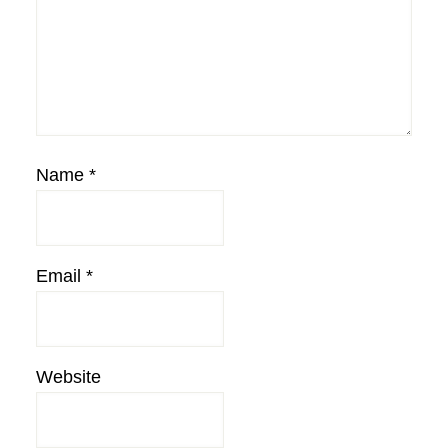
Name
*
Email
*
Website