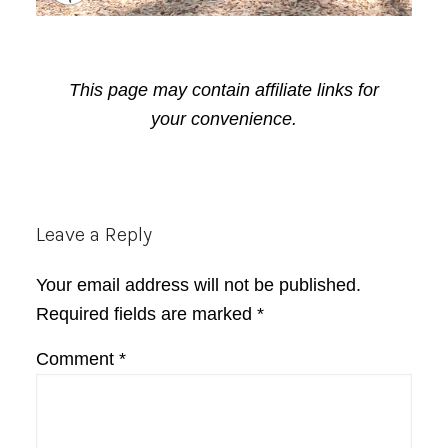
This page may contain affiliate links for
your convenience.
Reader
Leave a Reply
Interactions
Your email address will not be published.
Required fields are marked
*
Comment
*