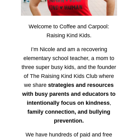
Welcome to Coffee and Carpool:
Raising Kind Kids.
I’m Nicole and am a recovering
elementary school teacher, a mom to
three super busy kids, and the founder
of The Raising Kind Kids Club where
we share
strategies and resources
with busy parents and educators to
intentionally focus on kindness
,
family connection, and bullying
prevention.
We have hundreds of paid and free