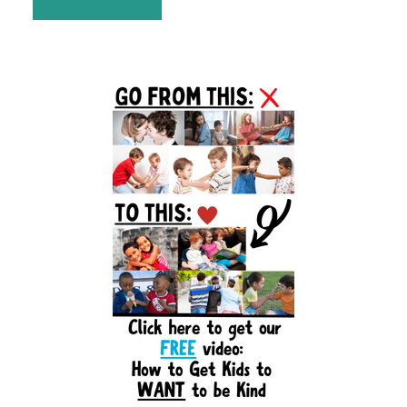
Primary
Sidebar