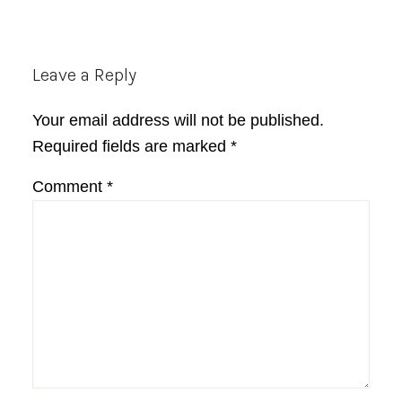
Reader
Leave a Reply
Interactions
Your email address will not be published.
Required fields are marked
*
Comment
*