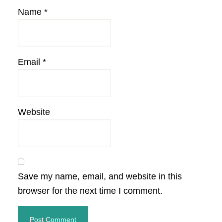
Name
*
Email
*
Website
Save my name, email, and website in this
browser for the next time I comment.