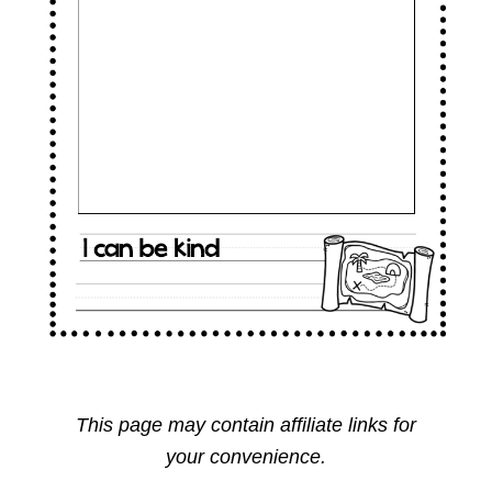
This page may contain affiliate links for
your convenience.