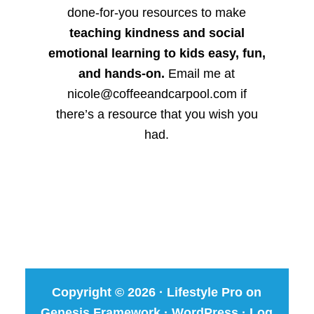
done-for-you resources to make
teaching kindness and social
emotional learning to kids easy, fun,
and hands-on.
Email me at
nicole@coffeeandcarpool.com if
there’s a resource that you wish you
had.
Copyright © 2026 ·
Lifestyle Pro
on
Genesis Framework
·
WordPress
·
Log