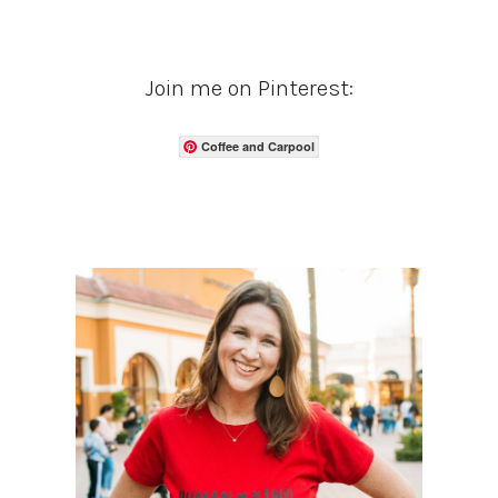
Join me on Pinterest:
Coffee and Carpool