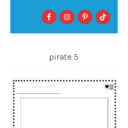
pirate 5