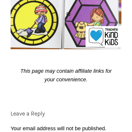
This page may contain affiliate links for
your convenience.
Reader
Leave a Reply
Interactions
Your email address will not be published.