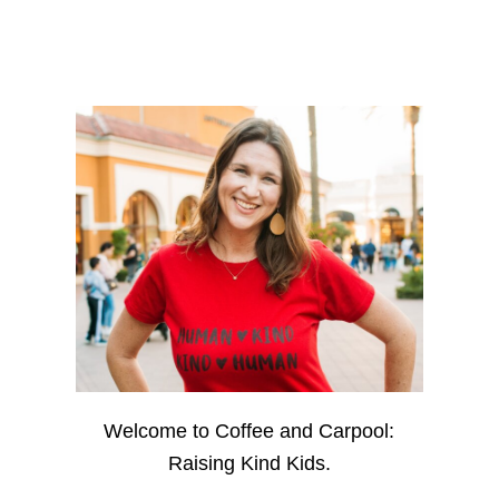
Welcome to Coffee and Carpool:
Raising Kind Kids.