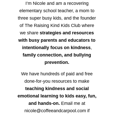
I’m Nicole and am a recovering
elementary school teacher, a mom to
three super busy kids, and the founder
of The Raising Kind Kids Club where
we share
strategies and resources
with busy parents and educators to
intentionally focus on kindness
,
family connection, and bullying
prevention.
We have hundreds of paid and free
done-for-you resources to make
teaching kindness and social
emotional learning to kids easy, fun,
and hands-on.
Email me at
nicole@coffeeandcarpool.com if