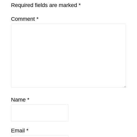
Required fields are marked
*
Comment
*
Name
*
Email
*