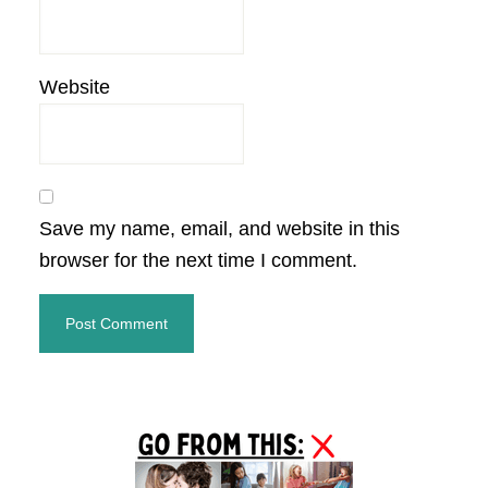
Website
Save my name, email, and website in this
browser for the next time I comment.
Primary
Sidebar