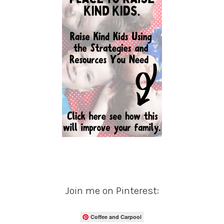
Join me on Pinterest:
Coffee and Carpool