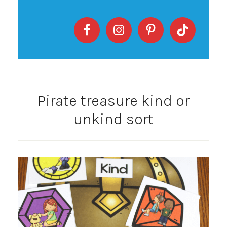
Pirate treasure kind or
unkind sort