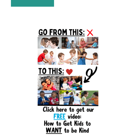
Primary
Sidebar