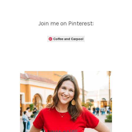
Join me on Pinterest:
Coffee and Carpool