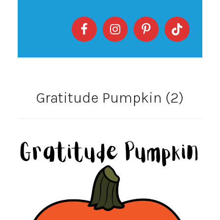
Gratitude Pumpkin (2)