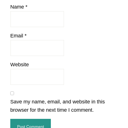
Name
*
Email
*
Website
Save my name, email, and website in this
browser for the next time I comment.