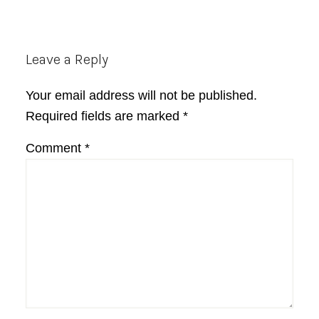
Reader
Leave a Reply
Interactions
Your email address will not be published.
Required fields are marked
*
Comment
*