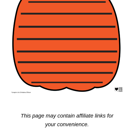
This page may contain affiliate links for
your convenience.