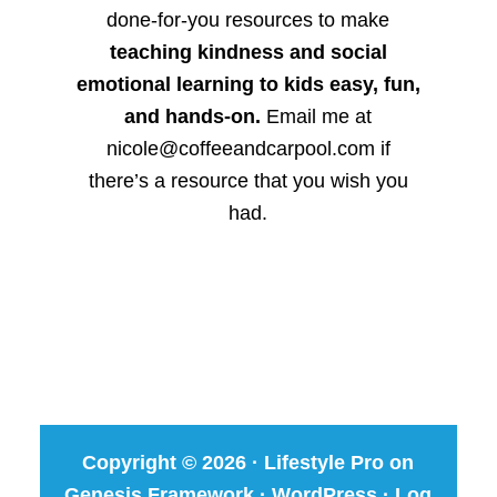
done-for-you resources to make
teaching kindness and social
emotional learning to kids easy, fun,
and hands-on.
Email me at
nicole@coffeeandcarpool.com if
there’s a resource that you wish you
had.
Copyright © 2026 ·
Lifestyle Pro
on
Genesis Framework
·
WordPress
·
Log