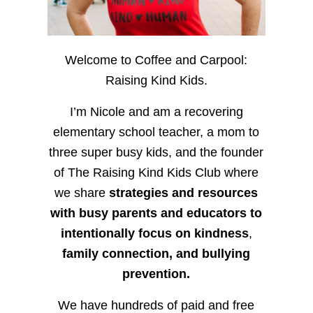
Welcome to Coffee and Carpool:
Raising Kind Kids.
I’m Nicole and am a recovering
elementary school teacher, a mom to
three super busy kids, and the founder
of The Raising Kind Kids Club where
we share
strategies and resources
with busy parents and educators to
intentionally focus on kindness
,
family connection, and bullying
prevention.
We have hundreds of paid and free