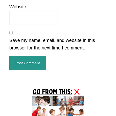
Website
Save my name, email, and website in this
browser for the next time I comment.
Primary
Sidebar