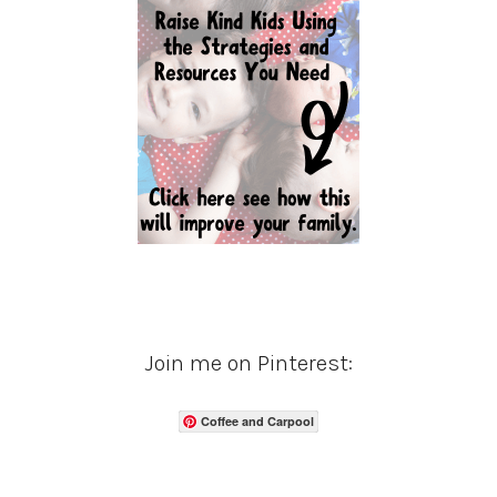
Join me on Pinterest:
Coffee and Carpool