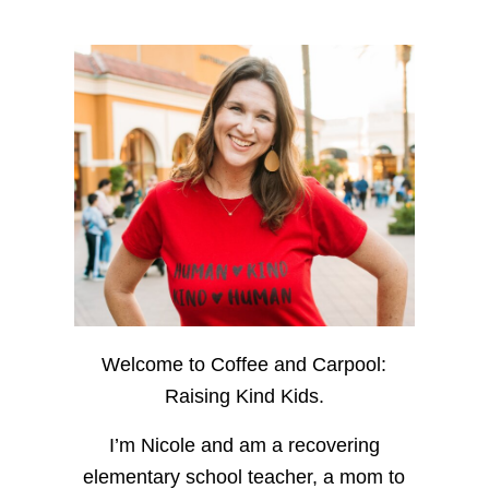
Welcome to Coffee and Carpool:
Raising Kind Kids.
I’m Nicole and am a recovering
elementary school teacher, a mom to