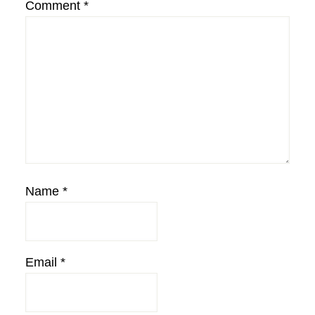
Comment
*
Name
*
Email
*