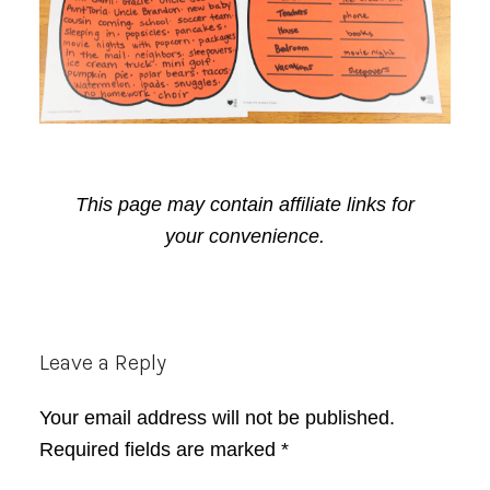
This page may contain affiliate links for
your convenience.
Reader
Leave a Reply
Interactions
Your email address will not be published.
Required fields are marked
*