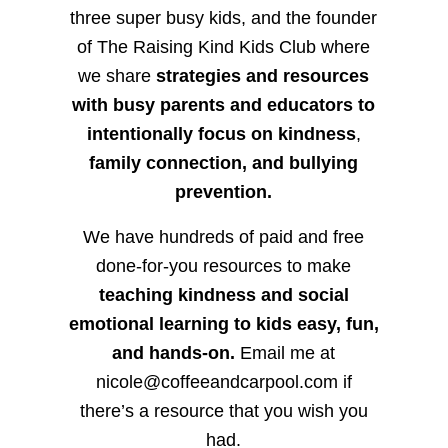
three super busy kids, and the founder
of The Raising Kind Kids Club where
we share
strategies and resources
with busy parents and educators to
intentionally focus on kindness
,
family connection, and bullying
prevention.
We have hundreds of paid and free
done-for-you resources to make
teaching kindness and social
emotional learning to kids easy, fun,
and hands-on.
Email me at
nicole@coffeeandcarpool.com if
there’s a resource that you wish you
had.