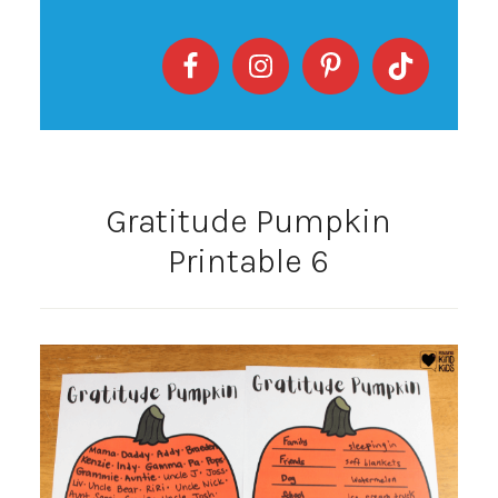
Gratitude Pumpkin
Printable 6