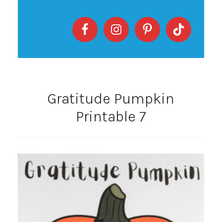
Gratitude Pumpkin
Printable 7