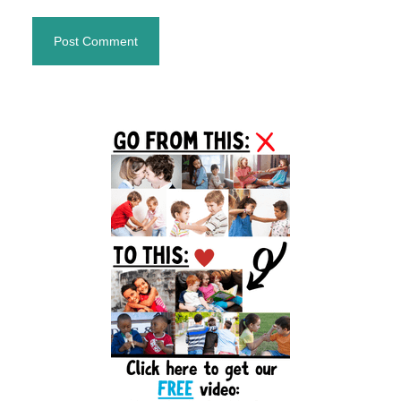
Primary
Sidebar