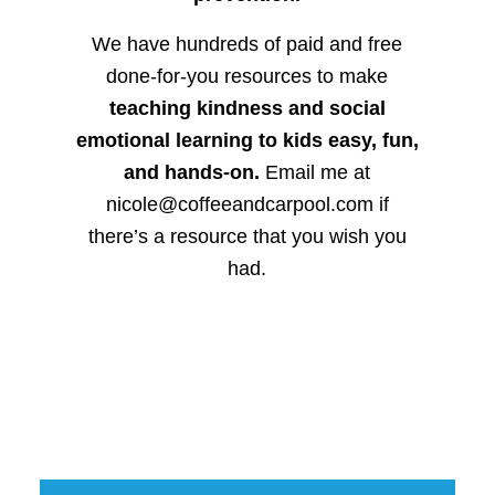
We have hundreds of paid and free
done-for-you resources to make
teaching kindness and social
emotional learning to kids easy, fun,
and hands-on.
Email me at
nicole@coffeeandcarpool.com if
there’s a resource that you wish you
had.