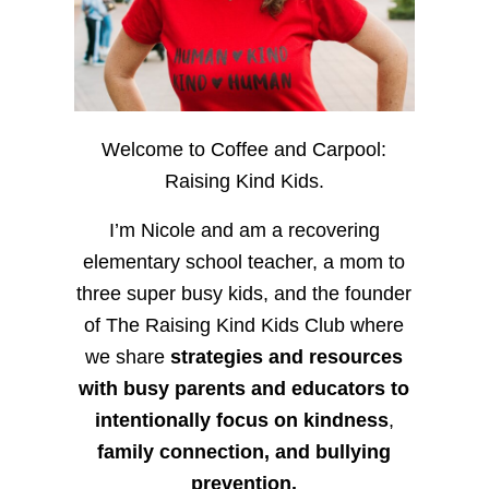
Welcome to Coffee and Carpool:
Raising Kind Kids.
I’m Nicole and am a recovering
elementary school teacher, a mom to
three super busy kids, and the founder
of The Raising Kind Kids Club where
we share
strategies and resources
with busy parents and educators to
intentionally focus on kindness
,
family connection, and bullying
prevention.