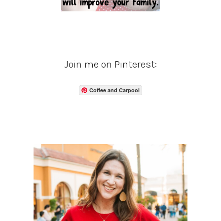
Join me on Pinterest:
Coffee and Carpool