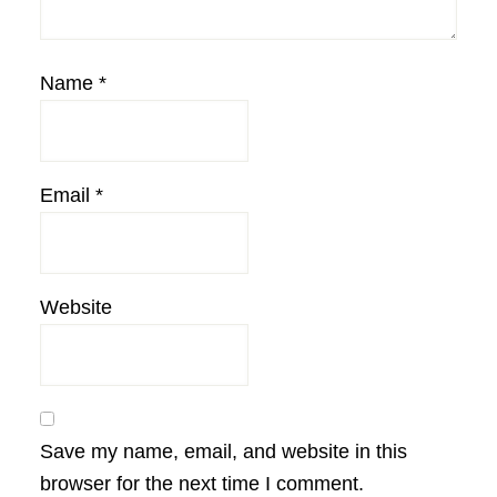
Name
*
Email
*
Website
Save my name, email, and website in this
browser for the next time I comment.