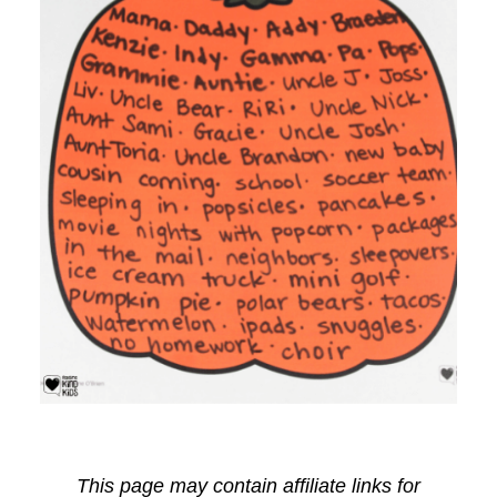
This page may contain affiliate links for