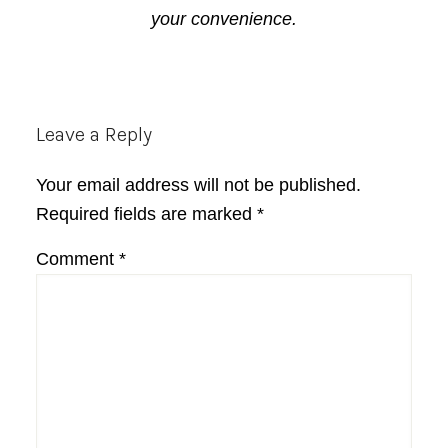
your convenience.
Reader
Leave a Reply
Interactions
Your email address will not be published.
Required fields are marked
*
Comment
*