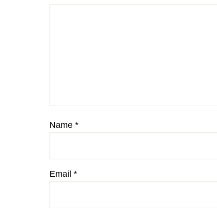
Name
*
Email
*