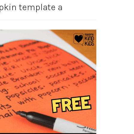
pkin template a