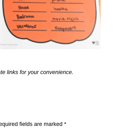
ate links for your convenience.
equired fields are marked
*