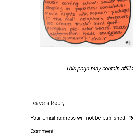
This page may contain affili
Reader
Leave a Reply
Interactions
Your email address will not be published.
R
Comment
*