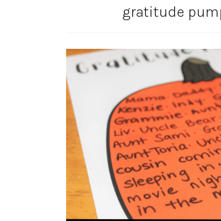
gratitude pum