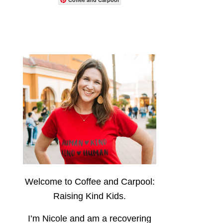
Welcome to Coffee and Carpool:
Raising Kind Kids.
I’m Nicole and am a recovering