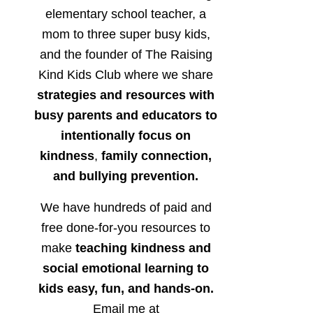
elementary school teacher, a
mom to three super busy kids,
and the founder of The Raising
Kind Kids Club where we share
strategies and resources with
busy parents and educators to
intentionally focus on
kindness
,
family connection,
and bullying prevention.
We have hundreds of paid and
free done-for-you resources to
make
teaching kindness and
social emotional learning to
kids easy, fun, and hands-on.
Email me at