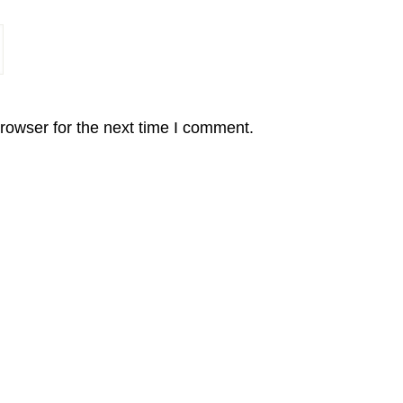
rowser for the next time I comment.