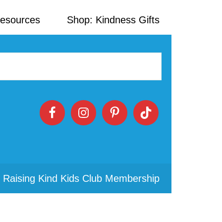
Resources
Shop: Kindness Gifts
 Raising Kind Kids Club Membership
Primary