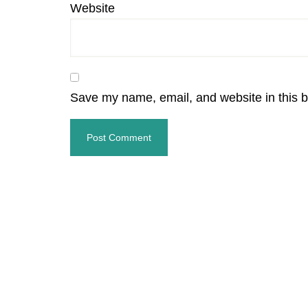
Website
Save my name, email, and website in this b