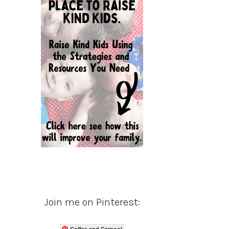
Join me on Pinterest:
Coffee and Carpool