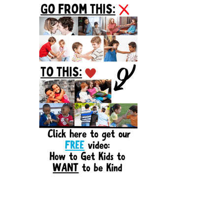
Sidebar