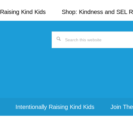
Raising Kind Kids
Shop: Kindness and SEL 
Search
this
website
Intentionally Raising Kind Kids
Join The