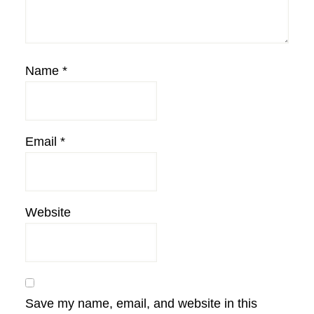
Name
*
Email
*
Website
Save my name, email, and website in this