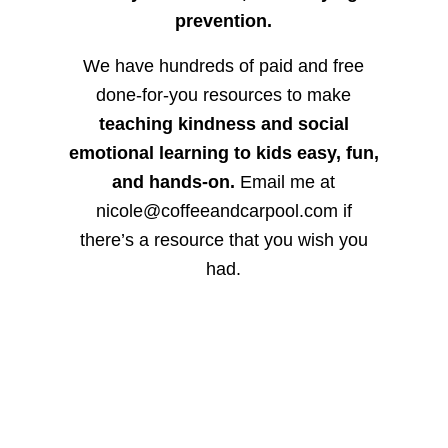
prevention.
We have hundreds of paid and free
done-for-you resources to make
teaching kindness and social
emotional learning to kids easy, fun,
and hands-on.
Email me at
nicole@coffeeandcarpool.com if
there’s a resource that you wish you
had.