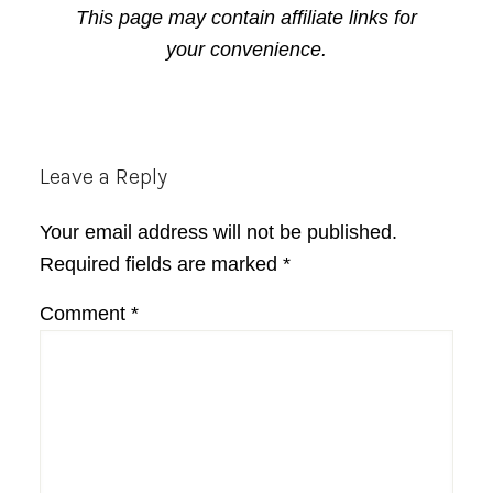
This page may contain affiliate links for
your convenience.
Reader
Leave a Reply
Interactions
Your email address will not be published.
Required fields are marked
*
Comment
*