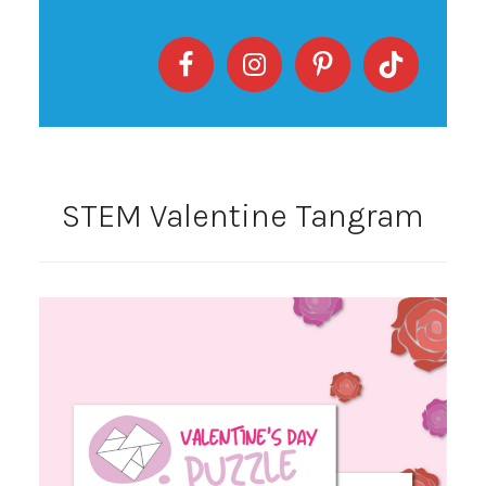
STEM Valentine Tangram