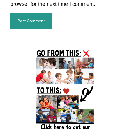
browser for the next time I comment.
Primary
Sidebar