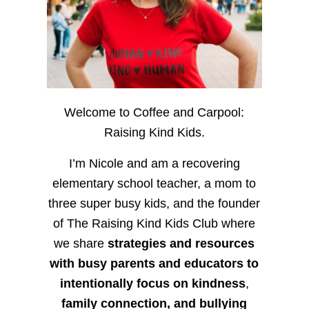
Welcome to Coffee and Carpool:
Raising Kind Kids.
I’m Nicole and am a recovering
elementary school teacher, a mom to
three super busy kids, and the founder
of The Raising Kind Kids Club where
we share
strategies and resources
with busy parents and educators to
intentionally focus on kindness
,
family connection, and bullying