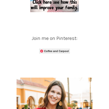
Join me on Pinterest:
Coffee and Carpool