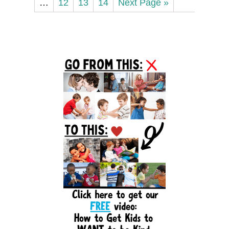
…
12
13
14
Next Page »
Primary
Sidebar