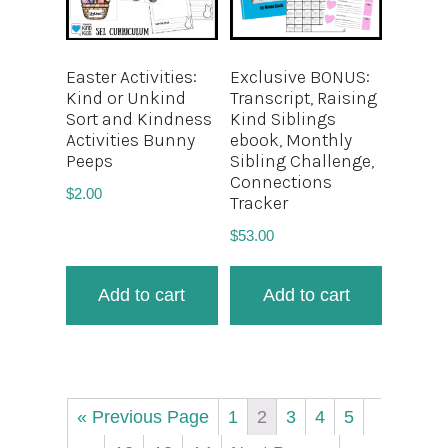
Easter Activities:
Exclusive BONUS:
Kind or Unkind
Transcript, Raising
Sort and Kindness
Kind Siblings
Activities Bunny
ebook, Monthly
Peeps
Sibling Challenge,
Connections
$
2.00
Tracker
$
53.00
Add to cart
Add to cart
« Previous Page
1
2
3
4
5