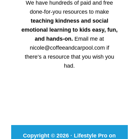
We have hundreds of paid and free
done-for-you resources to make
teaching kindness and social
emotional learning to kids easy, fun,
and hands-on.
Email me at
nicole@coffeeandcarpool.com if
there’s a resource that you wish you
had.
Copyright © 2026 ·
Lifestyle Pro
on