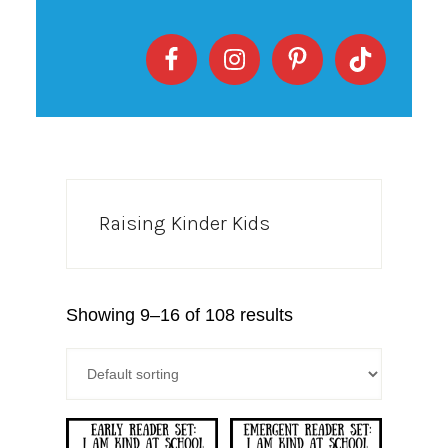
Raising Kinder Kids
Showing 9–16 of 108 results