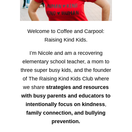
Welcome to Coffee and Carpool:
Raising Kind Kids.
I’m Nicole and am a recovering
elementary school teacher, a mom to
three super busy kids, and the founder
of The Raising Kind Kids Club where
we share
strategies and resources
with busy parents and educators to
intentionally focus on kindness
,
family connection, and bullying
prevention.