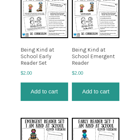
Being Kind at
Being Kind at
School Early
School Emergent
Reader Set
Reader
$
2.00
$
2.00
Add to cart
Add to cart