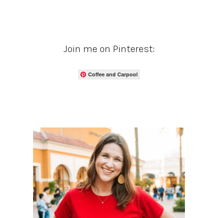
Join me on Pinterest:
Coffee and Carpool