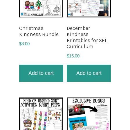
Christmas
December
Kindness Bundle
Kindness
Printables for SEL
$
8.00
Curriculum
$
15.00
Add to cart
Add to cart