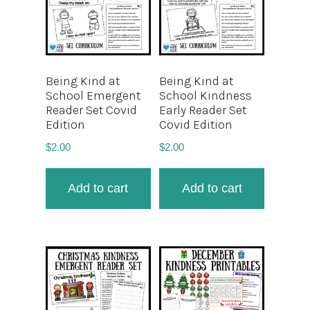
Being Kind at
Being Kind at
School Emergent
School Kindness
Reader Set Covid
Early Reader Set
Edition
Covid Edition
$
2.00
$
2.00
Add to cart
Add to cart