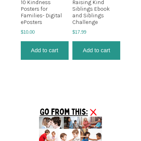
10 Kindness
Raising Kind
Posters for
Siblings Ebook
Families- Digital
and Siblings
ePosters
Challenge
$
10.00
$
17.99
Add to cart
Add to cart
Primary
Sidebar