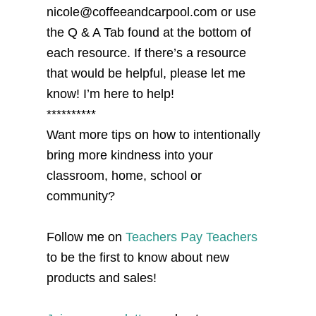
nicole@coffeeandcarpool.com or use
the Q & A Tab found at the bottom of
each resource. If there’s a resource
that would be helpful, please let me
know! I’m here to help!
**********
Want more tips on how to intentionally
bring more kindness into your
classroom, home, school or
community?
Follow me on
Teachers Pay Teachers
to be the first to know about new
products and sales!