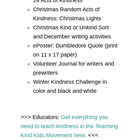
24 Acts of Kindness
Christmas Random Acts of
Kindness: Christmas Lights
Christmas Kind or Unkind Sort
and December writing activities
ePoster: Dumbledore Quote (print
on 11 x 17 paper)
Volunteer Journal for writers and
prewriters
Winter Kindness Challenge in
color and black and white
>>> Educators:
Get
everything you
need to teach kindness
in the Teaching
Kind Kids Movement here.
<<<