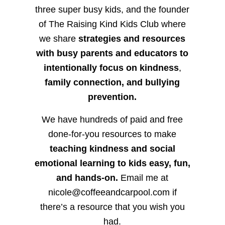
three super busy kids, and the founder
of The Raising Kind Kids Club where
we share
strategies and resources
with busy parents and educators to
intentionally focus on kindness
,
family connection, and bullying
prevention.
We have hundreds of paid and free
done-for-you resources to make
teaching kindness and social
emotional learning to kids easy, fun,
and hands-on.
Email me at
nicole@coffeeandcarpool.com if
there’s a resource that you wish you
had.