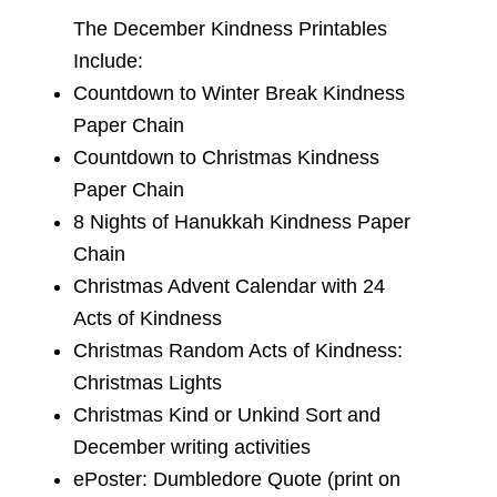
The December Kindness Printables
Include:
Countdown to Winter Break Kindness
Paper Chain
Countdown to Christmas Kindness
Paper Chain
8 Nights of Hanukkah Kindness Paper
Chain
Christmas Advent Calendar with 24
Acts of Kindness
Christmas Random Acts of Kindness:
Christmas Lights
Christmas Kind or Unkind Sort and
December writing activities
ePoster: Dumbledore Quote (print on