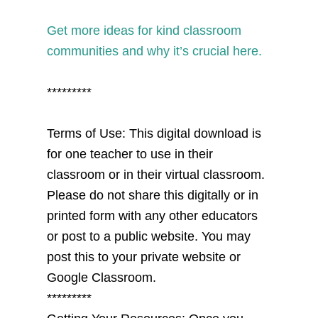
Get more ideas for kind classroom
communities and why it’s crucial here.
*********
Terms of Use: This digital download is
for one teacher to use in their
classroom or in their virtual classroom.
Please do not share this digitally or in
printed form with any other educators
or post to a public website. You may
post this to your private website or
Google Classroom.
*********