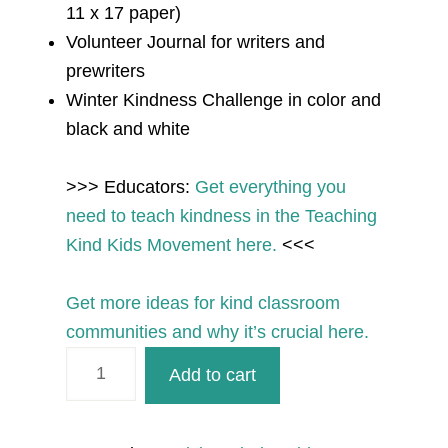
11 x 17 paper)
Volunteer Journal for writers and
prewriters
Winter Kindness Challenge in color and
black and white
>>> Educators:
Get
everything you
need to teach kindness
in the Teaching
Kind Kids Movement here.
<<<
Get more ideas for kind classroom
communities and why it’s crucial here.
December
Add to cart
Kindness
Printables
for