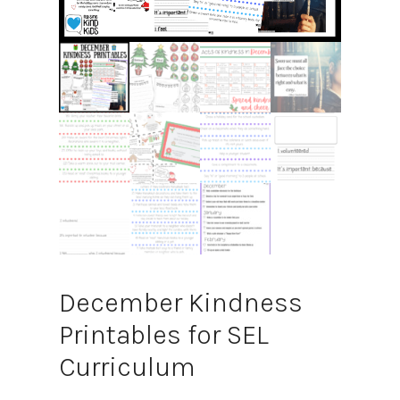
December Kindness
Printables for SEL
Curriculum