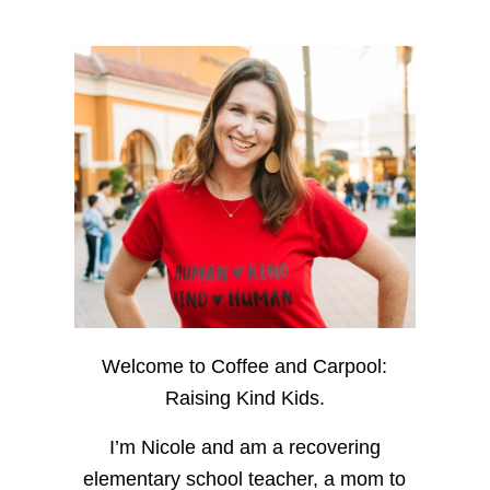
Welcome to Coffee and Carpool:
Raising Kind Kids.
I’m Nicole and am a recovering
elementary school teacher, a mom to