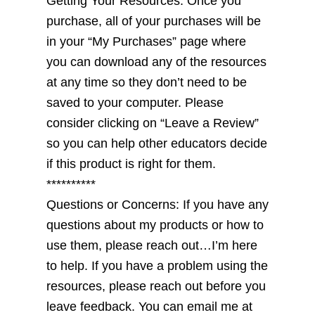
Getting Your Resources: Once you
purchase, all of your purchases will be
in your “My Purchases” page where
you can download any of the resources
at any time so they don’t need to be
saved to your computer. Please
consider clicking on “Leave a Review”
so you can help other educators decide
if this product is right for them.
**********
Questions or Concerns: If you have any
questions about my products or how to
use them, please reach out…I’m here
to help. If you have a problem using the
resources, please reach out before you
leave feedback. You can email me at