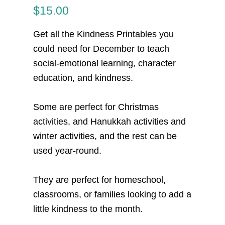
$
15.00
Get all the
Kindness Printables you
could need for December
to teach
social-emotional learning, character
education, and kindness.
Some are perfect for Christmas
activities, and Hanukkah activities and
winter activities, and the rest can be
used year-round.
They are perfect for homeschool,
classrooms, or families looking to add a
little kindness to the month.