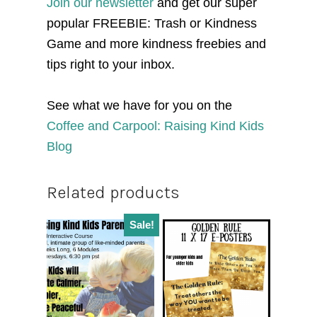
Join our newsletter
and get our super
popular FREEBIE: Trash or Kindness
Game and more kindness freebies and
tips right to your inbox.
See what we have for you on the
Coffee and Carpool: Raising Kind Kids
Blog
Related products
Sale!