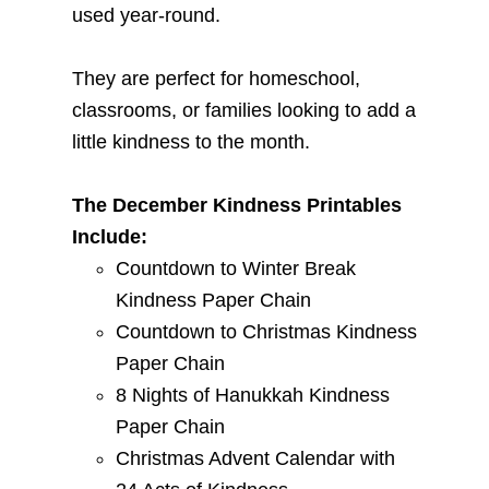
used year-round.
They are perfect for homeschool,
classrooms, or families looking to add a
little kindness to the month.
The December Kindness Printables
Include:
Countdown to Winter Break
Kindness Paper Chain
Countdown to Christmas Kindness
Paper Chain
8 Nights of Hanukkah Kindness
Paper Chain
Christmas Advent Calendar with