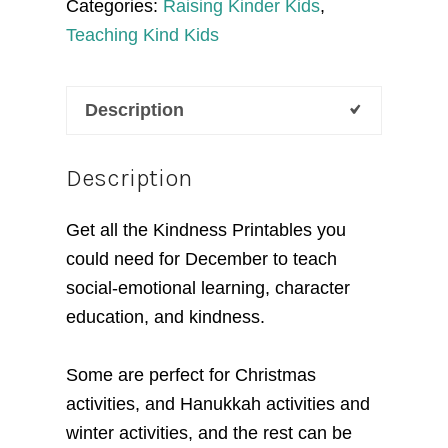
Categories:
Raising Kinder Kids
,
SEL
Teaching Kind Kids
Curriculum
quantity
Description
Description
Get all the
Kindness Printables you
could need for December
to teach
social-emotional learning, character
education, and kindness.
Some are perfect for Christmas
activities, and Hanukkah activities and
winter activities, and the rest can be