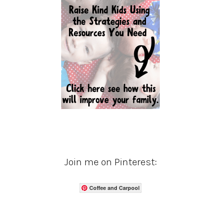
Join me on Pinterest:
Coffee and Carpool