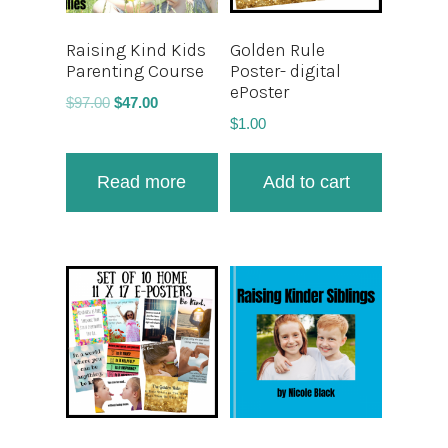
Raising Kind Kids
Golden Rule
Parenting Course
Poster- digital
ePoster
$
97.00
$
47.00
$
1.00
Read more
Add to cart