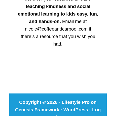
teaching kindness and social
emotional learning to kids easy, fun,
and hands-on.
Email me at
nicole@coffeeandcarpool.com if
there’s a resource that you wish you
had.
Copyright © 2026 ·
Lifestyle Pro
on
Genesis Framework
·
WordPress
·
Log