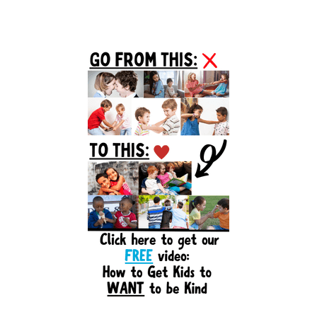
Primary
Sidebar