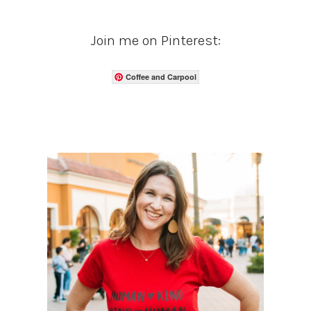
Join me on Pinterest:
Coffee and Carpool