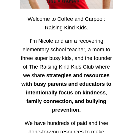
Welcome to Coffee and Carpool:
Raising Kind Kids.
I’m Nicole and am a recovering
elementary school teacher, a mom to
three super busy kids, and the founder
of The Raising Kind Kids Club where
we share
strategies and resources
with busy parents and educators to
intentionally focus on kindness
,
family connection, and bullying
prevention.
We have hundreds of paid and free
done-for-you resources to make