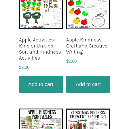
Apple Activities:
Apple Kindness
Kind or Unkind
Craft and Creative
Sort and Kindness
Writing
Activities
$
2.00
$
2.00
Add to cart
Add to cart