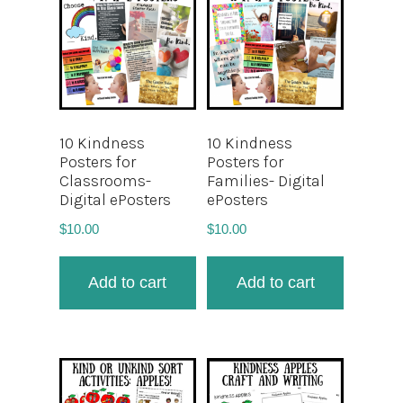
10 Kindness
10 Kindness
Posters for
Posters for
Classrooms-
Families- Digital
Digital ePosters
ePosters
$
10.00
$
10.00
Add to cart
Add to cart