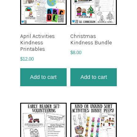
April Activities
Christmas
Kindness
Kindness Bundle
Printables
$
8.00
$
12.00
Add to cart
Add to cart