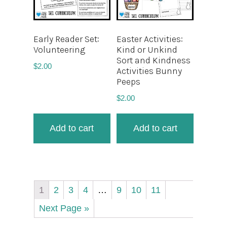
Early Reader Set:
Easter Activities:
Volunteering
Kind or Unkind
Sort and Kindness
$
2.00
Activities Bunny
Peeps
$
2.00
Add to cart
Add to cart
1
2
3
4
…
9
10
11
Next Page »