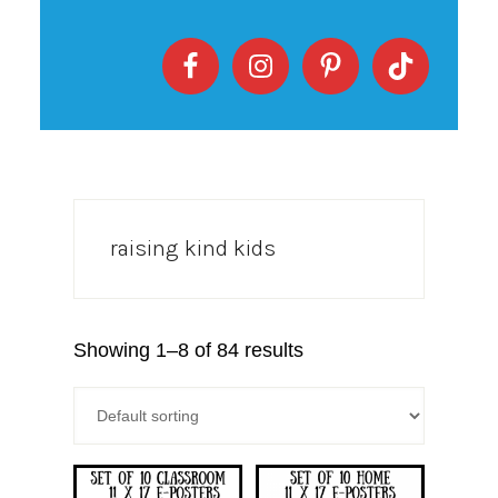
raising kind kids
Showing 1–8 of 84 results