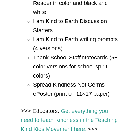
Reader in color and black and
white
I am Kind to Earth Discussion
Starters
I am Kind to Earth writing prompts
(4 versions)
Thank School Staff Notecards (5+
color versions for school spirit
colors)
Spread Kindness Not Germs
ePoster (print on 11×17 paper)
>>> Educators:
Get everything you
need to teach kindness in the Teaching
Kind Kids Movement here.
<<<