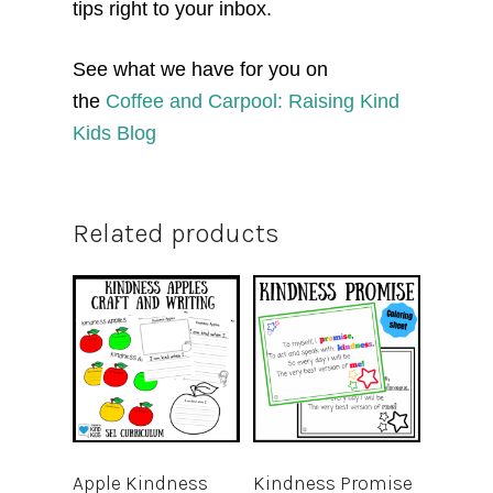
tips right to your inbox.
See what we have for you on
the
Coffee and Carpool: Raising Kind
Kids Blog
Related products
Apple Kindness
Kindness Promise