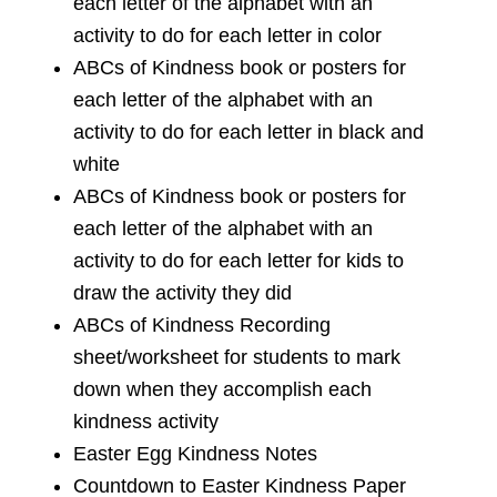
each letter of the alphabet with an
activity to do for each letter in color
ABCs of Kindness book or posters for
each letter of the alphabet with an
activity to do for each letter in black and
white
ABCs of Kindness book or posters for
each letter of the alphabet with an
activity to do for each letter for kids to
draw the activity they did
ABCs of Kindness Recording
sheet/worksheet for students to mark
down when they accomplish each
kindness activity
Easter Egg Kindness Notes
Countdown to Easter Kindness Paper