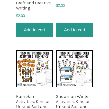
Craft and Creative
$
2.00
Writing
$
2.00
Add to cart
Add to cart
Pumpkin
Snowman Winter
Activities: Kind or
Activities: Kind or
Unkind Sort and
Unkind Sort and