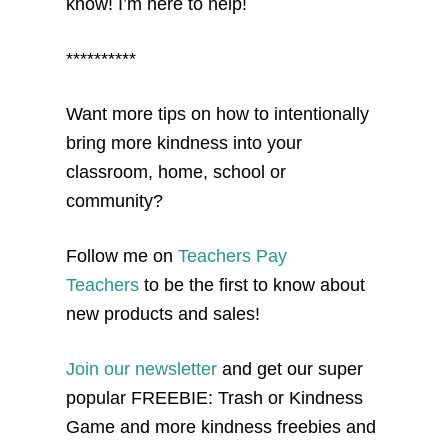
know! I’m here to help!
**********
Want more tips on how to intentionally
bring more kindness into your
classroom, home, school or
community?
Follow me on
Teachers Pay
Teachers
to be the first to know about
new products and sales!
Join our newsletter
and get our super
popular FREEBIE: Trash or Kindness
Game and more kindness freebies and