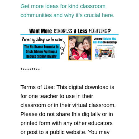
Get more ideas for kind classroom
communities and why it’s crucial here.
*********
Terms of Use: This digital download is
for one teacher to use in their
classroom or in their virtual classroom.
Please do not share this digitally or in
printed form with any other educators
or post to a public website. You may