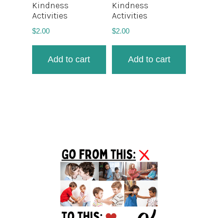
Kindness
Kindness
Activities
Activities
$
2.00
$
2.00
Add to cart
Add to cart
Primary
Sidebar