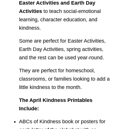
Easter Activities and Earth Day
Activities
to teach social-emotional
learning, character education, and
kindness.
Some are perfect for Easter Activities,
Earth Day Activities, spring activities,
and the rest can be used year-round.
They are perfect for homeschool,
classrooms, or families looking to add a
little kindness to the month.
The April Kindness Printables
Include:
ABCs of Kindness book or posters for