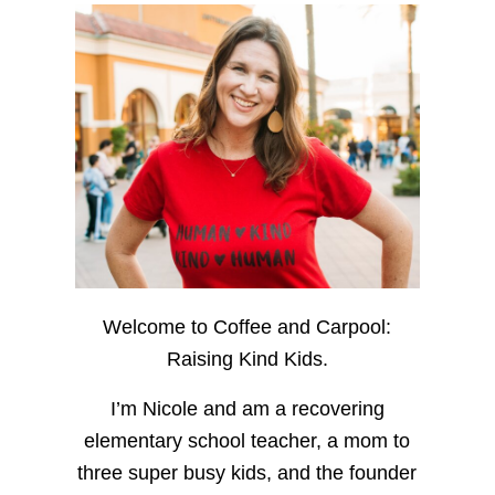
Welcome to Coffee and Carpool:
Raising Kind Kids.
I’m Nicole and am a recovering
elementary school teacher, a mom to
three super busy kids, and the founder