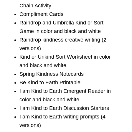
Chain Activity
Compliment Cards
Raindrop and Umbrella Kind or Sort
Game in color and black and white
Raindrop kindness creative writing (2
versions)
Kind or Unkind Sort Worksheet in color
and black and white
Spring Kindness Notecards
Be Kind to Earth Printable
I am Kind to Earth Emergent Reader in
color and black and white
I am Kind to Earth Discussion Starters
I am Kind to Earth writing prompts (4
versions)