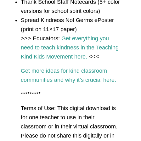
Thank School Staff Notecards (5+ color
versions for school spirit colors)
Spread Kindness Not Germs ePoster
(print on 11×17 paper)
>>> Educators:
Get everything you
need to teach kindness in the Teaching
Kind Kids Movement here.
<<<
Get more ideas for kind classroom
communities and why it’s crucial here.
*********
Terms of Use: This digital download is
for one teacher to use in their
classroom or in their virtual classroom.
Please do not share this digitally or in