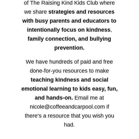
of The Raising Kind Kids Club where
we share
strategies and resources
with busy parents and educators to
intentionally focus on kindness
,
family connection, and bullying
prevention.
We have hundreds of paid and free
done-for-you resources to make
teaching kindness and social
emotional learning to kids easy, fun,
and hands-on.
Email me at
nicole@coffeeandcarpool.com if
there’s a resource that you wish you
had.