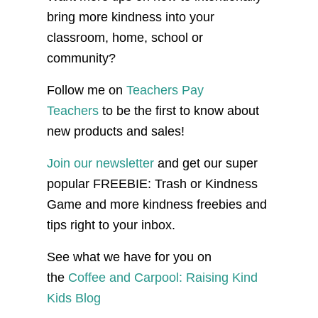
bring more kindness into your
classroom, home, school or
community?
Follow me on
Teachers Pay
Teachers
to be the first to know about
new products and sales!
Join our newsletter
and get our super
popular FREEBIE: Trash or Kindness
Game and more kindness freebies and
tips right to your inbox.
See what we have for you on
the
Coffee and Carpool: Raising Kind
Kids Blog