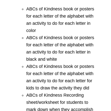
ABCs of Kindness book or posters
for each letter of the alphabet with
an activity to do for each letter in
color
ABCs of Kindness book or posters
for each letter of the alphabet with
an activity to do for each letter in
black and white
ABCs of Kindness book or posters
for each letter of the alphabet with
an activity to do for each letter for
kids to draw the activity they did
ABCs of Kindness Recording
sheet/worksheet for students to
mark down when they accomplish