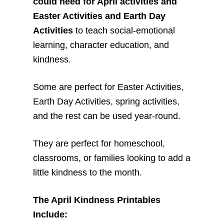
could need for April activities and
Easter Activities and Earth Day
Activities
to teach social-emotional
learning, character education, and
kindness.
Some are perfect for Easter Activities,
Earth Day Activities, spring activities,
and the rest can be used year-round.
They are perfect for homeschool,
classrooms, or families looking to add a
little kindness to the month.
The April Kindness Printables
Include: