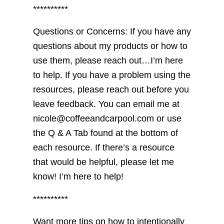
**********
Questions or Concerns: If you have any
questions about my products or how to
use them, please reach out…I’m here
to help. If you have a problem using the
resources, please reach out before you
leave feedback. You can email me at
nicole@coffeeandcarpool.com or use
the Q & A Tab found at the bottom of
each resource. If there’s a resource
that would be helpful, please let me
know! I’m here to help!
**********
Want more tips on how to intentionally