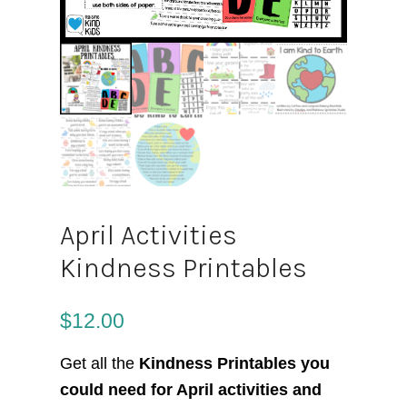
April Activities
Kindness Printables
$
12.00
Get all the
Kindness Printables you
could need for April activities and