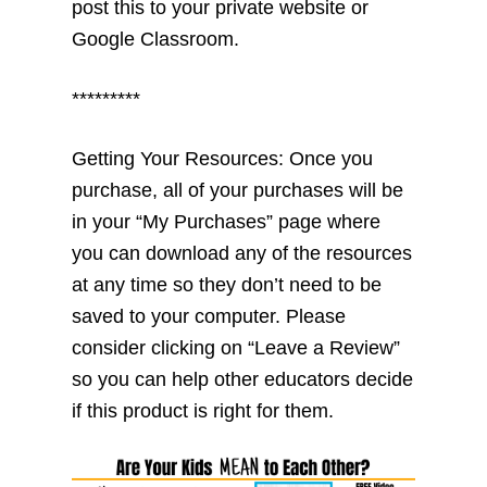
post this to your private website or
Google Classroom.
*********
Getting Your Resources: Once you
purchase, all of your purchases will be
in your “My Purchases” page where
you can download any of the resources
at any time so they don’t need to be
saved to your computer. Please
consider clicking on “Leave a Review”
so you can help other educators decide
if this product is right for them.