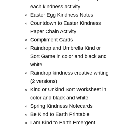
each kindness activity
Easter Egg Kindness Notes
Countdown to Easter Kindness
Paper Chain Activity
Compliment Cards
Raindrop and Umbrella Kind or
Sort Game in color and black and
white
Raindrop kindness creative writing
(2 versions)
Kind or Unkind Sort Worksheet in
color and black and white
Spring Kindness Notecards
Be Kind to Earth Printable
I am Kind to Earth Emergent