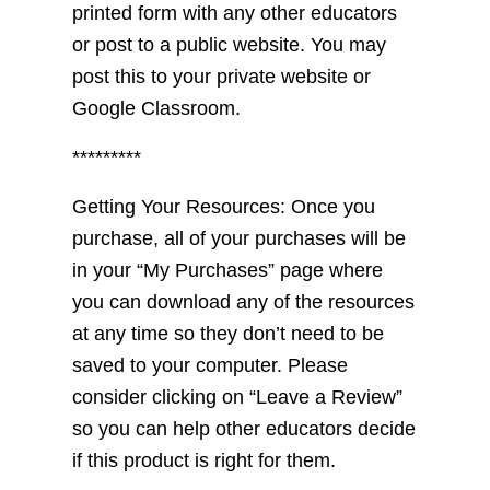
printed form with any other educators
or post to a public website. You may
post this to your private website or
Google Classroom.
*********
Getting Your Resources: Once you
purchase, all of your purchases will be
in your “My Purchases” page where
you can download any of the resources
at any time so they don’t need to be
saved to your computer. Please
consider clicking on “Leave a Review”
so you can help other educators decide
if this product is right for them.