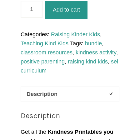
April
Add to cart
Activities
Kindness
Printables
Categories:
Raising Kinder Kids
,
quantity
Teaching Kind Kids
Tags:
bundle
,
classroom resources
,
kindness activity
,
positive parenting
,
raising kind kids
,
sel
curriculum
Description
Description
Get all the
Kindness Printables you