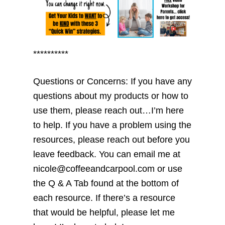
**********
Questions or Concerns: If you have any
questions about my products or how to
use them, please reach out…I’m here
to help. If you have a problem using the
resources, please reach out before you
leave feedback. You can email me at
nicole@coffeeandcarpool.com or use
the Q & A Tab found at the bottom of
each resource. If there’s a resource
that would be helpful, please let me