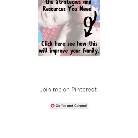
Join me on Pinterest:
Coffee and Carpool