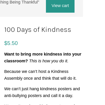
aching Being Thankful”
View cart
100 Days of Kindness
$
5.50
Want to bring more kindness into your
classroom?
This is how you do it.
Because we can’t host a Kindness
Assembly once and think that will do it.
We can’t just hang kindness posters and
anti-bullying posters and call it a day.