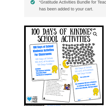
“Gratitude Activities Bundle for Te
has been added to your cart.