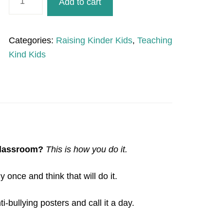
Add to cart
Days
of
Kindness
Categories:
Raising Kinder Kids
,
Teaching
quantity
Kind Kids
classroom?
This is how you do it.
nce and think that will do it.
-bullying posters and call it a day.