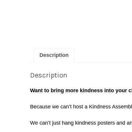
Description
Description
Want to bring more kindness into your 
Because we can’t host a Kindness Assembly o
We can’t just hang kindness posters and anti