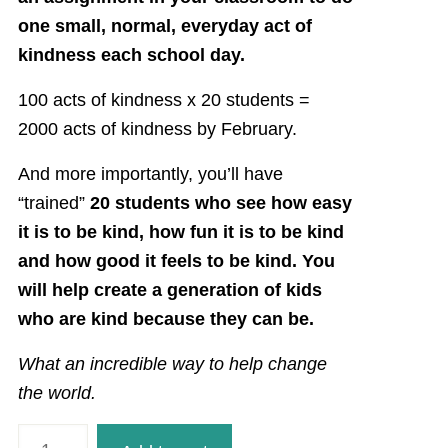
one small, normal, everyday act of
kindness each school day.
100 acts of kindness x 20 students =
2000 acts of kindness by February.
And more importantly, you’ll have
“trained”
20 students who see how easy
it is to be kind, how fun it is to be kind
and how good it feels to be kind. You
will help create a generation of kids
who are kind because they can be.
What an incredible way to help change
the world.
100