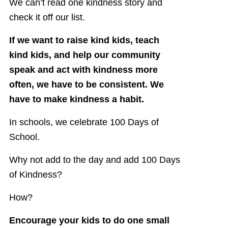
We can’t read one kindness story and
check it off our list.
If we want to raise kind kids, teach
kind kids, and help our community
speak and act with kindness more
often, we have to be consistent. We
have to make kindness a habit.
In schools, we celebrate 100 Days of
School.
Why not add to the day and add 100 Days
of Kindness?
How?
Encourage your kids to do one small