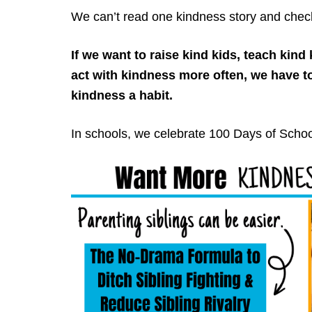
We can’t read one kindness story and check i
If we want to raise kind kids, teach kin
act with kindness more often, we have t
kindness a habit.
In schools, we celebrate 100 Days of Schoo