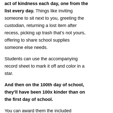
act of kindness each day, one from the
list every day.
Things like inviting
someone to sit next to you, greeting the
custodian, returning a lost item after
recess, picking up trash that’s not yours,
offering to share school supplies
someone else needs.
Students can use the accompanying
record sheet to mark it off and color in a
star.
And then on the 100th day of school,
they’ll have been 100x kinder than on
the first day of school.
You can award them the included