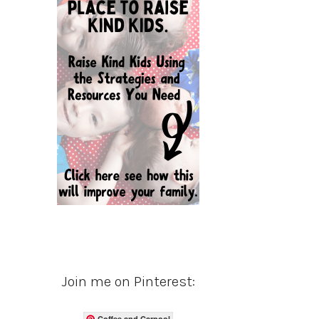
Join me on Pinterest:
Coffee and Carpool