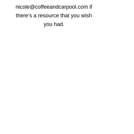
nicole@coffeeandcarpool.com if
there’s a resource that you wish
you had.