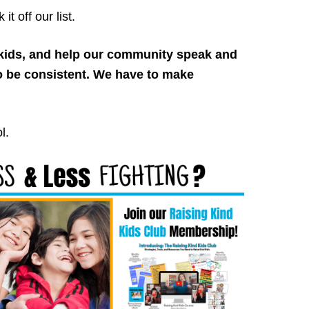
t off our list.
d kids, and help our community speak and
o be consistent. We have to make
l.