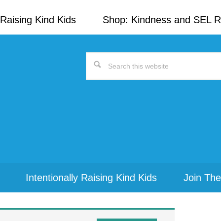
Raising Kind Kids
Shop: Kindness and SEL 
Search
this
website
Intentionally Raising Kind Kids
Join The