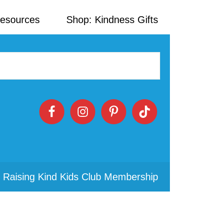
Resources
Shop: Kindness Gifts
 Raising Kind Kids Club Membership
Primary