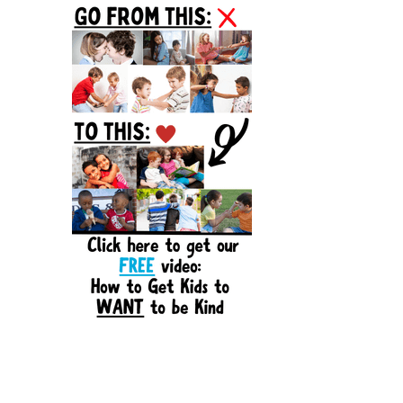
Sidebar