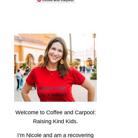
Welcome to Coffee and Carpool:
Raising Kind Kids.
I’m Nicole and am a recovering