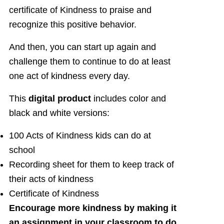
certificate of Kindness to praise and
recognize this positive behavior.
And then, you can start up again and
challenge them to continue to do at least
one act of kindness every day.
This
digital product
includes color and
black and white versions:
100 Acts of Kindness kids can do at
school
Recording sheet for them to keep track of
their acts of kindness
Certificate of Kindness
Encourage more kindness by making it
an assignment in your classroom to do