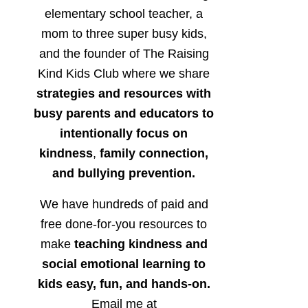
elementary school teacher, a
mom to three super busy kids,
and the founder of The Raising
Kind Kids Club where we share
strategies and resources with
busy parents and educators to
intentionally focus on
kindness
,
family connection,
and bullying prevention.
We have hundreds of paid and
free done-for-you resources to
make
teaching kindness and
social emotional learning to
kids easy, fun, and hands-on.
Email me at