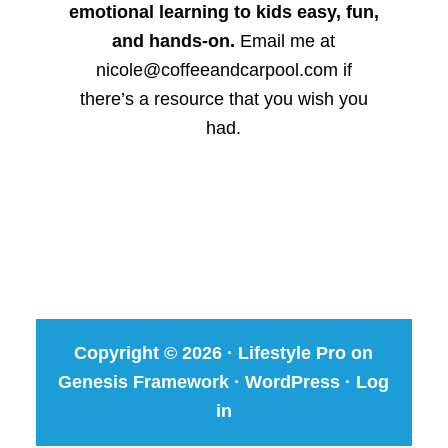
emotional learning to kids easy, fun,
and hands-on.
Email me at
nicole@coffeeandcarpool.com if
there’s a resource that you wish you
had.
Copyright © 2026 ·
Lifestyle Pro
on
Genesis Framework
·
WordPress
·
Log
in