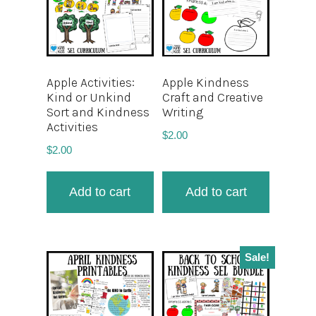
Apple Activities:
Apple Kindness
Kind or Unkind
Craft and Creative
Sort and Kindness
Writing
Activities
$
2.00
$
2.00
Add to cart
Add to cart
Sale!