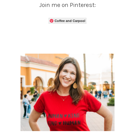
Join me on Pinterest:
Coffee and Carpool