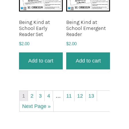
Being Kind at
Being Kind at
School Early
School Emergent
Reader Set
Reader
$
2.00
$
2.00
Add to cart
Add to cart
1
2
3
4
…
11
12
13
Next Page »