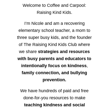
Welcome to Coffee and Carpool:
Raising Kind Kids.
I’m Nicole and am a recovering
elementary school teacher, a mom to
three super busy kids, and the founder
of The Raising Kind Kids Club where
we share
strategies and resources
with busy parents and educators to
intentionally focus on kindness
,
family connection, and bullying
prevention.
We have hundreds of paid and free
done-for-you resources to make
teaching kindness and social