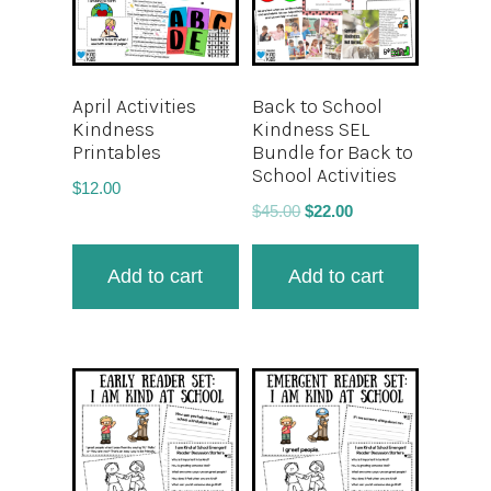
April Activities
Back to School
Kindness
Kindness SEL
Printables
Bundle for Back to
School Activities
$
12.00
$
45.00
$
22.00
Add to cart
Add to cart