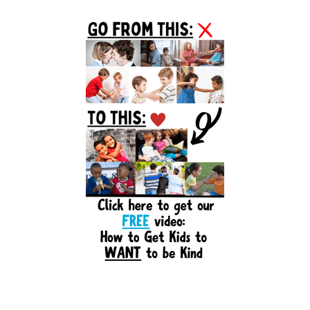
Primary
Sidebar