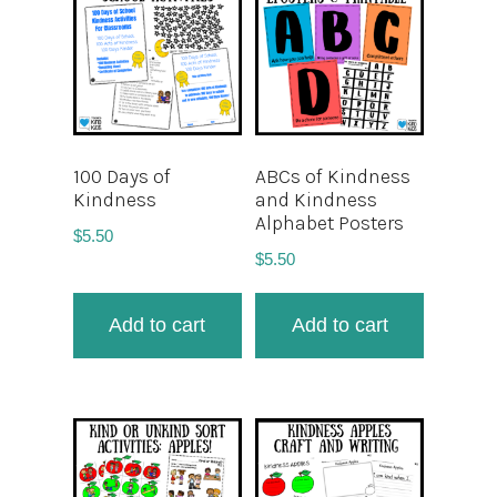
100 Days of
ABCs of Kindness
Kindness
and Kindness
Alphabet Posters
$
5.50
$
5.50
Add to cart
Add to cart