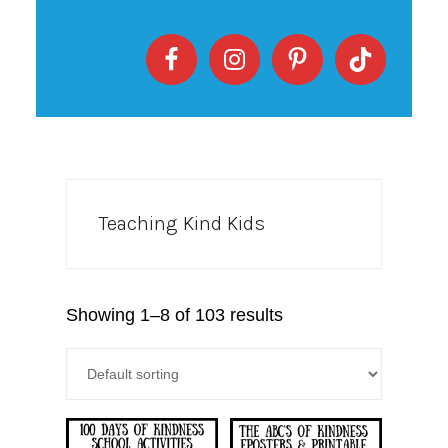
Teaching Kind Kids
Showing 1–8 of 103 results