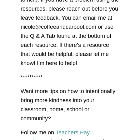
resources, please reach out before you
leave feedback. You can email me at
nicole@coffeeandcarpool.com or use
the Q & A Tab found at the bottom of
each resource. If there’s a resource
that would be helpful, please let me
know! I’m here to help!
**********
Want more tips on how to intentionally
bring more kindness into your
classroom, home, school or
community?
Follow me on
Teachers Pay