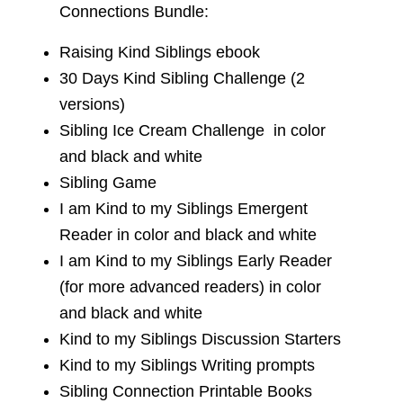
Connections Bundle:
Raising Kind Siblings ebook
30 Days Kind Sibling Challenge (2
versions)
Sibling Ice Cream Challenge in color
and black and white
Sibling Game
I am Kind to my Siblings Emergent
Reader in color and black and white
I am Kind to my Siblings Early Reader
(for more advanced readers) in color
and black and white
Kind to my Siblings Discussion Starters
Kind to my Siblings Writing prompts
Sibling Connection Printable Books