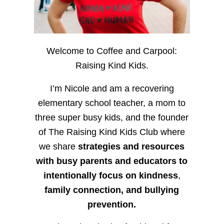
Welcome to Coffee and Carpool:
Raising Kind Kids.
I’m Nicole and am a recovering
elementary school teacher, a mom to
three super busy kids, and the founder
of The Raising Kind Kids Club where
we share
strategies and resources
with busy parents and educators to
intentionally focus on kindness
,
family connection, and bullying
prevention.