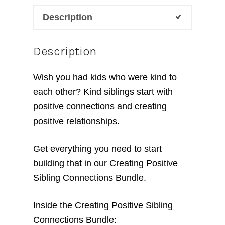
Relationships
Description
Bundle
quantity
Description
Wish you had kids who were kind to
each other? Kind siblings start with
positive connections and creating
positive relationships.
Get everything you need to start
building that in our Creating Positive
Sibling Connections Bundle.
Inside the Creating Positive Sibling
Connections Bundle: