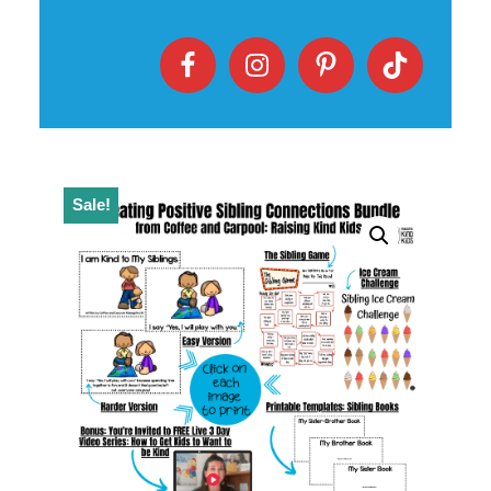
Sale!