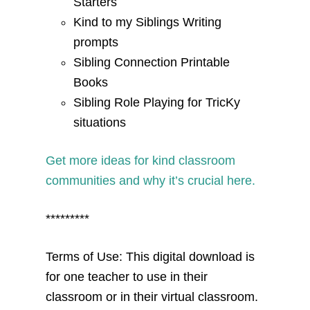
Starters
Kind to my Siblings Writing
prompts
Sibling Connection Printable
Books
Sibling Role Playing for TricKy
situations
Get more ideas for kind classroom
communities and why it’s crucial here.
*********
Terms of Use: This digital download is
for one teacher to use in their
classroom or in their virtual classroom.