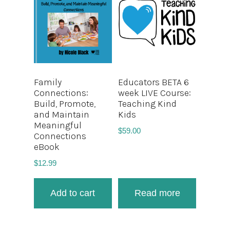
Family
Educators BETA 6
Connections:
week LIVE Course:
Build, Promote,
Teaching Kind
and Maintain
Kids
Meaningful
$
59.00
Connections
eBook
$
12.99
Add to cart
Read more