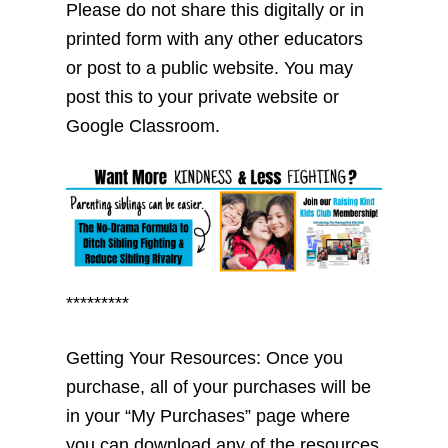
Please do not share this digitally or in
printed form with any other educators
or post to a public website. You may
post this to your private website or
Google Classroom.
*********
Getting Your Resources: Once you
purchase, all of your purchases will be
in your “My Purchases” page where
you can download any of the resources