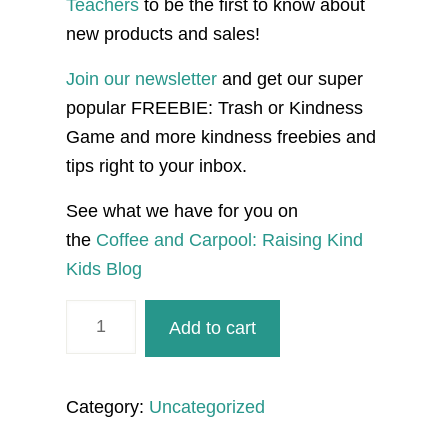
Teachers
to be the first to know about
new products and sales!
Join our newsletter
and get our super
popular FREEBIE: Trash or Kindness
Game and more kindness freebies and
tips right to your inbox.
See what we have for you on
the
Coffee and Carpool: Raising Kind
Kids Blog
Creating
Add to cart
Positive
Sibling
Connections
Category:
Uncategorized
and