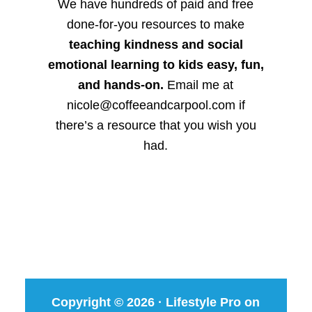
We have hundreds of paid and free
done-for-you resources to make
teaching kindness and social
emotional learning to kids easy, fun,
and hands-on.
Email me at
nicole@coffeeandcarpool.com if
there’s a resource that you wish you
had.
Copyright © 2026 ·
Lifestyle Pro
on