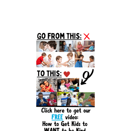
Primary
Sidebar