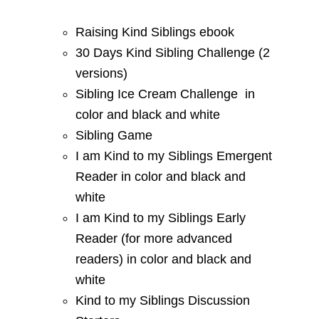
Raising Kind Siblings ebook
30 Days Kind Sibling Challenge (2
versions)
Sibling Ice Cream Challenge in
color and black and white
Sibling Game
I am Kind to my Siblings Emergent
Reader in color and black and
white
I am Kind to my Siblings Early
Reader (for more advanced
readers) in color and black and
white
Kind to my Siblings Discussion