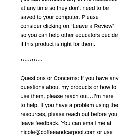
at any time so they don’t need to be
saved to your computer. Please
consider clicking on “Leave a Review”
so you can help other educators decide
if this product is right for them.
**********
Questions or Concerns: If you have any
questions about my products or how to
use them, please reach out…I’m here
to help. If you have a problem using the
resources, please reach out before you
leave feedback. You can email me at
nicole@coffeeandcarpool.com or use