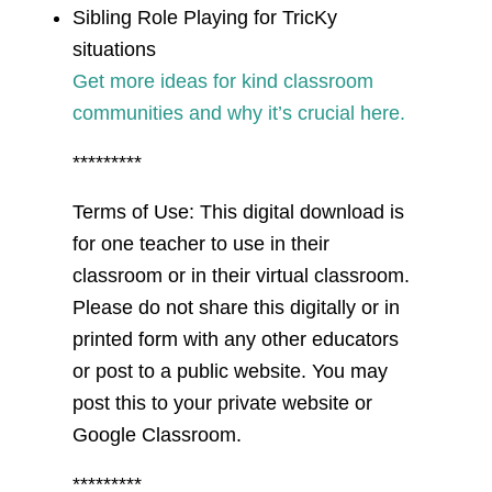
Sibling Role Playing for TricKy
situations
Get more ideas for kind classroom
communities and why it’s crucial here.
*********
Terms of Use: This digital download is
for one teacher to use in their
classroom or in their virtual classroom.
Please do not share this digitally or in
printed form with any other educators
or post to a public website. You may
post this to your private website or
Google Classroom.
*********