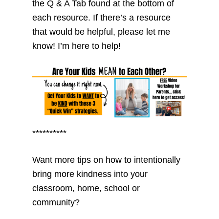
the Q & A Tab found at the bottom of
each resource. If there’s a resource
that would be helpful, please let me
know! I’m here to help!
**********
Want more tips on how to intentionally
bring more kindness into your
classroom, home, school or
community?