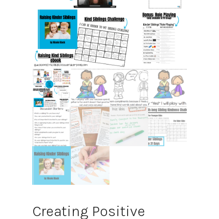
Creating Positive