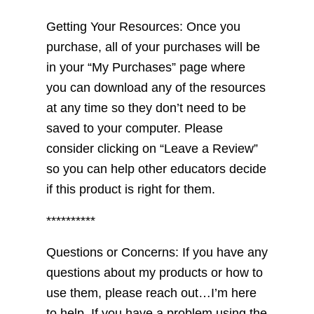
Getting Your Resources: Once you
purchase, all of your purchases will be
in your “My Purchases” page where
you can download any of the resources
at any time so they don’t need to be
saved to your computer. Please
consider clicking on “Leave a Review”
so you can help other educators decide
if this product is right for them.
**********
Questions or Concerns: If you have any
questions about my products or how to
use them, please reach out…I’m here
to help. If you have a problem using the