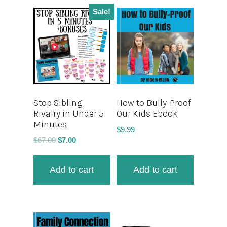
Sale!
Stop Sibling
How to Bully-Proof
Rivalry in Under 5
Our Kids Ebook
Minutes
$
9.99
$
67.00
$
7.00
Add to cart
Add to cart