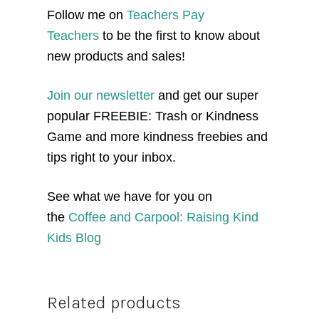
Follow me on
Teachers Pay
Teachers
to be the first to know about
new products and sales!
Join our newsletter
and get our super
popular FREEBIE: Trash or Kindness
Game and more kindness freebies and
tips right to your inbox.
See what we have for you on
the
Coffee and Carpool: Raising Kind
Kids Blog
Related products