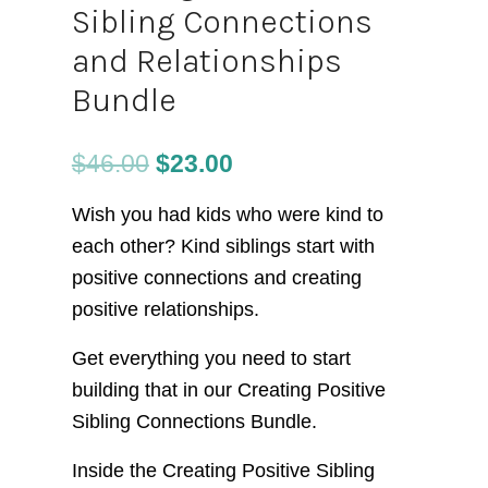
Sibling Connections
and Relationships
Bundle
$
46.00
$
23.00
Wish you had kids who were kind to
each other? Kind siblings start with
positive connections and creating
positive relationships.
Get everything you need to start
building that in our Creating Positive
Sibling Connections Bundle.
Inside the Creating Positive Sibling