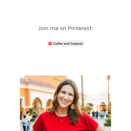
Join me on Pinterest:
Coffee and Carpool