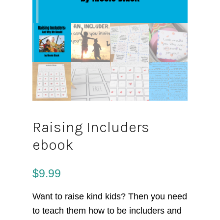
Raising Includers
ebook
$
9.99
Want to raise kind kids? Then you need
to teach them how to be includers and