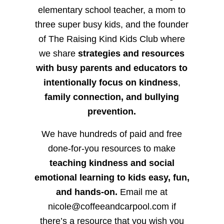
elementary school teacher, a mom to
three super busy kids, and the founder
of The Raising Kind Kids Club where
we share
strategies and resources
with busy parents and educators to
intentionally focus on kindness
,
family connection, and bullying
prevention.
We have hundreds of paid and free
done-for-you resources to make
teaching kindness and social
emotional learning to kids easy, fun,
and hands-on.
Email me at
nicole@coffeeandcarpool.com if
there’s a resource that you wish you