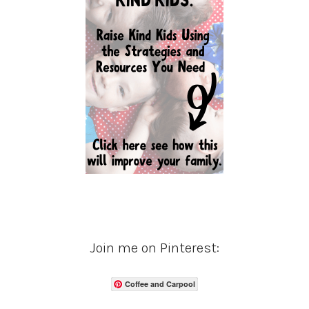
Join me on Pinterest:
Coffee and Carpool