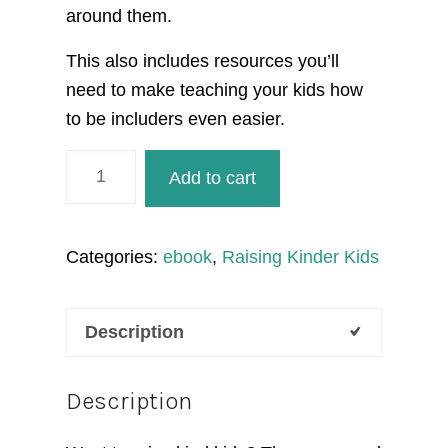
around them.
This also includes resources you’ll
need to make teaching your kids how
to be includers even easier.
Raising
Add to cart
Includers
ebook
quantity
Categories:
ebook
,
Raising Kinder Kids
Description
Description