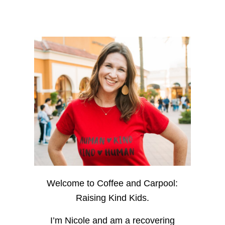
Welcome to Coffee and Carpool:
Raising Kind Kids.
I’m Nicole and am a recovering