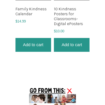
Family Kindness
10 Kindness
Calendar
Posters for
Classrooms-
$
14.99
Digital ePosters
$
10.00
Add to cart
Add to cart
Primary
Sidebar