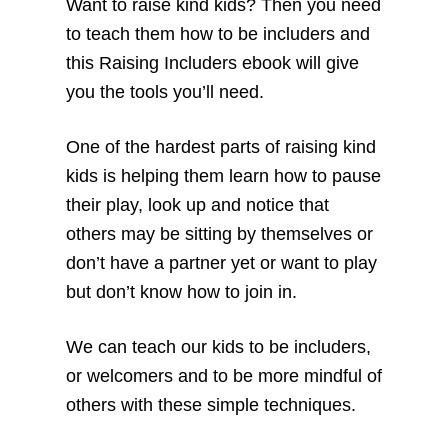
Want to raise kind kids? Then you need
to teach them how to be includers and
this Raising Includers ebook will give
you the tools you’ll need.
One of the hardest parts of raising kind
kids is helping them learn how to pause
their play, look up and notice that
others may be sitting by themselves or
don’t have a partner yet or want to play
but don’t know how to join in.
We can teach our kids to be includers,
or welcomers and to be more mindful of
others with these simple techniques.