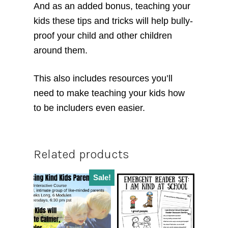
And as an added bonus, teaching your
kids these tips and tricks will help bully-
proof your child and other children
around them.
This also includes resources you’ll
need to make teaching your kids how
to be includers even easier.
Related products
Sale!