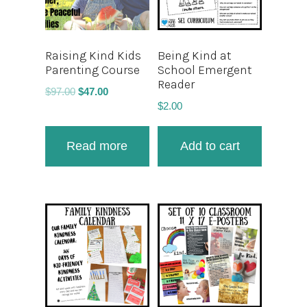
Raising Kind Kids
Being Kind at
Parenting Course
School Emergent
Reader
$
97.00
$
47.00
$
2.00
Read more
Add to cart