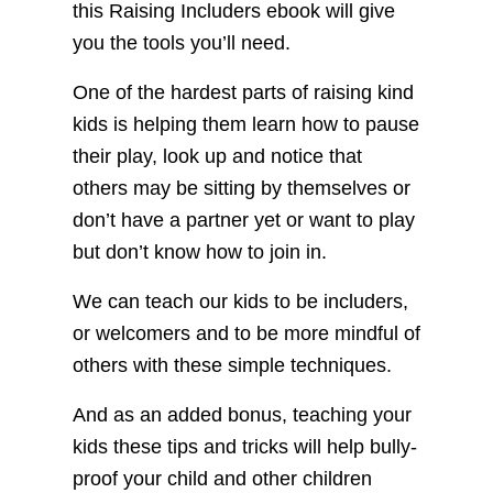
this Raising Includers ebook will give
you the tools you’ll need.
One of the hardest parts of raising kind
kids is helping them learn how to pause
their play, look up and notice that
others may be sitting by themselves or
don’t have a partner yet or want to play
but don’t know how to join in.
We can teach our kids to be includers,
or welcomers and to be more mindful of
others with these simple techniques.
And as an added bonus, teaching your
kids these tips and tricks will help bully-
proof your child and other children