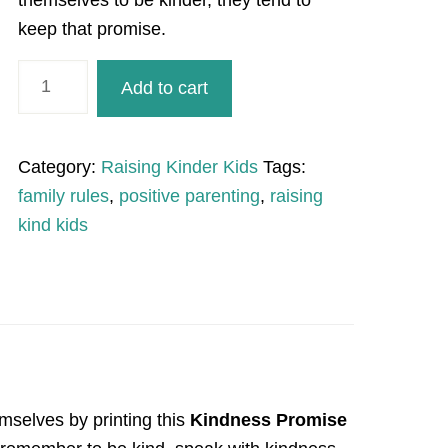
themselves to be kinder, they tend to
keep that promise.
Kindness
Add to cart
Promise
quantity
Category:
Raising Kinder Kids
Tags:
family rules
,
positive parenting
,
raising
kind kids
emselves by printing this
Kindness Promise