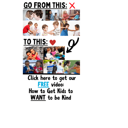
Sidebar