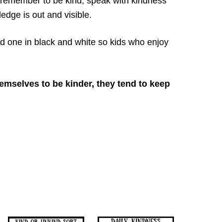
ll remember to be kind, speak with kindness
edge is out and visible.
d one in black and white so kids who enjoy
emselves to be kinder, they tend to keep