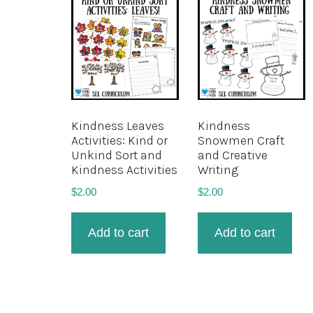
Kindness Leaves
Kindness
Activities: Kind or
Snowmen Craft
Unkind Sort and
and Creative
Kindness Activities
Writing
$
2.00
$
2.00
Add to cart
Add to cart