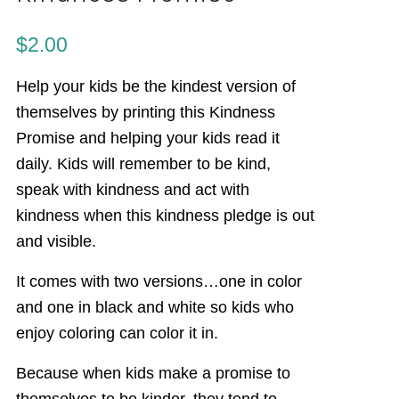
$
2.00
Help your kids be the kindest version of
themselves by printing this Kindness
Promise and helping your kids read it
daily. Kids will remember to be kind,
speak with kindness and act with
kindness when this kindness pledge is out
and visible.
It comes with two versions…one in color
and one in black and white so kids who
enjoy coloring can color it in.
Because when kids make a promise to