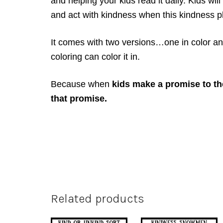
and helping your kids read it daily. Kids wi
and act with kindness when this kindness pl
It comes with two versions…one in color an
coloring can color it in.
Because when
kids make a promise to th
that promise.
Related products