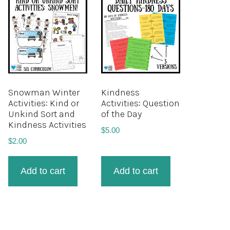
Snowman Winter
Kindness
Activities: Kind or
Activities: Question
Unkind Sort and
of the Day
Kindness Activities
$
5.00
$
2.00
Add to cart
Add to cart