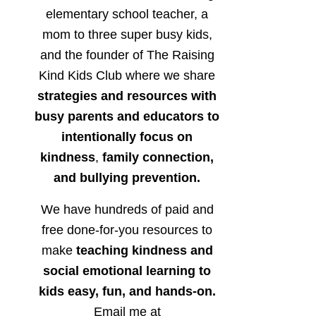
elementary school teacher, a
mom to three super busy kids,
and the founder of The Raising
Kind Kids Club where we share
strategies and resources with
busy parents and educators to
intentionally focus on
kindness
,
family connection,
and bullying prevention.
We have hundreds of paid and
free done-for-you resources to
make
teaching kindness and
social emotional learning to
kids easy, fun, and hands-on.
Email me at