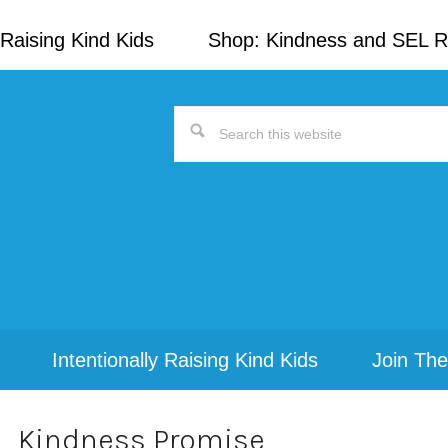
Raising Kind Kids
Shop: Kindness and SEL 
Search
this
website
Intentionally Raising Kind Kids
Join The
Kindness Promise