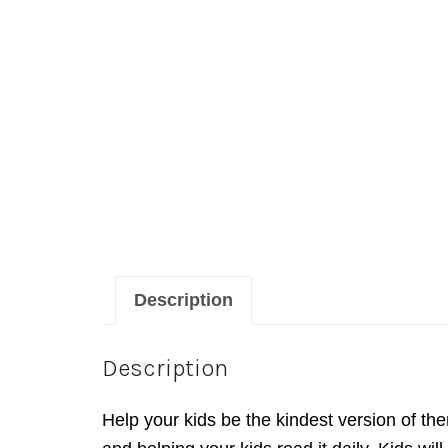
Description
Description
Help your kids be the kindest version of th