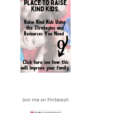
Join me on Pinterest:
Coffee and Carpool