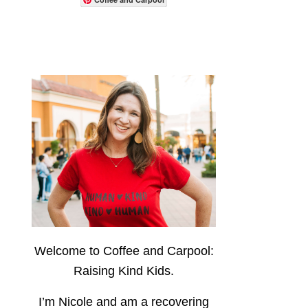
Welcome to Coffee and Carpool:
Raising Kind Kids.
I’m Nicole and am a recovering