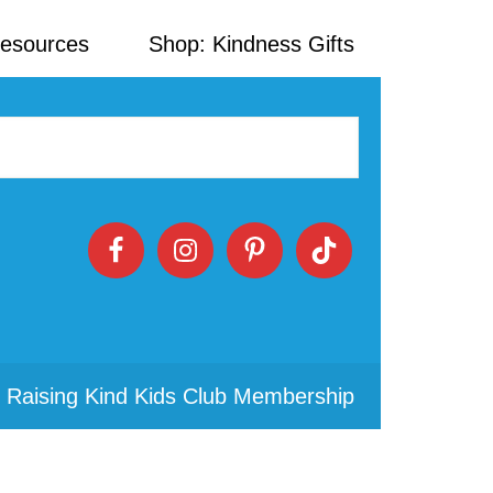
Resources
Shop: Kindness Gifts
 Raising Kind Kids Club Membership
Primary