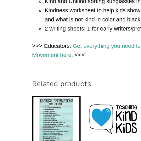
Kind and Unkind sorting sunglasses in
Kindness worksheet to help kids show
and what is not kind in color and blac
2 writing sheets: 1 for early writers/pre
>>> Educators:
Get everything you need to
Movement here.
<<<
Related products