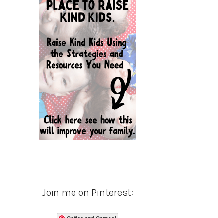
Join me on Pinterest:
Coffee and Carpool