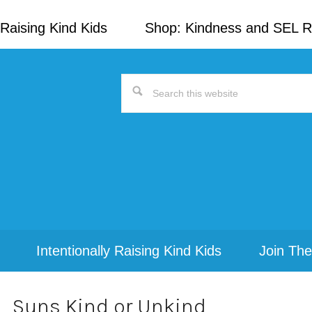
Raising Kind Kids
Shop: Kindness and SEL 
Search
this
website
Intentionally Raising Kind Kids
Join The
Suns Kind or Unkind