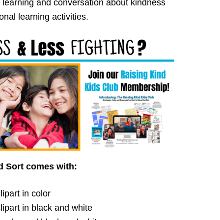
 learning and conversation about kindness
nal learning activities.
d Sort comes with:
ipart in color
ipart in black and white