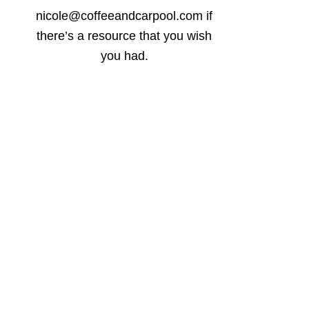
nicole@coffeeandcarpool.com if
there’s a resource that you wish
you had.