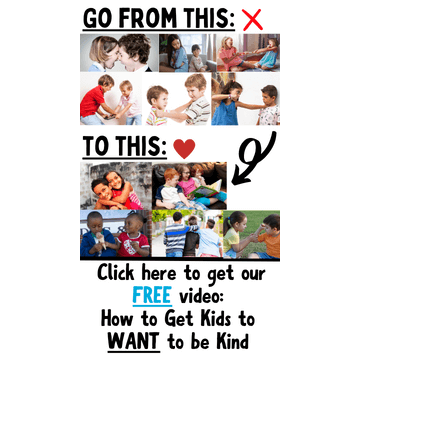
Sidebar