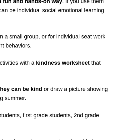
 a fun and hands-on way
. If you use them
can be individual social emotional learning
n a small group, or for individual seat work
nt behaviors.
ivities with a
kindness worksheet
that
they can be kind
or draw a picture showing
ing summer.
students, first grade students, 2nd grade