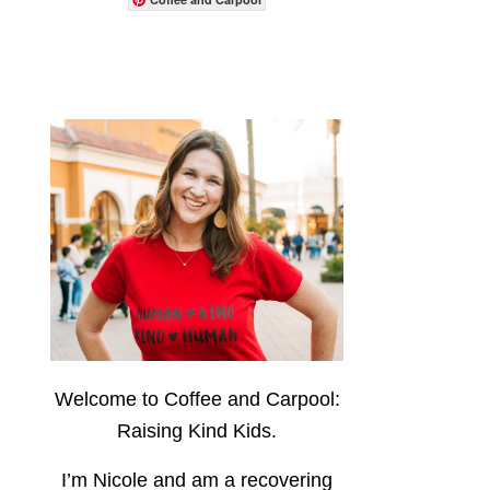
Welcome to Coffee and Carpool:
Raising Kind Kids.
I’m Nicole and am a recovering