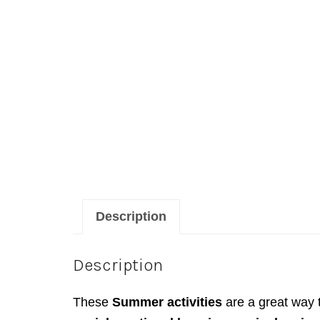
Description
Description
These
Summer activities
are a great way 