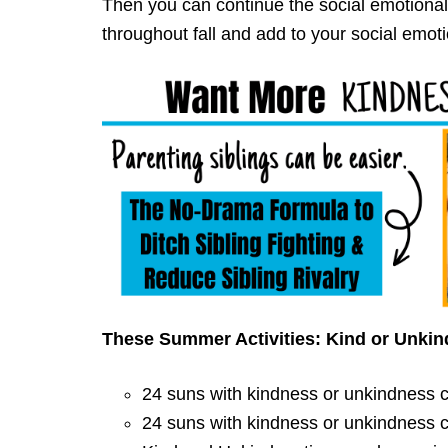
Then you can continue the social emotional
throughout fall and add to your social emotio
These Summer Activities: Kind or Unkin
24 suns with kindness or unkindness cl
24 suns with kindness or unkindness cl