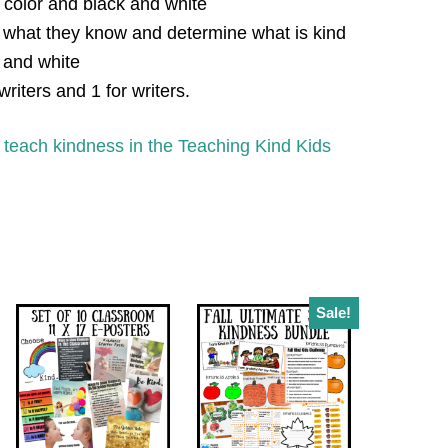
 color and black and white
 what they know and determine what is kind
k and white
writers and 1 for writers.
 teach kindness in the Teaching Kind Kids
Sale!