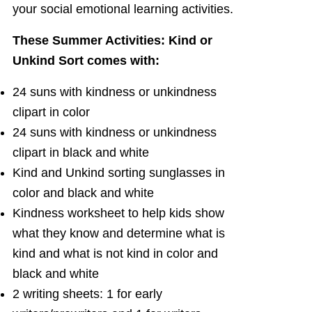
your social emotional learning activities.
These Summer Activities: Kind or
Unkind Sort comes with:
24 suns with kindness or unkindness
clipart in color
24 suns with kindness or unkindness
clipart in black and white
Kind and Unkind sorting sunglasses in
color and black and white
Kindness worksheet to help kids show
what they know and determine what is
kind and what is not kind in color and
black and white
2 writing sheets: 1 for early