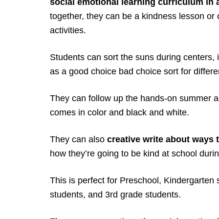
social emotional learning curriculum in
together, they can be a kindness lesson or 
activities.
Students can sort the suns during centers, i
as a good choice bad choice sort for differe
They can follow up the hands-on summer act
comes in color and black and white.
They can also
creative write about ways 
how they’re going to be kind at school dur
This is perfect for Preschool, Kindergarten 
students, and 3rd grade students.