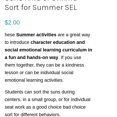
Sort for Summer SEL
$
2.00
hese
Summer activities
are a great way
to introduce
character education and
social emotional learning curriculum in
a fun and hands-on way
. If you use
them together, they can be a kindness
lesson or can be individual social
emotional learning activities.
Students can sort the suns during
centers, in a small group, or for individual
seat work as a good choice bad choice
sort for different behaviors.