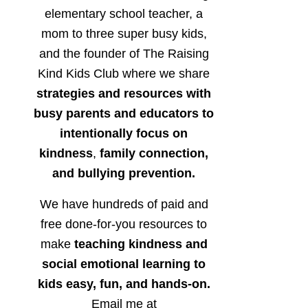
elementary school teacher, a
mom to three super busy kids,
and the founder of The Raising
Kind Kids Club where we share
strategies and resources with
busy parents and educators to
intentionally focus on
kindness
,
family connection,
and bullying prevention.
We have hundreds of paid and
free done-for-you resources to
make
teaching kindness and
social emotional learning to
kids easy, fun, and hands-on.
Email me at