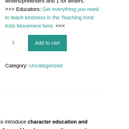
writers/prewriters and 1 for writers.
>>> Educators:
Get everything you need
to teach kindness in the Teaching Kind
Kids Movement here.
<<<
Suns
Add to cart
Kind
or
Unkind
Category:
Uncategorized
Sort
for
Summer
SEL
quantity
to introduce
character education and