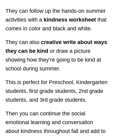
They can follow up the hands-on summer
activities with a
kindness worksheet
that
comes in color and black and white.
They can also
creative write about ways
they can be kind
or draw a picture
showing how they’re going to be kind at
school during summer.
This is perfect for Preschool, Kindergarten
students, first grade students, 2nd grade
students, and 3rd grade students.
Then you can continue the social
emotional learning and conversation
about kindness throughout fall and add to