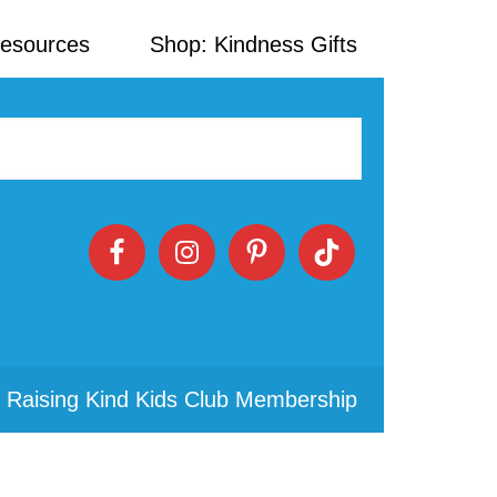
Resources
Shop: Kindness Gifts
 Raising Kind Kids Club Membership
Primary