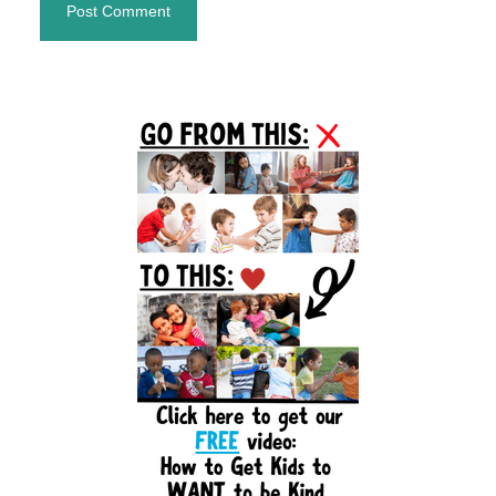
Primary
Sidebar