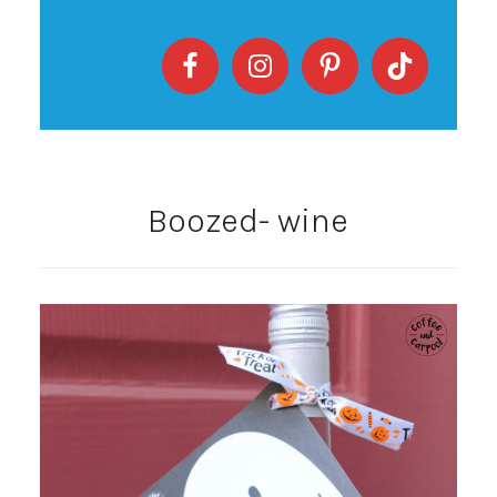
Boozed- wine