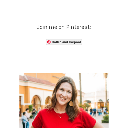
Join me on Pinterest:
Coffee and Carpool