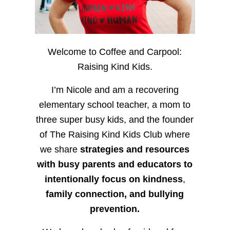
Welcome to Coffee and Carpool:
Raising Kind Kids.
I’m Nicole and am a recovering
elementary school teacher, a mom to
three super busy kids, and the founder
of The Raising Kind Kids Club where
we share
strategies and resources
with busy parents and educators to
intentionally focus on kindness
,
family connection, and bullying
prevention.