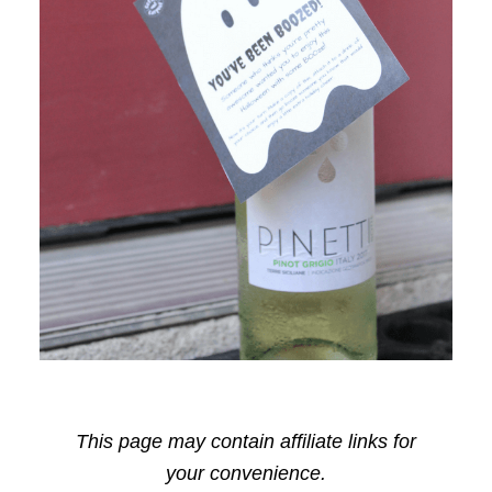
This page may contain affiliate links for
your convenience.