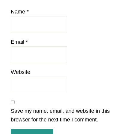
Name
*
Email
*
Website
Save my name, email, and website in this
browser for the next time I comment.