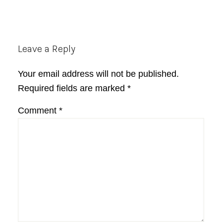
Reader
Leave a Reply
Interactions
Your email address will not be published.
Required fields are marked
*
Comment
*