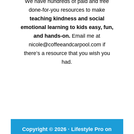
We have hundreds of paid and free
done-for-you resources to make
teaching kindness and social
emotional learning to kids easy, fun,
and hands-on.
Email me at
nicole@coffeeandcarpool.com if
there’s a resource that you wish you
had.
Copyright © 2026 ·
Lifestyle Pro
on