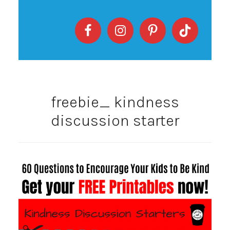
freebie_ kindness
discussion starter