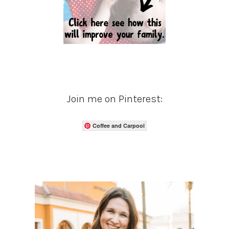
Join me on Pinterest:
Coffee and Carpool