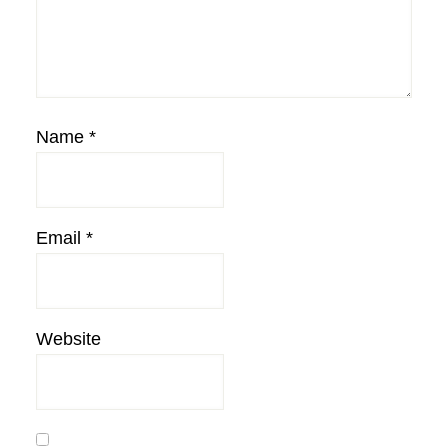
Name
*
Email
*
Website