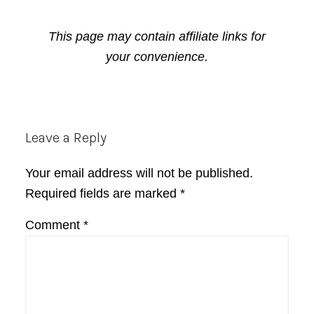
This page may contain affiliate links for
your convenience.
Reader
Leave a Reply
Interactions
Your email address will not be published.
Required fields are marked
*
Comment
*