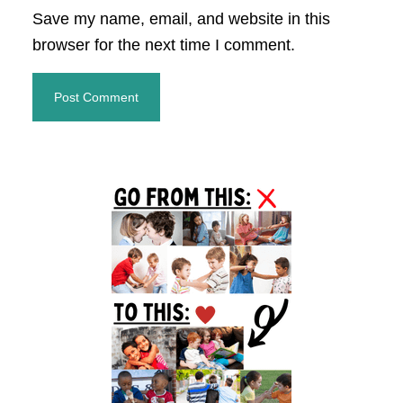
Save my name, email, and website in this
browser for the next time I comment.
Primary
Sidebar