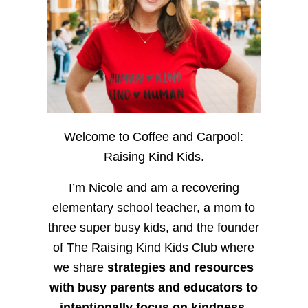
Welcome to Coffee and Carpool:
Raising Kind Kids.
I’m Nicole and am a recovering
elementary school teacher, a mom to
three super busy kids, and the founder
of The Raising Kind Kids Club where
we share
strategies and resources
with busy parents and educators to
intentionally focus on kindness
,