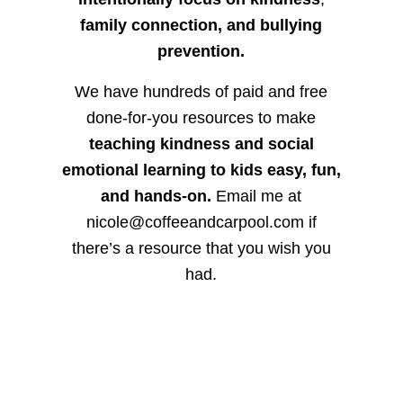
family connection, and bullying
prevention.
We have hundreds of paid and free
done-for-you resources to make
teaching kindness and social
emotional learning to kids easy, fun,
and hands-on.
Email me at
nicole@coffeeandcarpool.com if
there’s a resource that you wish you
had.