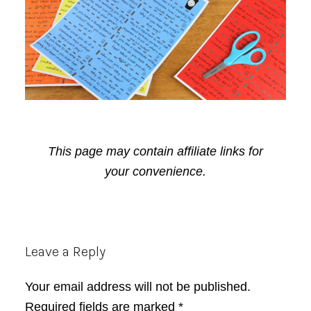
This page may contain affiliate links for
your convenience.
Reader
Leave a Reply
Interactions
Your email address will not be published.
Required fields are marked
*