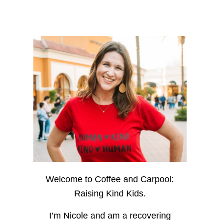
Welcome to Coffee and Carpool:
Raising Kind Kids.
I’m Nicole and am a recovering