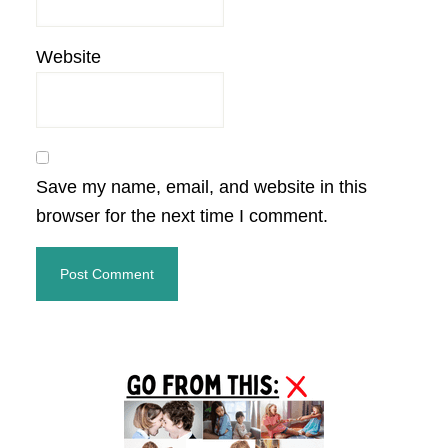
Website
Save my name, email, and website in this
browser for the next time I comment.
Primary
Sidebar