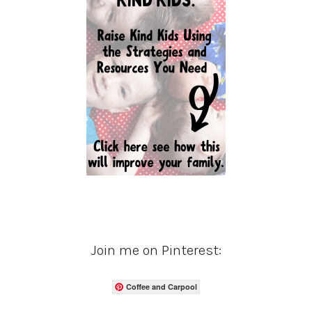
Join me on Pinterest:
Coffee and Carpool