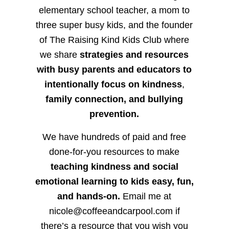
elementary school teacher, a mom to
three super busy kids, and the founder
of The Raising Kind Kids Club where
we share
strategies and resources
with busy parents and educators to
intentionally focus on kindness
,
family connection, and bullying
prevention.
We have hundreds of paid and free
done-for-you resources to make
teaching kindness and social
emotional learning to kids easy, fun,
and hands-on.
Email me at
nicole@coffeeandcarpool.com if
there’s a resource that you wish you