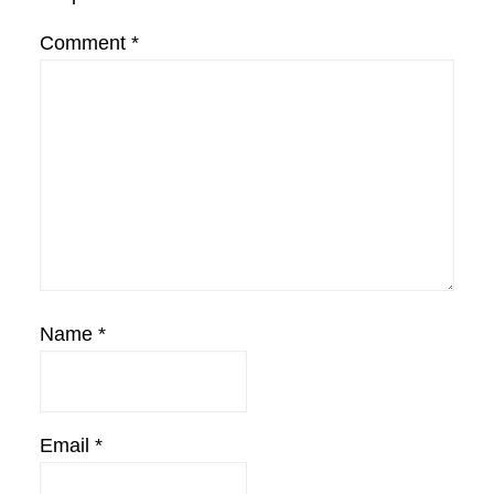
Comment
*
Name
*
Email
*