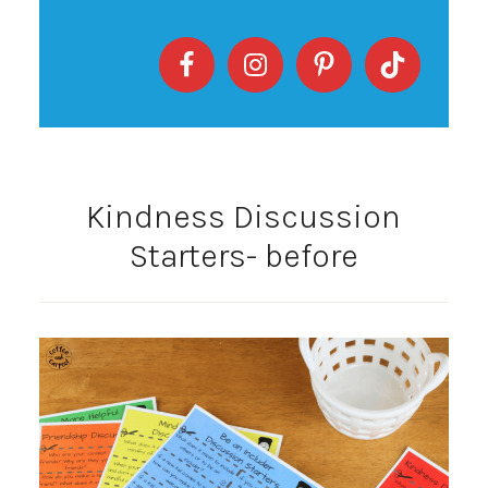
Kindness Discussion
Starters- before