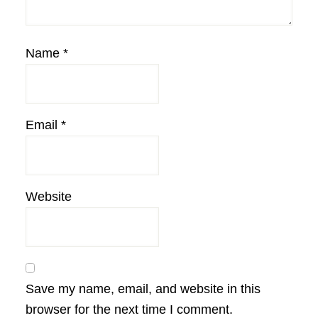
Name
*
Email
*
Website
Save my name, email, and website in this
browser for the next time I comment.