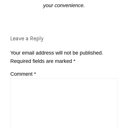
your convenience.
Reader
Leave a Reply
Interactions
Your email address will not be published.
Required fields are marked
*
Comment
*