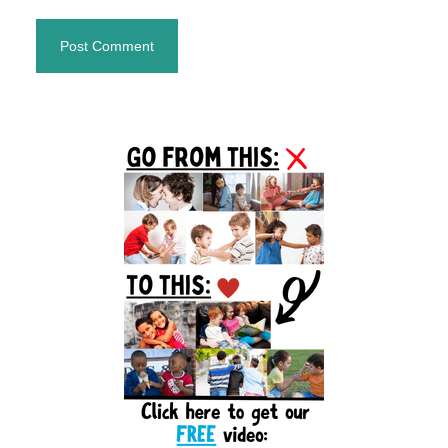
Primary
Sidebar