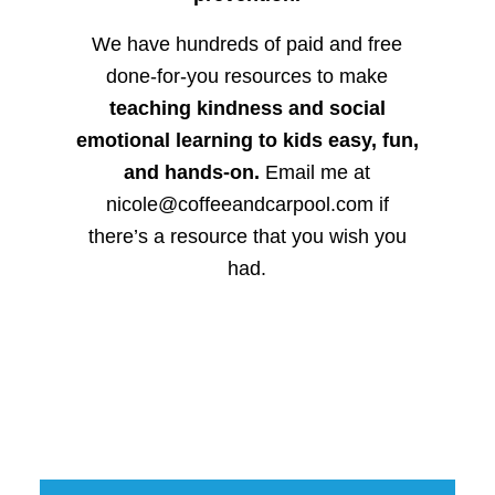
We have hundreds of paid and free
done-for-you resources to make
teaching kindness and social
emotional learning to kids easy, fun,
and hands-on.
Email me at
nicole@coffeeandcarpool.com if
there’s a resource that you wish you
had.