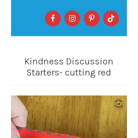
Kindness Discussion
Starters- cutting red