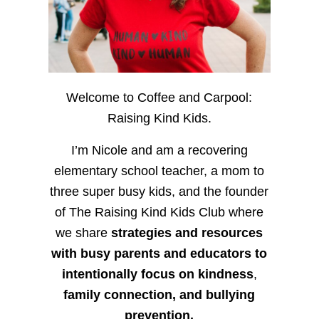
Welcome to Coffee and Carpool:
Raising Kind Kids.
I’m Nicole and am a recovering
elementary school teacher, a mom to
three super busy kids, and the founder
of The Raising Kind Kids Club where
we share
strategies and resources
with busy parents and educators to
intentionally focus on kindness
,
family connection, and bullying
prevention.