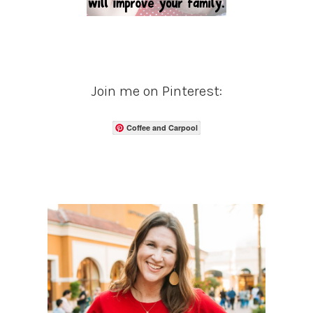
Join me on Pinterest:
Coffee and Carpool