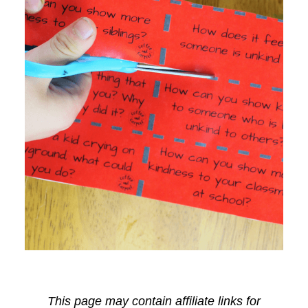
This page may contain affiliate links for