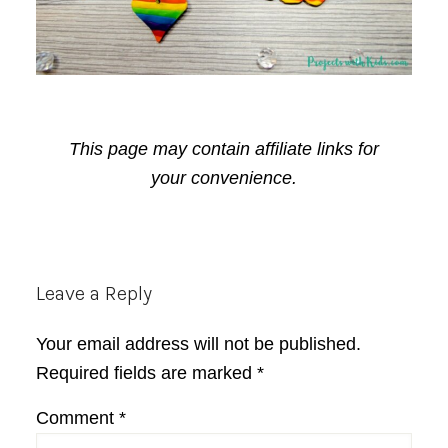
This page may contain affiliate links for
your convenience.
Reader
Leave a Reply
Interactions
Your email address will not be published.
Required fields are marked
*
Comment
*