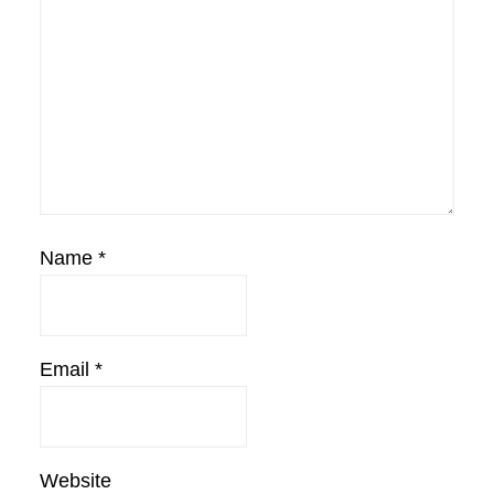
Name
*
Email
*
Website