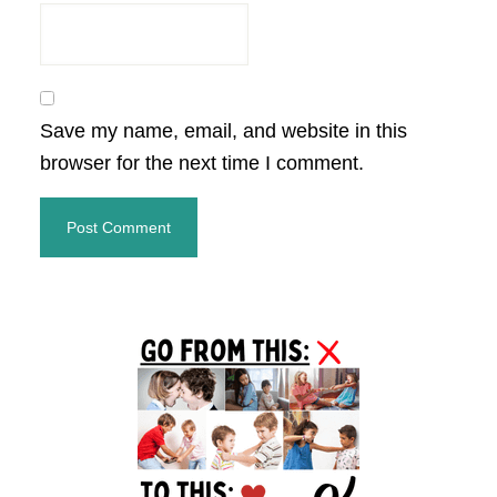
Save my name, email, and website in this
browser for the next time I comment.
Primary
Sidebar