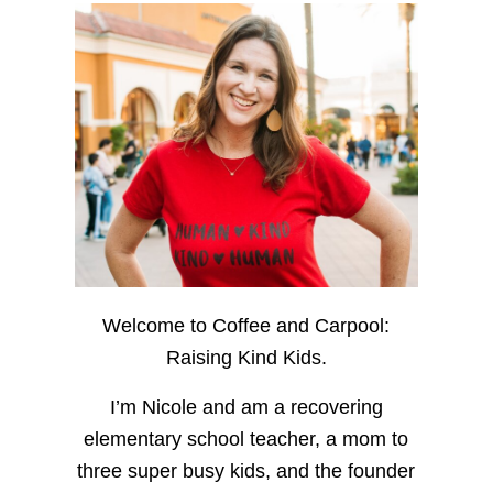
Welcome to Coffee and Carpool:
Raising Kind Kids.
I’m Nicole and am a recovering
elementary school teacher, a mom to
three super busy kids, and the founder