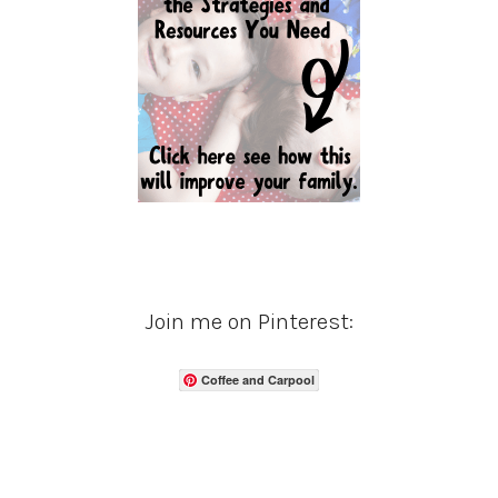
Join me on Pinterest:
Coffee and Carpool