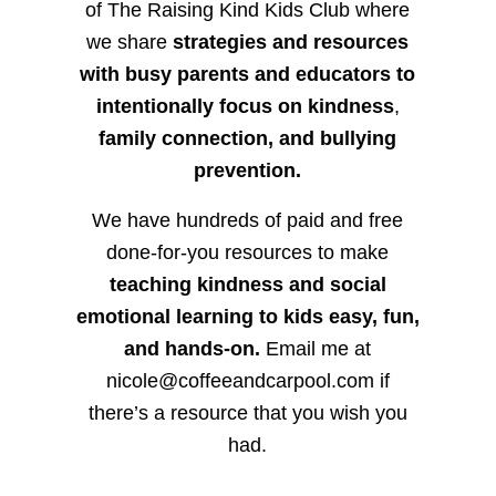
of The Raising Kind Kids Club where
we share
strategies and resources
with busy parents and educators to
intentionally focus on kindness
,
family connection, and bullying
prevention.
We have hundreds of paid and free
done-for-you resources to make
teaching kindness and social
emotional learning to kids easy, fun,
and hands-on.
Email me at
nicole@coffeeandcarpool.com if
there’s a resource that you wish you
had.