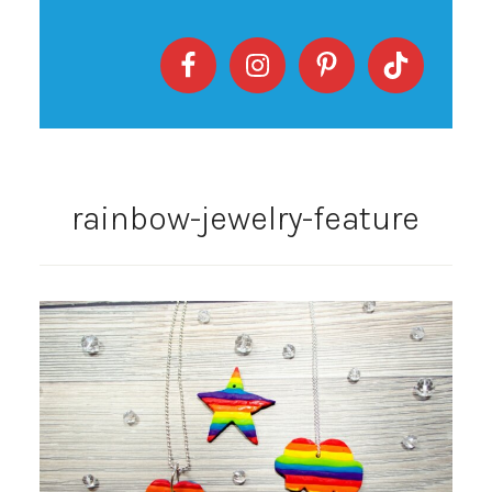
rainbow-jewelry-feature