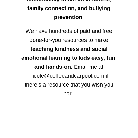
family connection, and bullying
prevention.
We have hundreds of paid and free
done-for-you resources to make
teaching kindness and social
emotional learning to kids easy, fun,
and hands-on.
Email me at
nicole@coffeeandcarpool.com if
there’s a resource that you wish you
had.