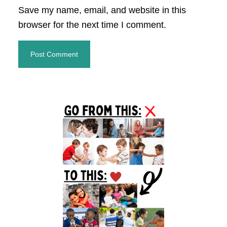
Save my name, email, and website in this
browser for the next time I comment.
Primary
Sidebar