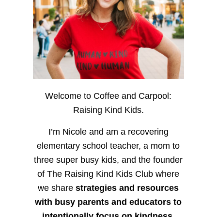
Welcome to Coffee and Carpool:
Raising Kind Kids.
I’m Nicole and am a recovering
elementary school teacher, a mom to
three super busy kids, and the founder
of The Raising Kind Kids Club where
we share
strategies and resources
with busy parents and educators to
intentionally focus on kindness
,