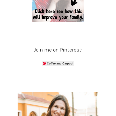
Join me on Pinterest:
Coffee and Carpool