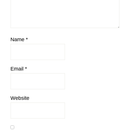
Name
*
Email
*
Website