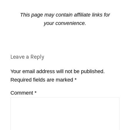
This page may contain affiliate links for
your convenience.
Reader
Leave a Reply
Interactions
Your email address will not be published.
Required fields are marked
*
Comment
*