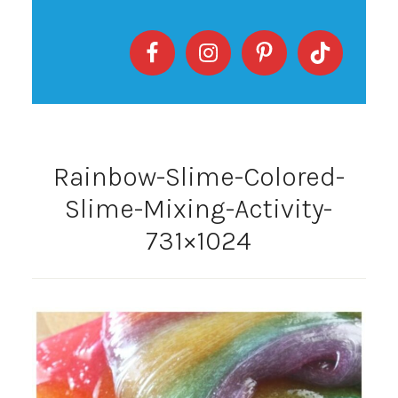
Rainbow-Slime-Colored-
Slime-Mixing-Activity-
731×1024