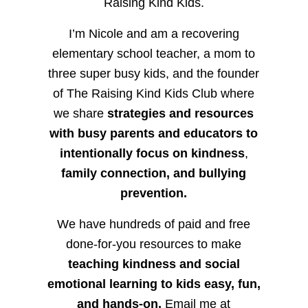
Raising Kind Kids.
I’m Nicole and am a recovering
elementary school teacher, a mom to
three super busy kids, and the founder
of The Raising Kind Kids Club where
we share
strategies and resources
with busy parents and educators to
intentionally focus on kindness
,
family connection, and bullying
prevention.
We have hundreds of paid and free
done-for-you resources to make
teaching kindness and social
emotional learning to kids easy, fun,
and hands-on.
Email me at