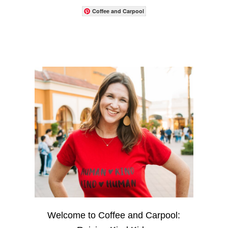
Coffee and Carpool
Welcome to Coffee and Carpool: