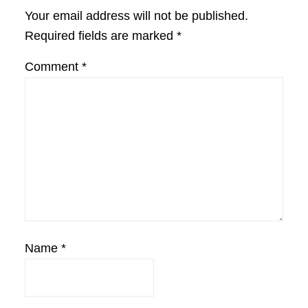
Interactions
Your email address will not be published.
Required fields are marked
*
Comment
*
Name
*