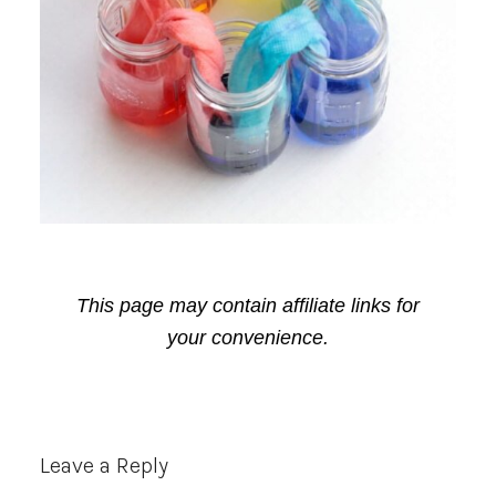
This page may contain affiliate links for
your convenience.
Reader
Leave a Reply