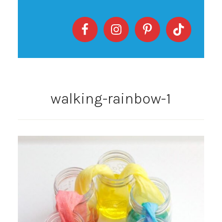
walking-rainbow-1