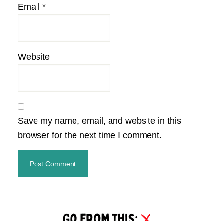
Email
*
Website
Save my name, email, and website in this
browser for the next time I comment.
Primary
Sidebar