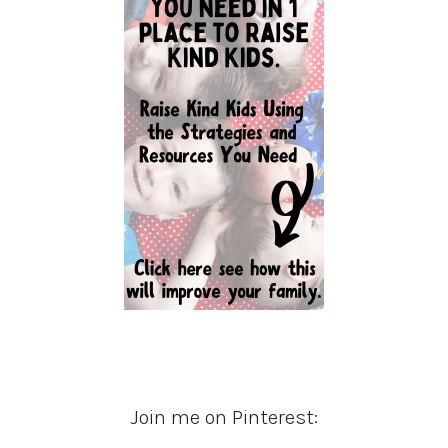
Join me on Pinterest: