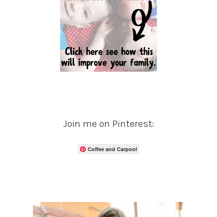
Join me on Pinterest:
Coffee and Carpool