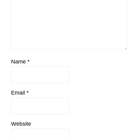
Name
*
Email
*
Website