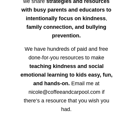
we share
strategies and resources
with busy parents and educators to
intentionally focus on kindness
,
family connection, and bullying
prevention.
We have hundreds of paid and free
done-for-you resources to make
teaching kindness and social
emotional learning to kids easy, fun,
and hands-on.
Email me at
nicole@coffeeandcarpool.com if
there’s a resource that you wish you
had.