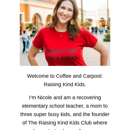
Welcome to Coffee and Carpool:
Raising Kind Kids.
I’m Nicole and am a recovering
elementary school teacher, a mom to
three super busy kids, and the founder
of The Raising Kind Kids Club where