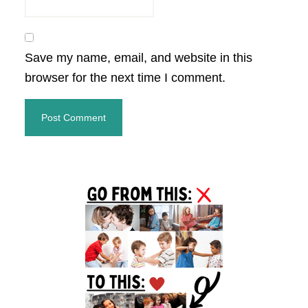
Save my name, email, and website in this
browser for the next time I comment.
Primary
Sidebar