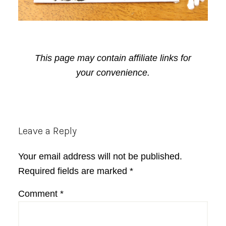
This page may contain affiliate links for
your convenience.
Reader
Leave a Reply
Interactions
Your email address will not be published.
Required fields are marked
*
Comment
*