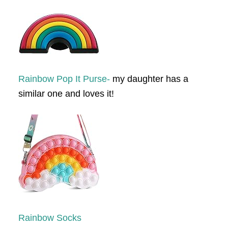
Rainbow Pop It Purse-
my daughter has a
similar one and loves it!
Rainbow Socks