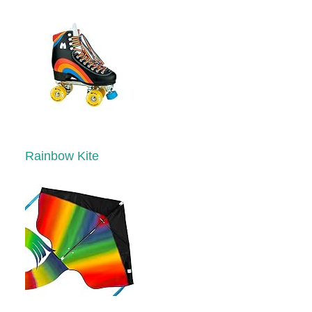
Rainbow Kite