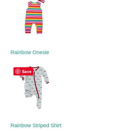
Rainbow Onesie
Save
Rainbow Striped Shirt