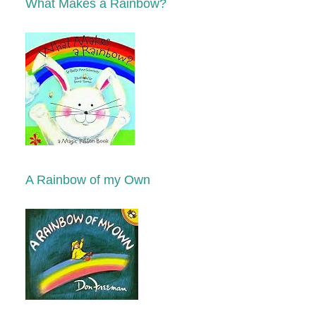
What Makes a Rainbow?
A Rainbow of my Own