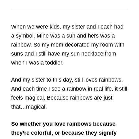
When we were kids, my sister and I each had
a symbol. Mine was a sun and hers was a
rainbow. So my mom decorated my room with
suns and I still have my sun necklace from
when I was a toddler.
And my sister to this day, still loves rainbows.
And each time I see a rainbow in real life, it still
feels magical. Because rainbows are just
that…magical.
So whether you love rainbows because
they’re colorful, or because they signify