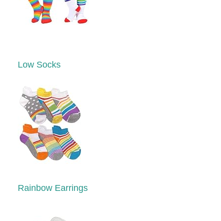
Low Socks
Rainbow Earrings