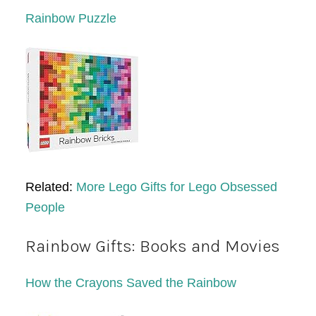
Rainbow Puzzle
Related:
More Lego Gifts for Lego Obsessed
People
Rainbow Gifts: Books and Movies
How the Crayons Saved the Rainbow