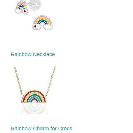
Rainbow Necklace
Rainbow Charm for Crocs