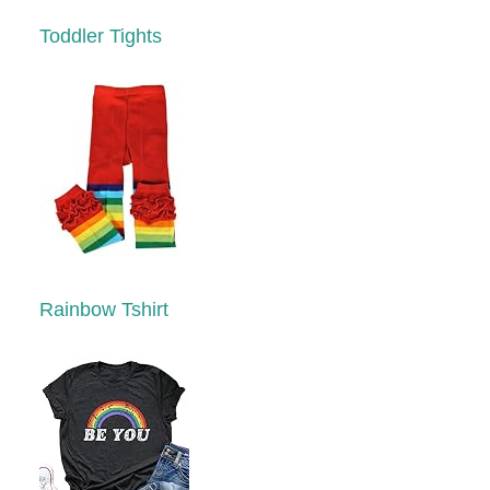
Toddler Tights
Rainbow Tshirt