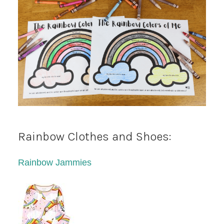
Rainbow Clothes and Shoes:
Rainbow Jammies