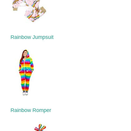
Rainbow Jumpsuit
Rainbow Romper