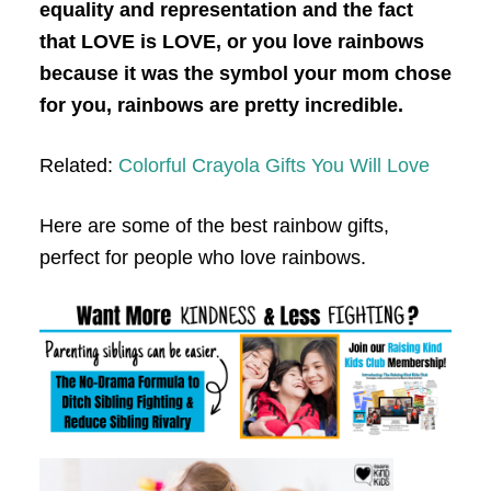
equality and representation and the fact
that LOVE is LOVE, or you love rainbows
because it was the symbol your mom chose
for you, rainbows are pretty incredible.
Related:
Colorful Crayola Gifts You Will Love
Here are some of the best rainbow gifts,
perfect for people who love rainbows.