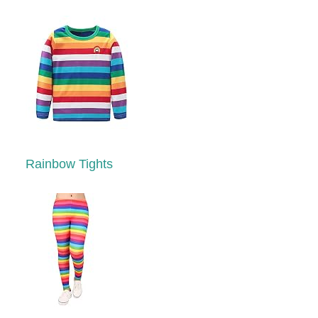
Rainbow Tights