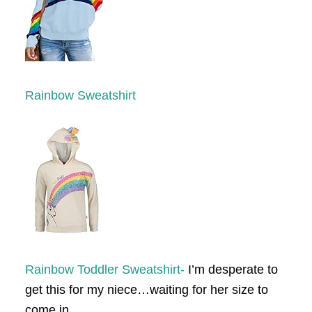
Rainbow Sweatshirt
Rainbow Toddler Sweatshirt-
I’m desperate to
get this for my niece…waiting for her size to
come in