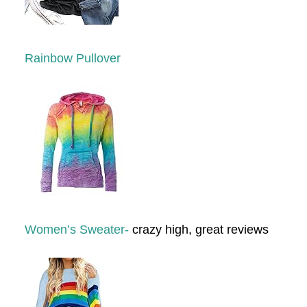
Rainbow Pullover
Women’s Sweater-
crazy high, great reviews