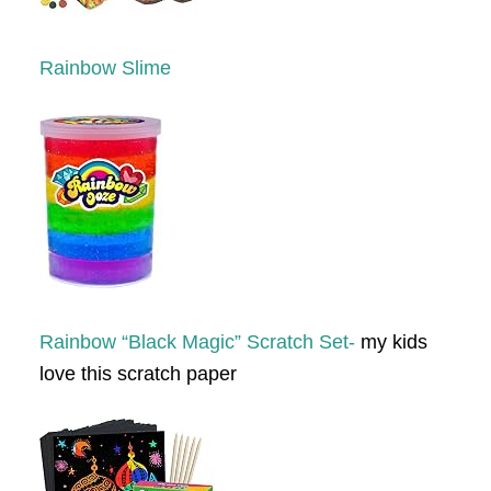
Rainbow Slime
Rainbow “Black Magic” Scratch Set-
my kids
love this scratch paper