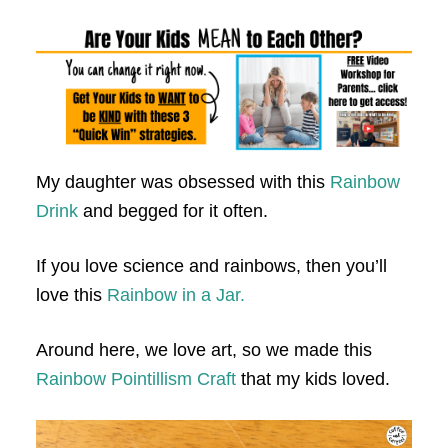
My daughter was obsessed with this
Rainbow
Drink
and begged for it often.
If you love science and rainbows, then you’ll
love this
Rainbow in a Jar.
Around here, we love art, so we made this
Rainbow Pointillism Craft
that my kids loved.