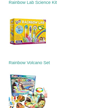
Rainbow Lab Science Kit
Rainbow Volcano Set