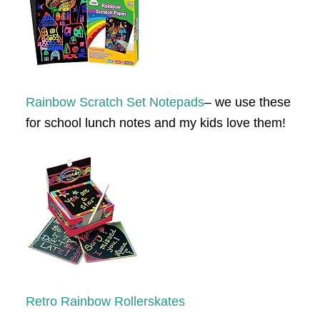
Rainbow Scratch Set Notepads
– we use these
for school lunch notes and my kids love them!
Retro Rainbow Rollerskates