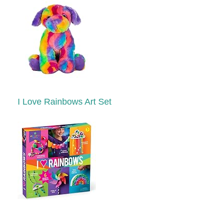
I Love Rainbows Art Set