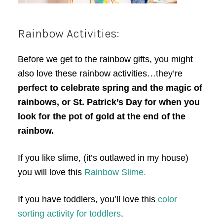
Rainbow Activities:
Before we get to the rainbow gifts, you might
also love these rainbow activities…they’re
perfect to celebrate spring and the magic of
rainbows, or St. Patrick’s Day for when you
look for the pot of gold at the end of the
rainbow.
If you like slime, (it’s outlawed in my house)
you will love this
Rainbow Slime.
If you have toddlers, you’ll love this
color
sorting activity for toddlers
.