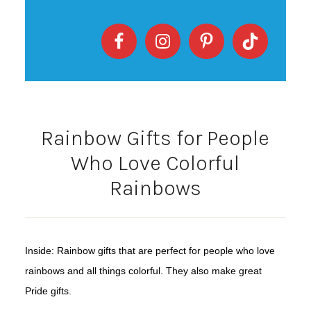
Rainbow Gifts for People
Who Love Colorful
Rainbows
Inside: Rainbow gifts that are perfect for people who love
rainbows and all things colorful. They also make great
Pride gifts.