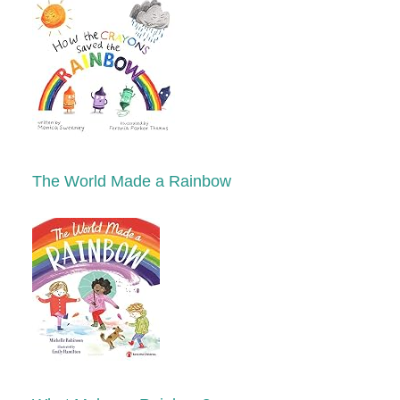
The World Made a Rainbow