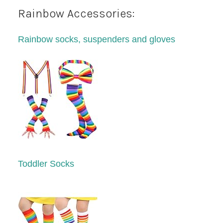
Rainbow Accessories:
Rainbow socks, suspenders and gloves
Toddler Socks