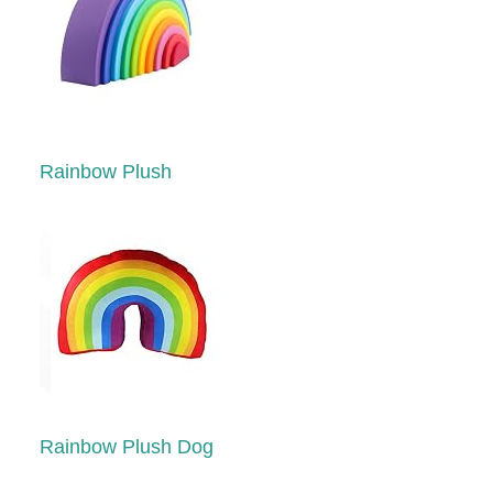
Rainbow Plush
Rainbow Plush Dog