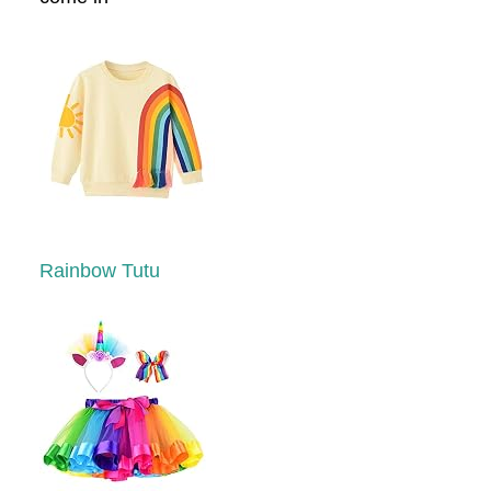
Rainbow Tutu