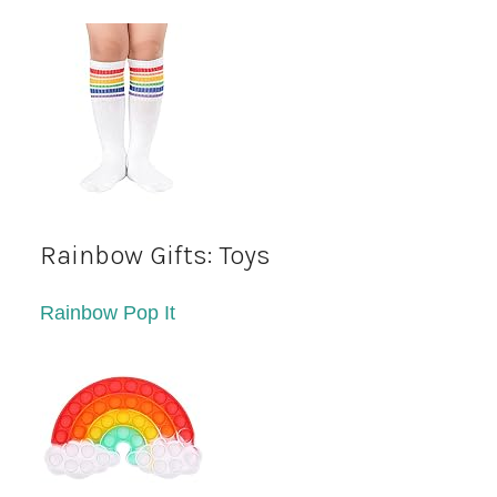
Rainbow Gifts: Toys
Rainbow Pop It