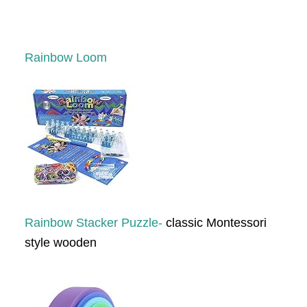
Rainbow Loom
Rainbow Stacker Puzzle-
classic Montessori
style wooden