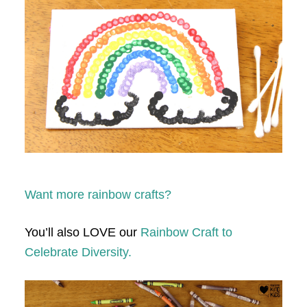
Want more rainbow crafts?
You’ll also LOVE our
Rainbow Craft to
Celebrate Diversity.