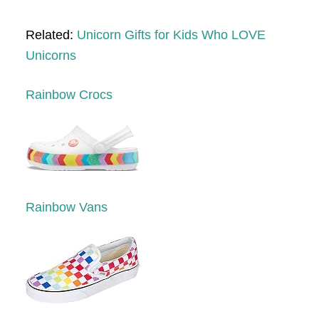
Related:
Unicorn Gifts for Kids Who LOVE
Unicorns
Rainbow Crocs
Rainbow Vans