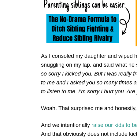
As I consoled my daughter and wiped h
snuggling on my lap, and said what he 
so sorry I kicked you. But I was really 
to me and I asked you so many times and
to listen to me. I’m sorry I hurt you. Ar
Woah. That surprised me and honestly
And we intentionally
raise our kids to b
And that obviously does not include kic