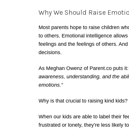
Why We Should Raise Emotiona
Most parents hope to raise children wh
to others. Emotional intelligence allows
feelings and the feelings of others. An
decisions.
As Meghan Owenz of Parent.co puts it:
awareness, understanding, and the abi
emotions.”
Why is that crucial to raising kind kids?
When our kids are able to label their fe
frustrated or lonely, they’re less likely t