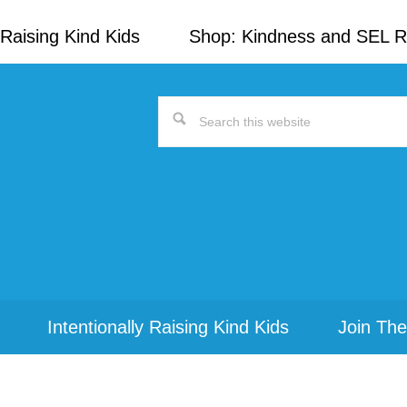
Raising Kind Kids
Shop: Kindness and SEL 
Search
this
website
Intentionally Raising Kind Kids
Join The