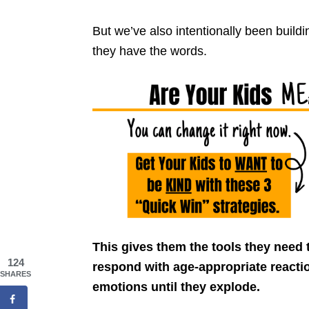
But we’ve also intentionally been buildi
they have the words.
This gives them the tools they need 
124
respond with age-appropriate reactio
SHARES
emotions until they explode.