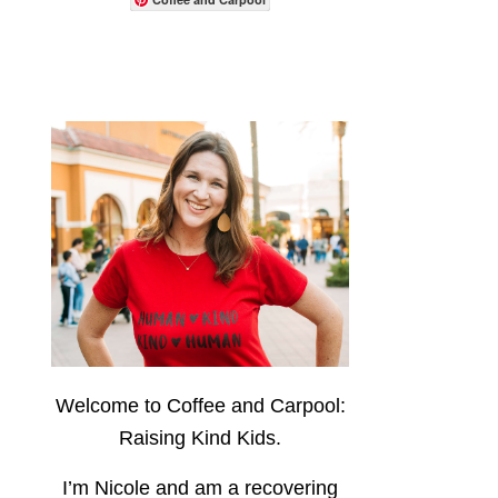
Welcome to Coffee and Carpool:
Raising Kind Kids.
I’m Nicole and am a recovering