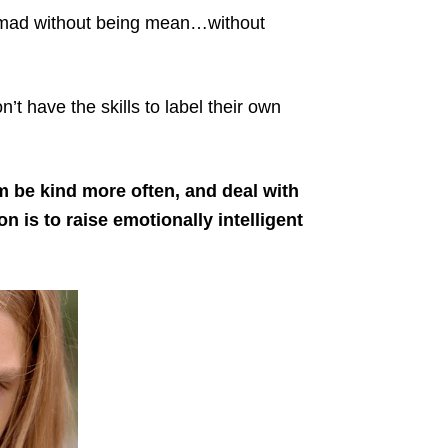
e mad without being mean…without
’t have the skills to label their own
 be kind more often, and deal with
 is to raise emotionally intelligent