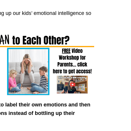
ng up our kids’ emotional intelligence so
to label their own emotions and then
ns instead of bottling up their