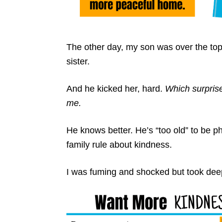
The other day, my son was over the top, o
sister.
And he kicked her, hard.
Which surpris
me.
He knows better. He’s “too old” to be p
family rule about kindness.
I was fuming and shocked but took dee