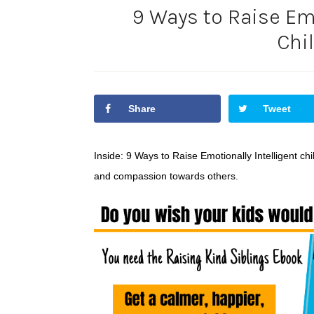
9 Ways to Raise Emo
Chi
Share
Tweet
Inside: 9 Ways to Raise Emotionally Intelligent c
and compassion towards others.