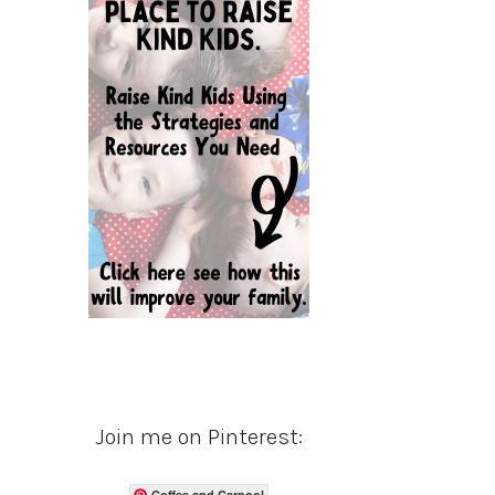
Join me on Pinterest:
Coffee and Carpool