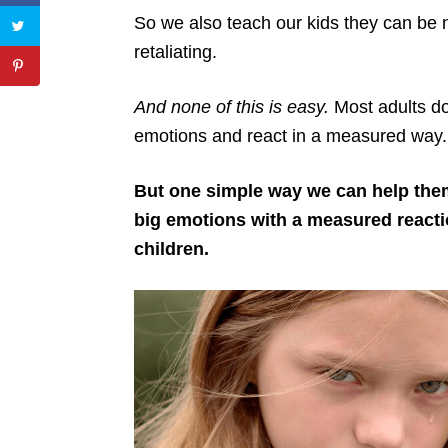
So we also teach our kids they can b
retaliating.
And none of this is easy.
Most adults don
emotions and react in a measured way.
But one simple way we can help them
big emotions with a measured reaction
children.