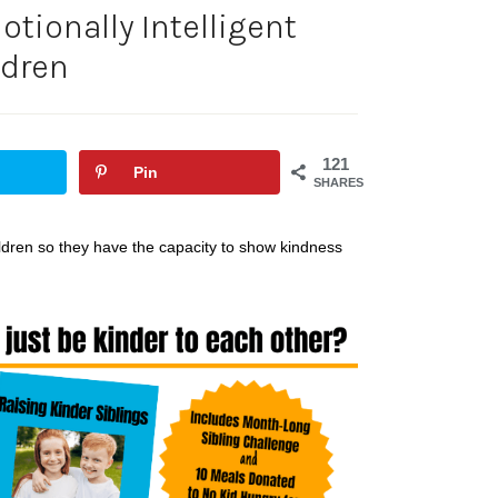
tionally Intelligent
ldren
121
Pin
SHARES
hildren so they have the capacity to show kindness