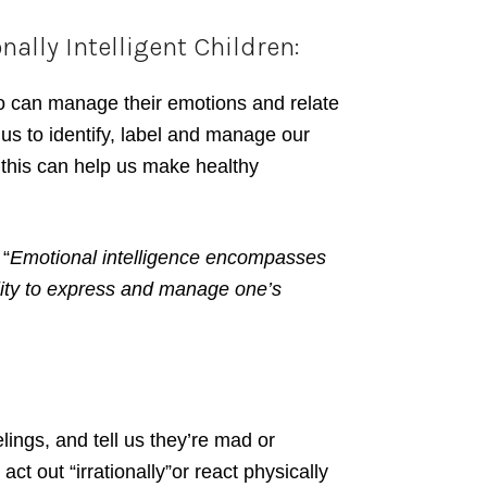
lly Intelligent Children:
o can manage their emotions and relate
 us to identify, label and manage our
d this can help us make healthy
 “
Emotional intelligence encompasses
lity to express and manage one’s
elings, and tell us they’re mad or
o act out “irrationally”or react physically