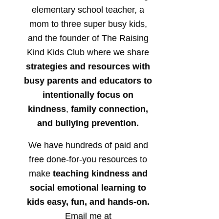
elementary school teacher, a
mom to three super busy kids,
and the founder of The Raising
Kind Kids Club where we share
strategies and resources with
busy parents and educators to
intentionally focus on
kindness
,
family connection,
and bullying prevention.
We have hundreds of paid and
free done-for-you resources to
make
teaching kindness and
social emotional learning to
kids easy, fun, and hands-on.
Email me at