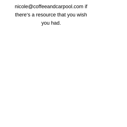
nicole@coffeeandcarpool.com if
there’s a resource that you wish
you had.