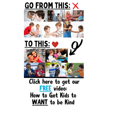
Sidebar