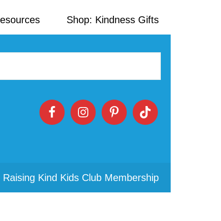
Resources
Shop: Kindness Gifts
 Raising Kind Kids Club Membership
Primary