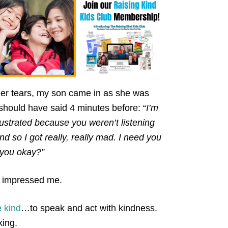
er tears, my son came in as she was
should have said 4 minutes before: “
I’m
frustrated because you weren’t listening
 so I got really, really mad. I need you
e you okay?”
, impressed me.
e kind
…to speak and act with kindness.
king.