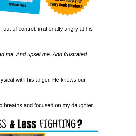
ut of control, irrationally angry at his
ed me. And upset me. And frustrated
hysical with his anger. He knows our
p breaths and focused on my daughter.