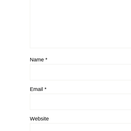
Name
*
Email
*
Website