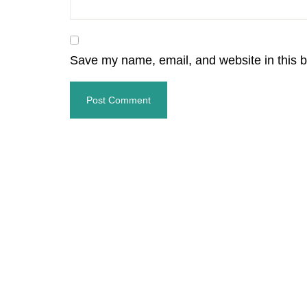
Save my name, email, and website in this b