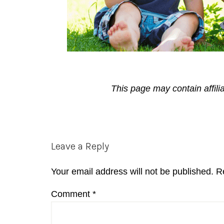
This page may contain affili
Reader
Leave a Reply
Interactions
Your email address will not be published.
R
Comment
*