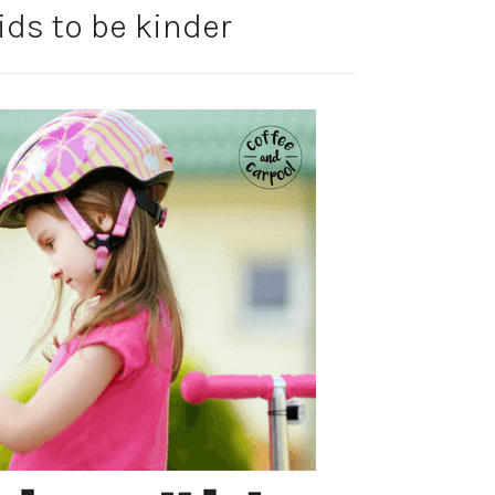
ids to be kinder