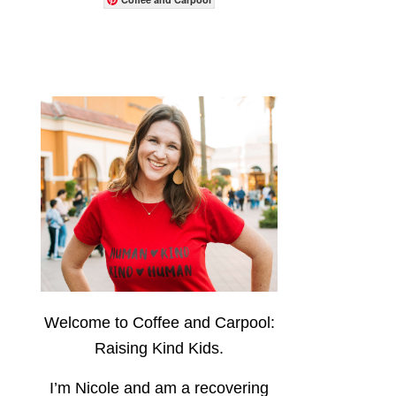
Welcome to Coffee and Carpool:
Raising Kind Kids.
I’m Nicole and am a recovering