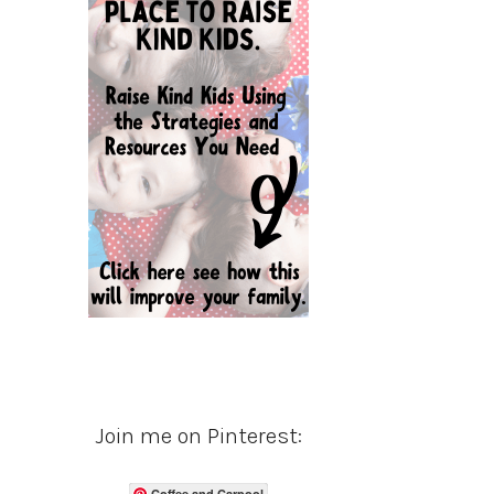
Join me on Pinterest:
Coffee and Carpool