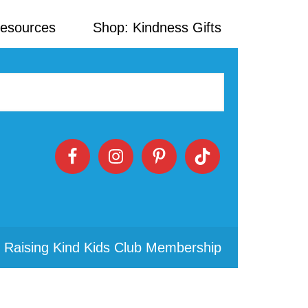
Resources
Shop: Kindness Gifts
 Raising Kind Kids Club Membership
Primary