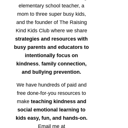
elementary school teacher, a
mom to three super busy kids,
and the founder of The Raising
Kind Kids Club where we share
strategies and resources with
busy parents and educators to
intentionally focus on
kindness
,
family connection,
and bullying prevention.
We have hundreds of paid and
free done-for-you resources to
make
teaching kindness and
social emotional learning to
kids easy, fun, and hands-on.
Email me at