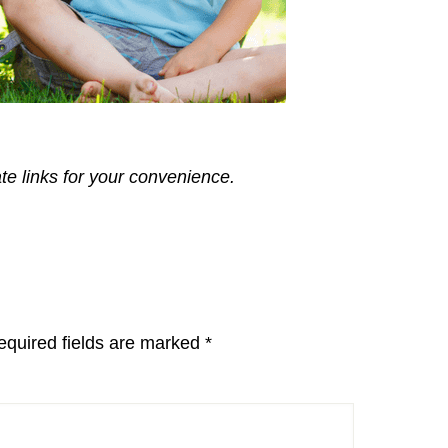
ate links for your convenience.
equired fields are marked
*