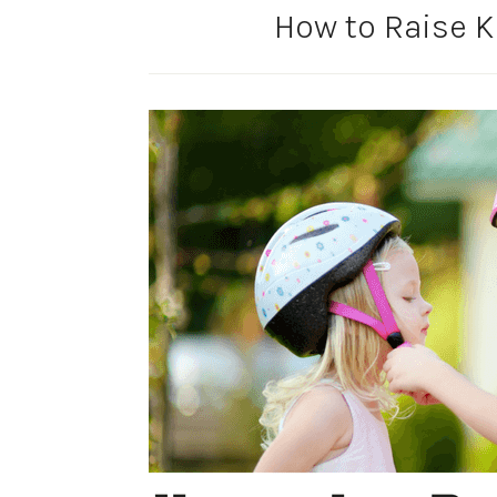
How to Raise K