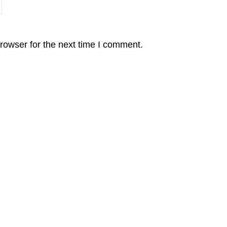
rowser for the next time I comment.