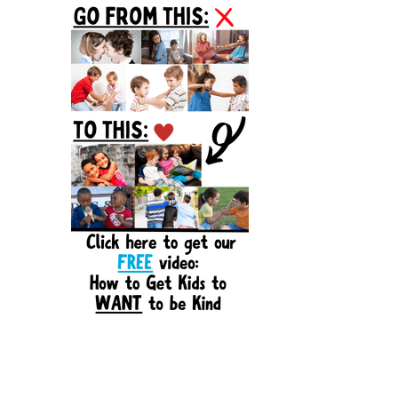
Sidebar