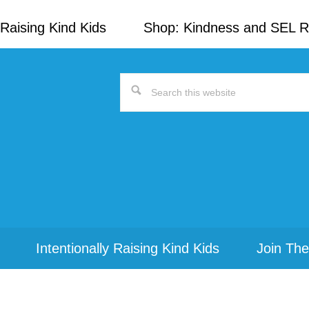
Raising Kind Kids
Shop: Kindness and SEL 
Search
this
website
Intentionally Raising Kind Kids
Join The