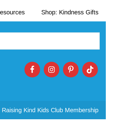
Resources
Shop: Kindness Gifts
 Raising Kind Kids Club Membership
Primary