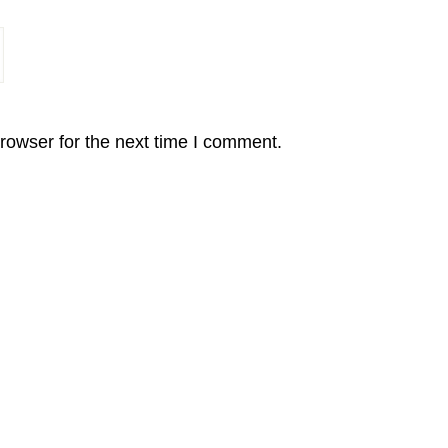
rowser for the next time I comment.