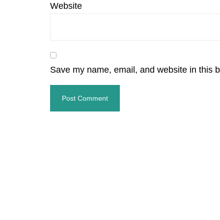
Website
Save my name, email, and website in this b