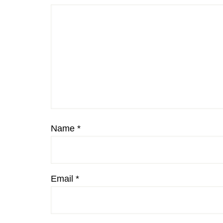
Name
*
Email
*