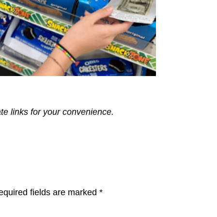
ate links for your convenience.
equired fields are marked
*