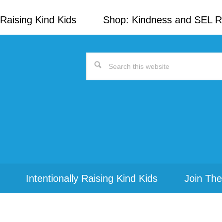
Raising Kind Kids
Shop: Kindness and SEL 
Search
this
website
Intentionally Raising Kind Kids
Join The