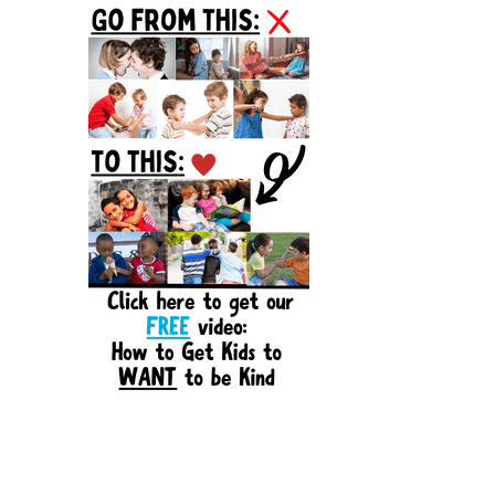
Sidebar