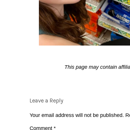
This page may contain affili
Reader
Leave a Reply
Interactions
Your email address will not be published.
R
Comment
*