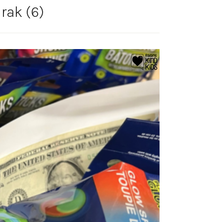
 rak (6)