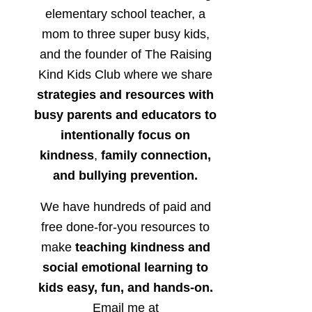
elementary school teacher, a
mom to three super busy kids,
and the founder of The Raising
Kind Kids Club where we share
strategies and resources with
busy parents and educators to
intentionally focus on
kindness
,
family connection,
and bullying prevention.
We have hundreds of paid and
free done-for-you resources to
make
teaching kindness and
social emotional learning to
kids easy, fun, and hands-on.
Email me at