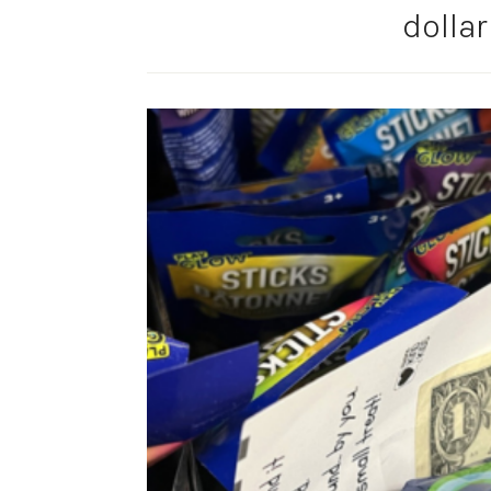
dollar