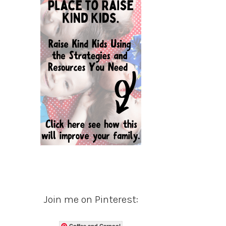
Join me on Pinterest:
Coffee and Carpool