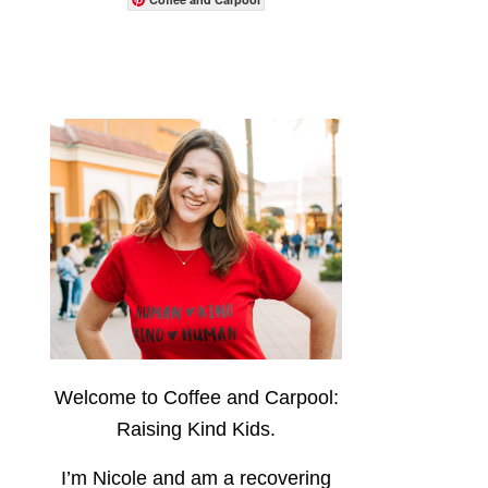
Welcome to Coffee and Carpool:
Raising Kind Kids.
I’m Nicole and am a recovering