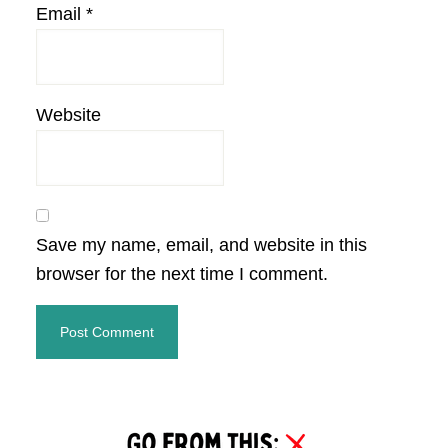
Email
*
Website
Save my name, email, and website in this
browser for the next time I comment.
Primary
Sidebar