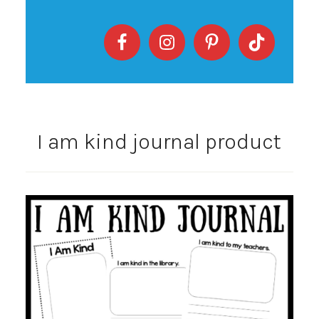
I am kind journal product