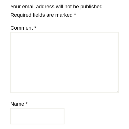
Interactions
Your email address will not be published.
Required fields are marked
*
Comment
*
Name
*