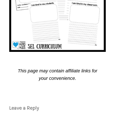
This page may contain affiliate links for
your convenience.
Reader
Leave a Reply