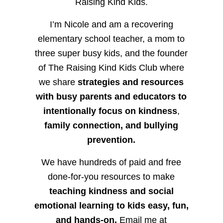
Raising Kind Kids.
I’m Nicole and am a recovering
elementary school teacher, a mom to
three super busy kids, and the founder
of The Raising Kind Kids Club where
we share
strategies and resources
with busy parents and educators to
intentionally focus on kindness
,
family connection, and bullying
prevention.
We have hundreds of paid and free
done-for-you resources to make
teaching kindness and social
emotional learning to kids easy, fun,
and hands-on.
Email me at