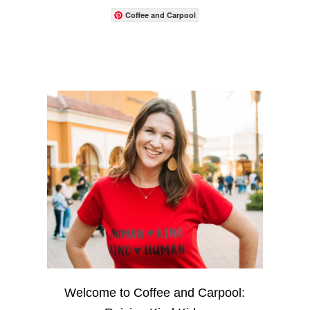
Coffee and Carpool
Welcome to Coffee and Carpool: