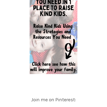
Join me on Pinterest: