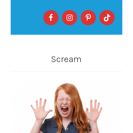
Scream