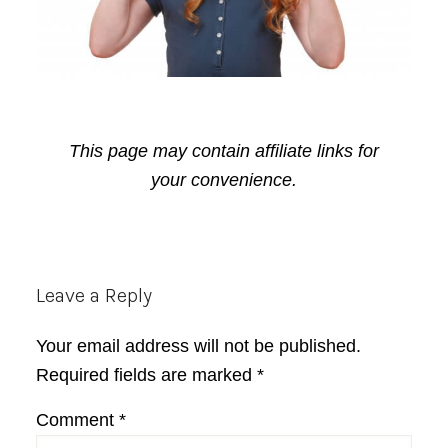
This page may contain affiliate links for
your convenience.
Reader
Leave a Reply
Interactions
Your email address will not be published.
Required fields are marked
*
Comment
*