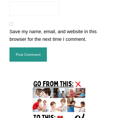
Save my name, email, and website in this
browser for the next time I comment.
Primary
Sidebar