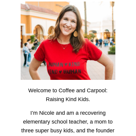
Welcome to Coffee and Carpool:
Raising Kind Kids.
I’m Nicole and am a recovering
elementary school teacher, a mom to
three super busy kids, and the founder