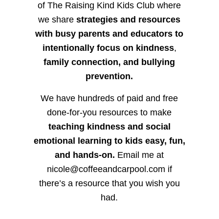
of The Raising Kind Kids Club where
we share
strategies and resources
with busy parents and educators to
intentionally focus on kindness
,
family connection, and bullying
prevention.
We have hundreds of paid and free
done-for-you resources to make
teaching kindness and social
emotional learning to kids easy, fun,
and hands-on.
Email me at
nicole@coffeeandcarpool.com if
there’s a resource that you wish you
had.