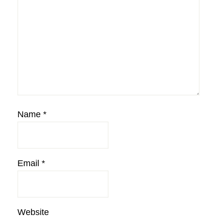
Name
*
Email
*
Website