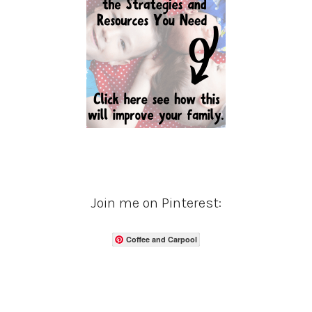
Join me on Pinterest:
Coffee and Carpool