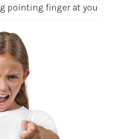
g pointing finger at you