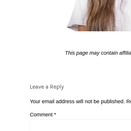
This page may contain affili
Reader
Leave a Reply
Interactions
Your email address will not be published.
R
Comment
*