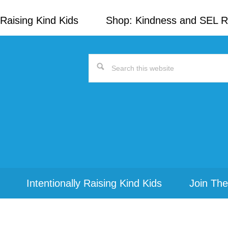
Raising Kind Kids
Shop: Kindness and SEL 
Search
this
website
Intentionally Raising Kind Kids
Join The