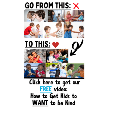
Sidebar