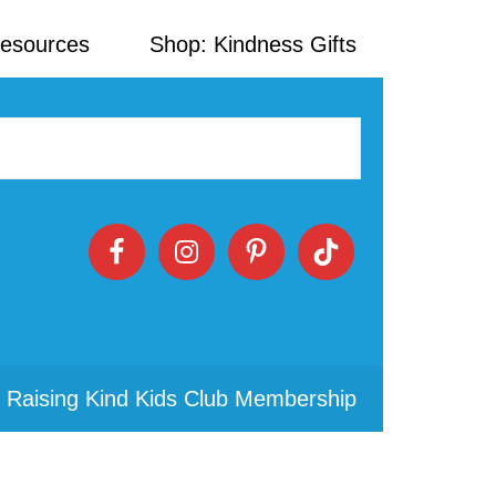
Resources
Shop: Kindness Gifts
 Raising Kind Kids Club Membership
Primary