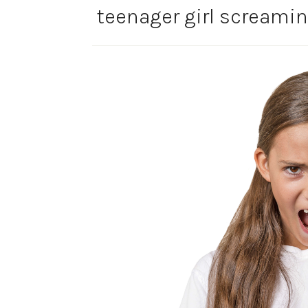
teenager girl screamin