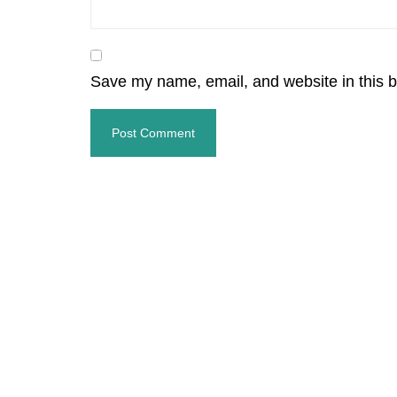
Save my name, email, and website in this b