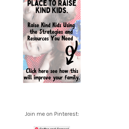
Join me on Pinterest:
Coffee and Carpool