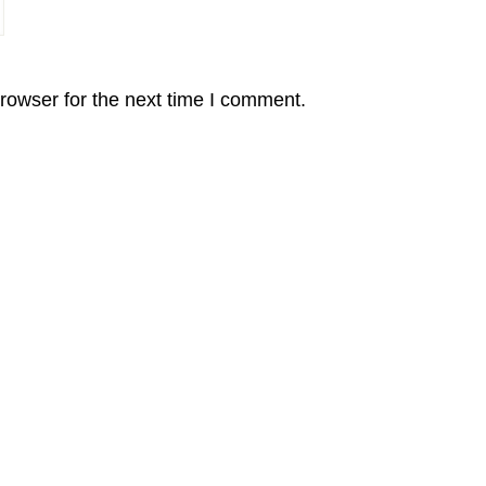
rowser for the next time I comment.