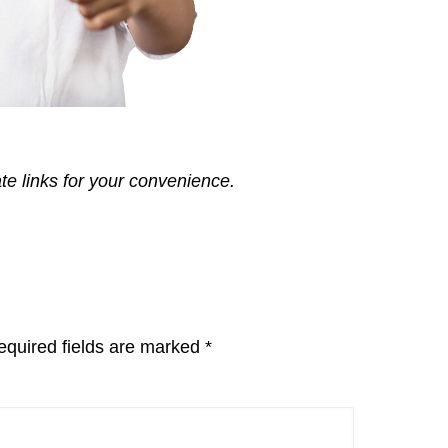
ate links for your convenience.
equired fields are marked
*