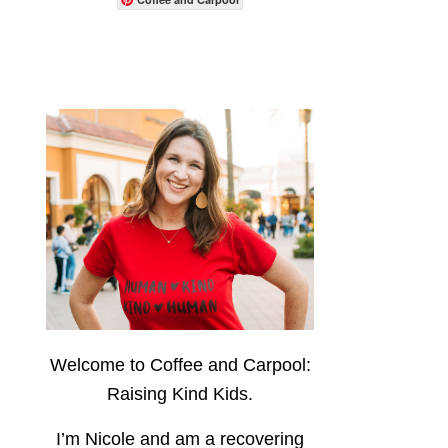
Welcome to Coffee and Carpool:
Raising Kind Kids.
I’m Nicole and am a recovering