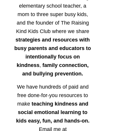
elementary school teacher, a
mom to three super busy kids,
and the founder of The Raising
Kind Kids Club where we share
strategies and resources with
busy parents and educators to
intentionally focus on
kindness
,
family connection,
and bullying prevention.
We have hundreds of paid and
free done-for-you resources to
make
teaching kindness and
social emotional learning to
kids easy, fun, and hands-on.
Email me at