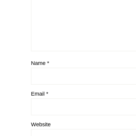
Name
*
Email
*
Website