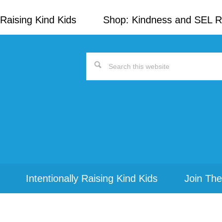
Raising Kind Kids
Shop: Kindness and SEL 
Search
this
website
Intentionally Raising Kind Kids
Join The