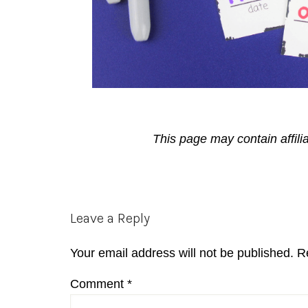
This page may contain affili
Reader
Leave a Reply
Interactions
Your email address will not be published.
R
Comment
*