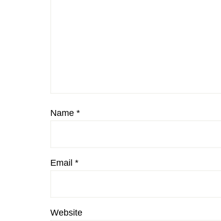
Name
*
Email
*
Website