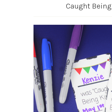
Caught Being 