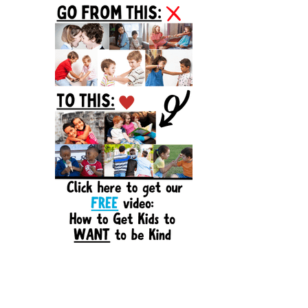
Sidebar