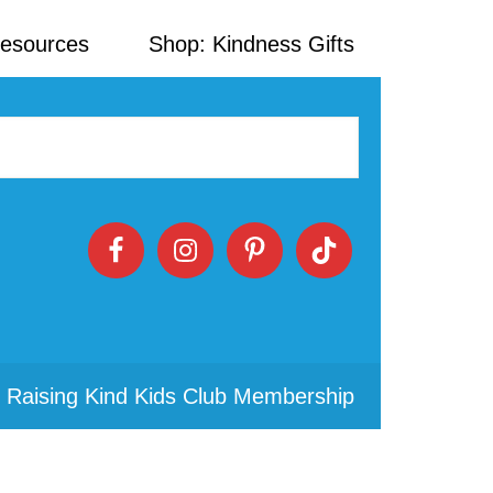
Resources
Shop: Kindness Gifts
 Raising Kind Kids Club Membership
Primary