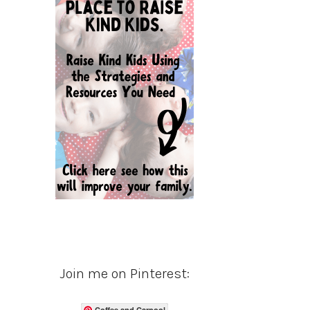
Join me on Pinterest:
Coffee and Carpool