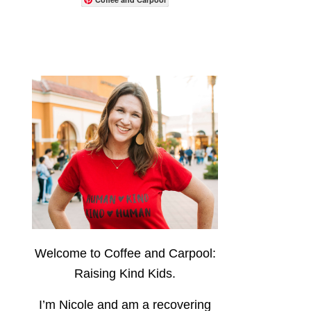
Welcome to Coffee and Carpool:
Raising Kind Kids.
I’m Nicole and am a recovering