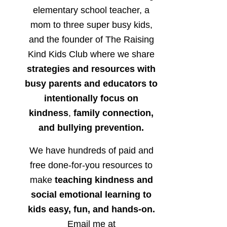
elementary school teacher, a
mom to three super busy kids,
and the founder of The Raising
Kind Kids Club where we share
strategies and resources with
busy parents and educators to
intentionally focus on
kindness
,
family connection,
and bullying prevention.
We have hundreds of paid and
free done-for-you resources to
make
teaching kindness and
social emotional learning to
kids easy, fun, and hands-on.
Email me at