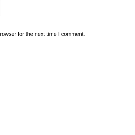
rowser for the next time I comment.