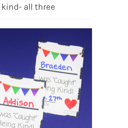
kind- all three