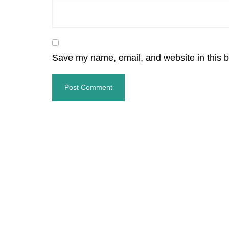
Save my name, email, and website in this b