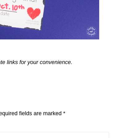
ate links for your convenience.
equired fields are marked
*