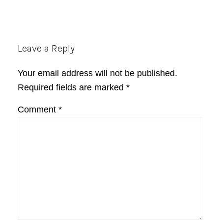
Reader
Leave a Reply
Interactions
Your email address will not be published.
Required fields are marked
*
Comment
*