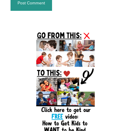
Primary
Sidebar