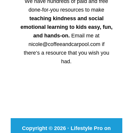
We have hundreds of paid and free
done-for-you resources to make
teaching kindness and social
emotional learning to kids easy, fun,
and hands-on.
Email me at
nicole@coffeeandcarpool.com if
there’s a resource that you wish you
had.
Copyright © 2026 ·
Lifestyle Pro
on