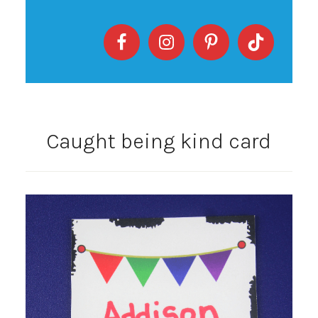
Caught being kind card