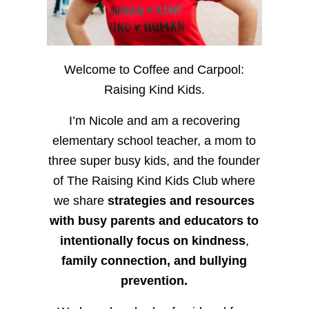
Welcome to Coffee and Carpool:
Raising Kind Kids.
I’m Nicole and am a recovering
elementary school teacher, a mom to
three super busy kids, and the founder
of The Raising Kind Kids Club where
we share
strategies and resources
with busy parents and educators to
intentionally focus on kindness
,
family connection, and bullying
prevention.