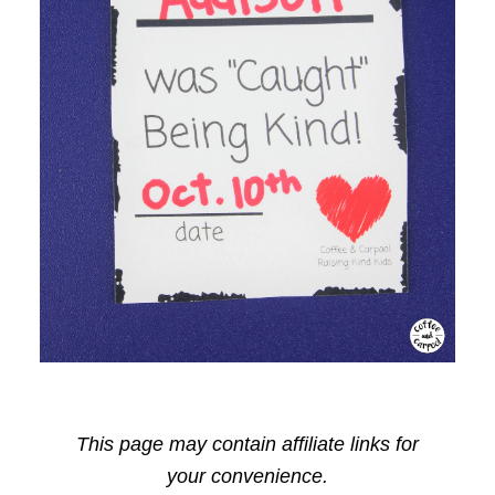
This page may contain affiliate links for
your convenience.