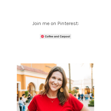
Join me on Pinterest:
Coffee and Carpool