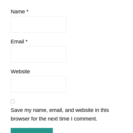
Name
*
Email
*
Website
Save my name, email, and website in this
browser for the next time I comment.