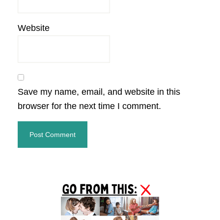
Website
Save my name, email, and website in this
browser for the next time I comment.
Primary
Sidebar