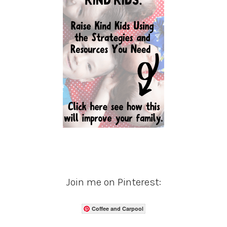
Join me on Pinterest:
Coffee and Carpool