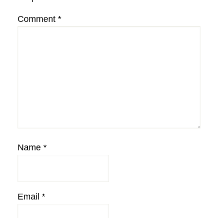
Comment
*
Name
*
Email
*