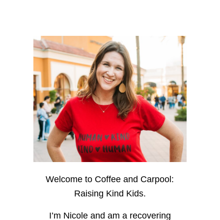
Welcome to Coffee and Carpool:
Raising Kind Kids.
I’m Nicole and am a recovering