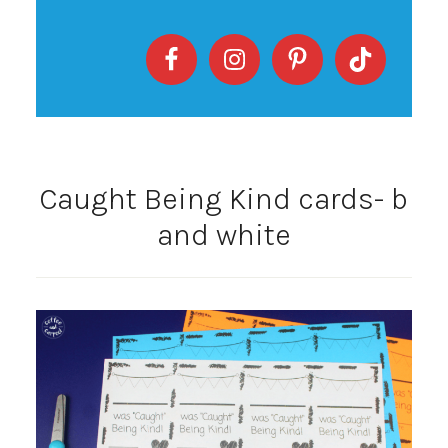
Caught Being Kind cards- b
and white