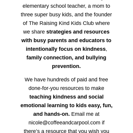
elementary school teacher, a mom to
three super busy kids, and the founder
of The Raising Kind Kids Club where
we share
strategies and resources
with busy parents and educators to
intentionally focus on kindness
,
family connection, and bullying
prevention.
We have hundreds of paid and free
done-for-you resources to make
teaching kindness and social
emotional learning to kids easy, fun,
and hands-on.
Email me at
nicole@coffeeandcarpool.com if
there’s a resource that you wish you