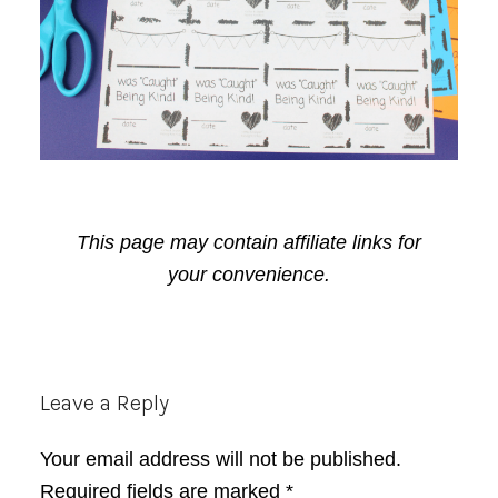
This page may contain affiliate links for
your convenience.
Reader
Leave a Reply
Interactions
Your email address will not be published.
Required fields are marked
*