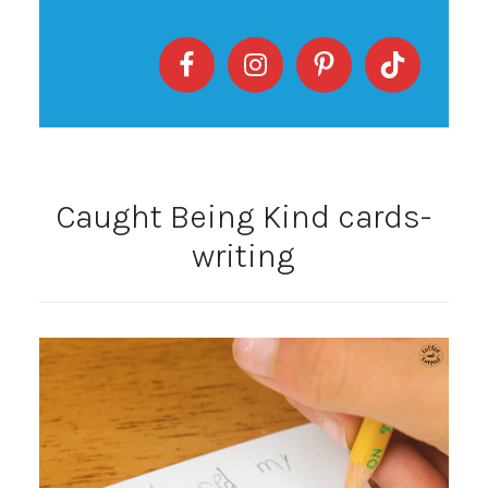
Caught Being Kind cards-
writing