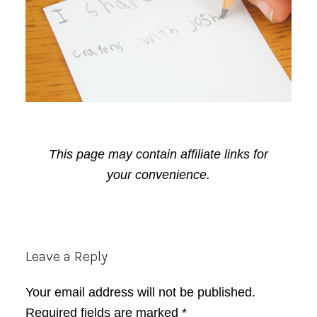
This page may contain affiliate links for
your convenience.
Reader
Leave a Reply
Interactions
Your email address will not be published.
Required fields are marked
*