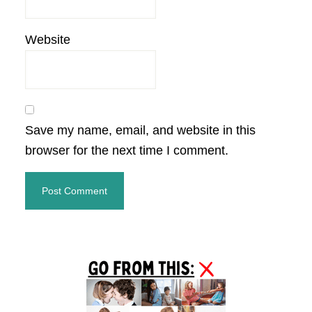
Website
Save my name, email, and website in this
browser for the next time I comment.
Primary
Sidebar