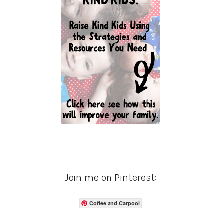
Join me on Pinterest:
Coffee and Carpool