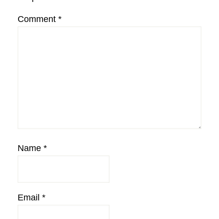
Comment
*
Name
*
Email
*