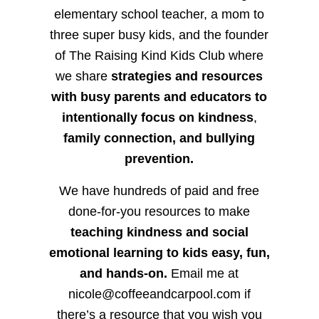
elementary school teacher, a mom to
three super busy kids, and the founder
of The Raising Kind Kids Club where
we share
strategies and resources
with busy parents and educators to
intentionally focus on kindness
,
family connection, and bullying
prevention.
We have hundreds of paid and free
done-for-you resources to make
teaching kindness and social
emotional learning to kids easy, fun,
and hands-on.
Email me at
nicole@coffeeandcarpool.com if
there’s a resource that you wish you