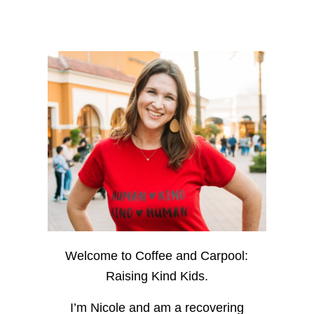
Welcome to Coffee and Carpool:
Raising Kind Kids.
I’m Nicole and am a recovering