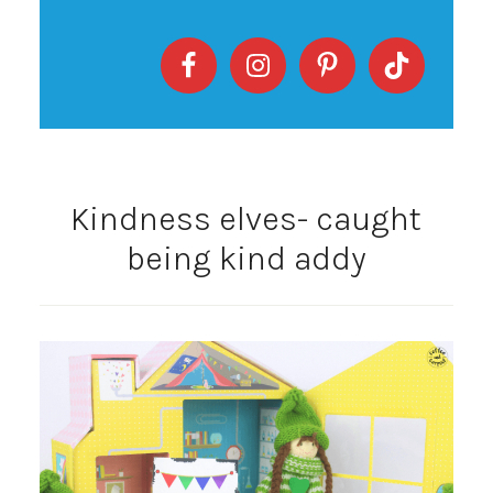
Kindness elves- caught
being kind addy