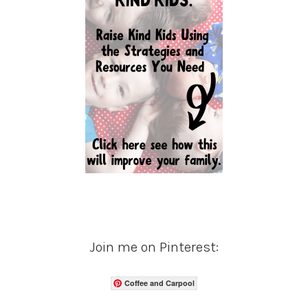
Join me on Pinterest:
Coffee and Carpool