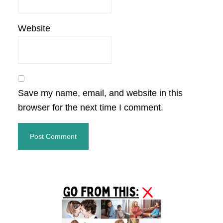
Website
Save my name, email, and website in this
browser for the next time I comment.
Primary
Sidebar