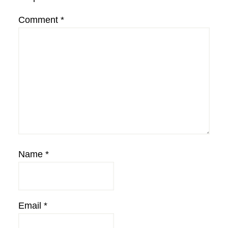
Comment
*
Name
*
Email
*