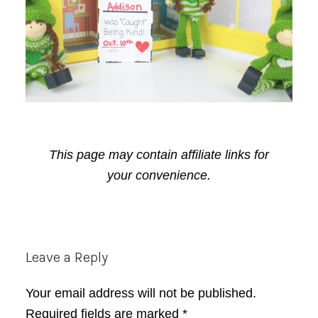
This page may contain affiliate links for
your convenience.
Reader
Leave a Reply
Interactions
Your email address will not be published.
Required fields are marked
*