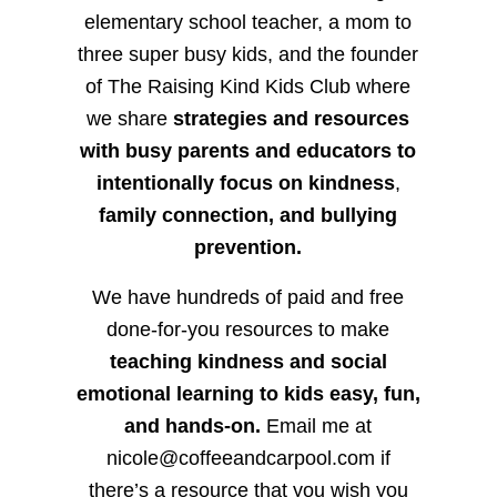
elementary school teacher, a mom to
three super busy kids, and the founder
of The Raising Kind Kids Club where
we share
strategies and resources
with busy parents and educators to
intentionally focus on kindness
,
family connection, and bullying
prevention.
We have hundreds of paid and free
done-for-you resources to make
teaching kindness and social
emotional learning to kids easy, fun,
and hands-on.
Email me at
nicole@coffeeandcarpool.com if
there’s a resource that you wish you