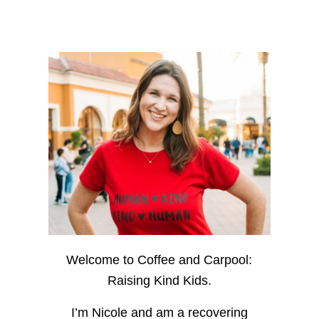
Welcome to Coffee and Carpool:
Raising Kind Kids.
I’m Nicole and am a recovering