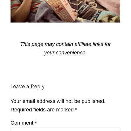
This page may contain affiliate links for
your convenience.
Reader
Leave a Reply
Interactions
Your email address will not be published.
Required fields are marked
*
Comment
*