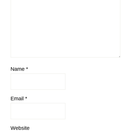
Name
*
Email
*
Website