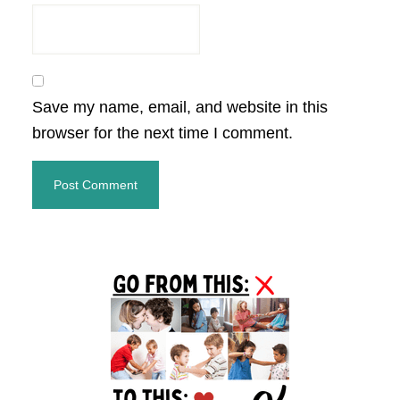
Save my name, email, and website in this
browser for the next time I comment.
Primary
Sidebar