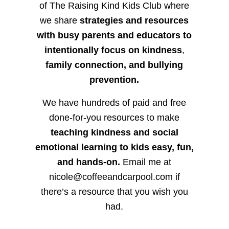
of The Raising Kind Kids Club where
we share
strategies and resources
with busy parents and educators to
intentionally focus on kindness
,
family connection, and bullying
prevention.
We have hundreds of paid and free
done-for-you resources to make
teaching kindness and social
emotional learning to kids easy, fun,
and hands-on.
Email me at
nicole@coffeeandcarpool.com if
there’s a resource that you wish you
had.