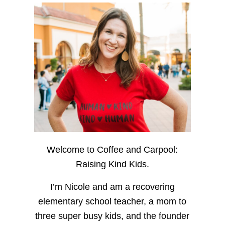
Welcome to Coffee and Carpool:
Raising Kind Kids.
I’m Nicole and am a recovering
elementary school teacher, a mom to
three super busy kids, and the founder