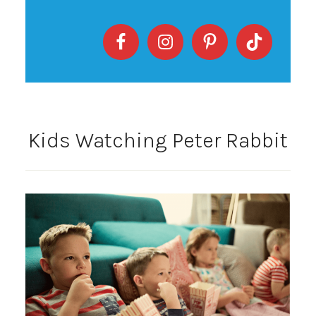
Kids Watching Peter Rabbit