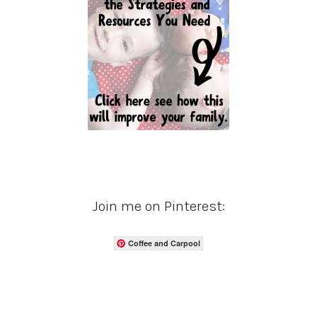
Join me on Pinterest:
Coffee and Carpool